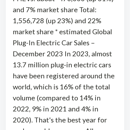
and 7% market share Total:
1,556,728 (up 23%) and 22%
market share * estimated Global
Plug-In Electric Car Sales –
December 2023 In 2023, almost
13.7 million plug-in electric cars
have been registered around the
world, which is 16% of the total
volume (compared to 14% in
2022, 9% in 2021 and 4% in
2020). That's the best year for