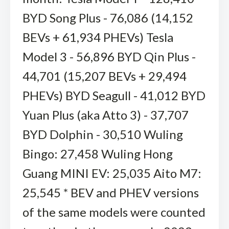
BYD Song Plus - 76,086 (14,152
BEVs + 61,934 PHEVs) Tesla
Model 3 - 56,896 BYD Qin Plus -
44,701 (15,207 BEVs + 29,494
PHEVs) BYD Seagull - 41,012 BYD
Yuan Plus (aka Atto 3) - 37,707
BYD Dolphin - 30,510 Wuling
Bingo: 27,458 Wuling Hong
Guang MINI EV: 25,035 Aito M7:
25,545 * BEV and PHEV versions
of the same models were counted