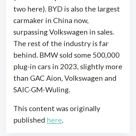
two here). BYD is also the largest
carmaker in China now,
surpassing Volkswagen in sales.
The rest of the industry is far
behind. BMW sold some 500,000
plug-in cars in 2023, slightly more
than GAC Aion, Volkswagen and
SAIC-GM-Wuling.
This content was originally
published
here
.