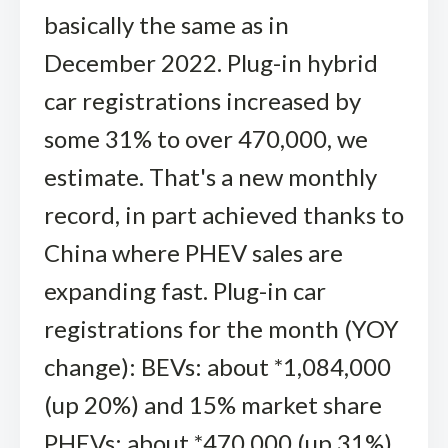
basically the same as in
December 2022. Plug-in hybrid
car registrations increased by
some 31% to over 470,000, we
estimate. That's a new monthly
record, in part achieved thanks to
China where PHEV sales are
expanding fast. Plug-in car
registrations for the month (YOY
change): BEVs: about *1,084,000
(up 20%) and 15% market share
PHEVs: about *470,000 (up 31%)