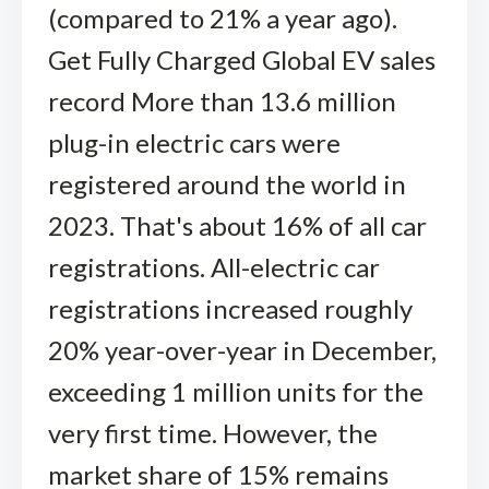
(compared to 21% a year ago).
Get Fully Charged Global EV sales
record More than 13.6 million
plug-in electric cars were
registered around the world in
2023. That's about 16% of all car
registrations. All-electric car
registrations increased roughly
20% year-over-year in December,
exceeding 1 million units for the
very first time. However, the
market share of 15% remains