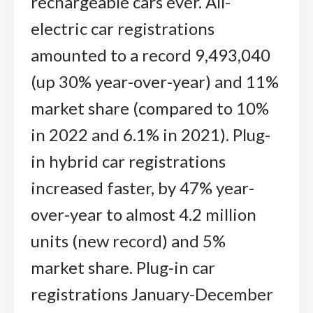
rechargeable cars ever. All-
electric car registrations
amounted to a record 9,493,040
(up 30% year-over-year) and 11%
market share (compared to 10%
in 2022 and 6.1% in 2021). Plug-
in hybrid car registrations
increased faster, by 47% year-
over-year to almost 4.2 million
units (new record) and 5%
market share. Plug-in car
registrations January-December