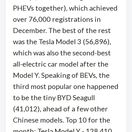
PHEVs together), which achieved
over 76,000 registrations in
December. The best of the rest
was the Tesla Model 3 (56,896),
which was also the second-best
all-electric car model after the
Model Y. Speaking of BEVs, the
third most popular one happened
to be the tiny BYD Seagull
(41,012), ahead of a few other
Chinese models. Top 10 for the
month: Tesla Model Y - 128,410