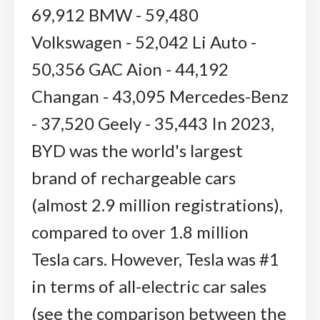
69,912 BMW - 59,480
Volkswagen - 52,042 Li Auto -
50,356 GAC Aion - 44,192
Changan - 43,095 Mercedes-Benz
- 37,520 Geely - 35,443 In 2023,
BYD was the world's largest
brand of rechargeable cars
(almost 2.9 million registrations),
compared to over 1.8 million
Tesla cars. However, Tesla was #1
in terms of all-electric car sales
(see the comparison between the