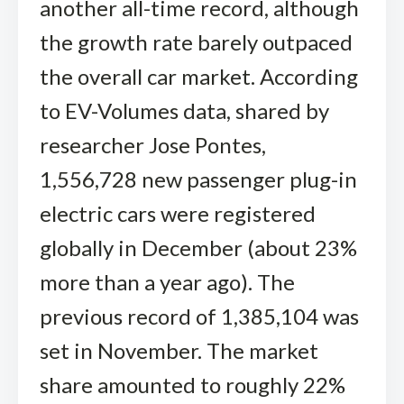
another all-time record, although
the growth rate barely outpaced
the overall car market. According
to EV-Volumes data, shared by
researcher Jose Pontes,
1,556,728 new passenger plug-in
electric cars were registered
globally in December (about 23%
more than a year ago). The
previous record of 1,385,104 was
set in November. The market
share amounted to roughly 22%