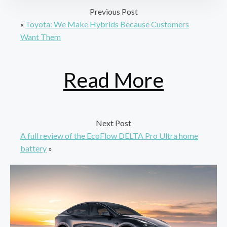
Previous Post
«
Toyota: We Make Hybrids Because Customers
Want Them
Read More
Next Post
A full review of the EcoFlow DELTA Pro Ultra home
battery
»