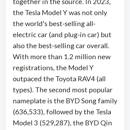
together in the source. In 2023,
the Tesla Model Y was not only
the world's best-selling all-
electric car (and plug-in car) but
also the best-selling car overall.
With more than 1.2 million new
registrations, the Model Y
outpaced the Toyota RAV4 (all
types). The second most popular
nameplate is the BYD Song family
(636,533), followed by the Tesla
Model 3 (529,287), the BYD Qin