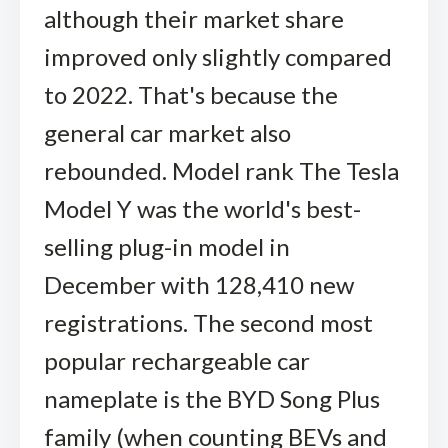
although their market share
improved only slightly compared
to 2022. That's because the
general car market also
rebounded. Model rank The Tesla
Model Y was the world's best-
selling plug-in model in
December with 128,410 new
registrations. The second most
popular rechargeable car
nameplate is the BYD Song Plus
family (when counting BEVs and