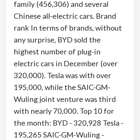
family (456,306) and several
Chinese all-electric cars. Brand
rank In terms of brands, without
any surprise, BYD sold the
highest number of plug-in
electric cars in December (over
320,000). Tesla was with over
195,000, while the SAIC-GM-
Wuling joint venture was third
with nearly 70,000. Top 10 for
the month: BYD - 320,928 Tesla -
195,265 SAIC-GM-Wuling -