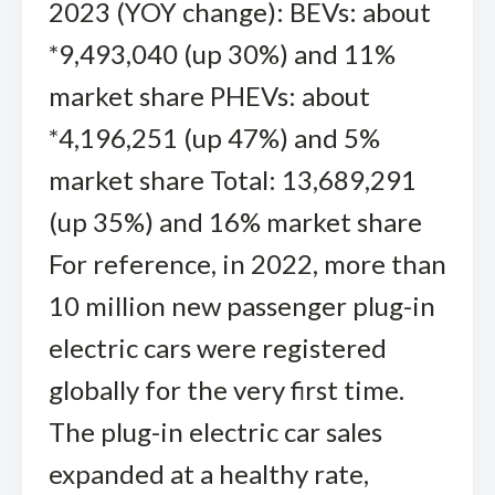
2023 (YOY change): BEVs: about
*9,493,040 (up 30%) and 11%
market share PHEVs: about
*4,196,251 (up 47%) and 5%
market share Total: 13,689,291
(up 35%) and 16% market share
For reference, in 2022, more than
10 million new passenger plug-in
electric cars were registered
globally for the very first time.
The plug-in electric car sales
expanded at a healthy rate,