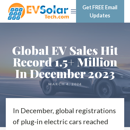
Get FREE Email
Updates
Global EV Sales Hit
Record 1.5+ Million
In December 2023
MARCH 4, 2024
In December, global registrations
of plug-in electric cars reached