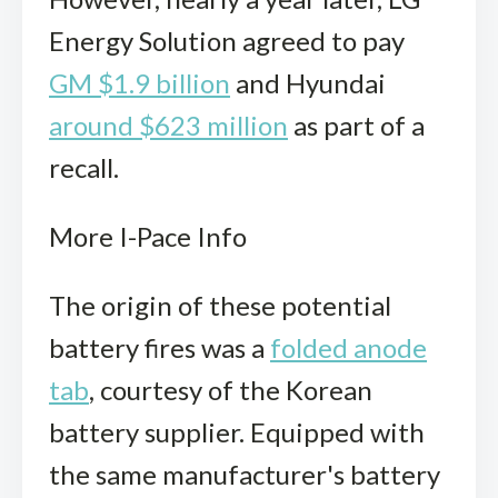
Energy Solution agreed to pay
GM $1.9 billion
and Hyundai
around $623 million
as part of a
recall.
More I-Pace Info
The origin of these potential
battery fires was a
folded anode
tab
, courtesy of the Korean
battery supplier. Equipped with
the same manufacturer's battery