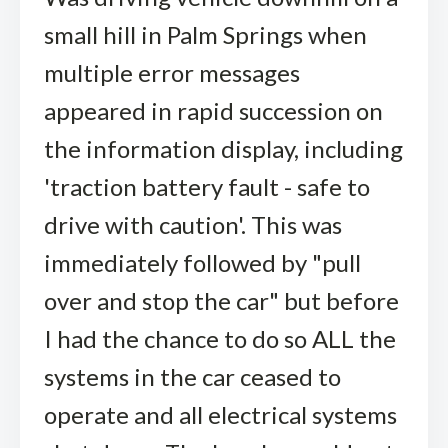
small hill in Palm Springs when
multiple error messages
appeared in rapid succession on
the information display, including
'traction battery fault - safe to
drive with caution'. This was
immediately followed by "pull
over and stop the car" but before
I had the chance to do so ALL the
systems in the car ceased to
operate and all electrical systems