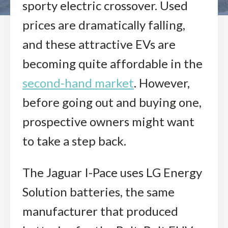
sporty electric crossover. Used
prices are dramatically falling,
and these attractive EVs are
becoming quite affordable in the
second-hand market
. However,
before going out and buying one,
prospective owners might want
to take a step back.
The Jaguar I-Pace uses LG Energy
Solution batteries, the same
manufacturer that produced