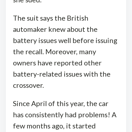
The suit says the British
automaker knew about the
battery issues well before issuing
the recall. Moreover, many
owners have reported other
battery-related issues with the
crossover.
Since April of this year, the car
has consistently had problems! A
few months ago, it started