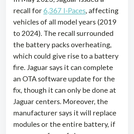
recall for
6,367 I-Paces
, affecting
vehicles of all model years (2019
to 2024). The recall surrounded
the battery packs overheating,
which could give rise to a battery
fire. Jaguar says it can complete
an OTA software update for the
fix, though it can only be done at
Jaguar centers. Moreover, the
manufacturer says it will replace
modules or the entire battery, if