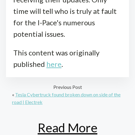
time will tell who is truly at fault
for the I-Pace's numerous
potential issues.
This content was originally
published
here
.
Previous Post
«
Tesla Cybertruck found broken down on side of the
road | Electrek
Read More