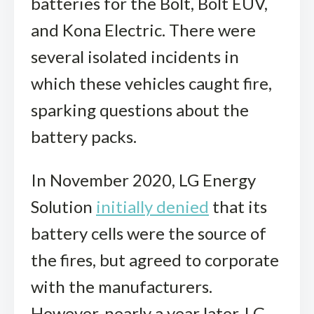
batteries for the Bolt, Bolt EUV,
and Kona Electric. There were
several isolated incidents in
which these vehicles caught fire,
sparking questions about the
battery packs.
In November 2020, LG Energy
Solution
initially denied
that its
battery cells were the source of
the fires, but agreed to corporate
with the manufacturers.
However, nearly a year later, LG