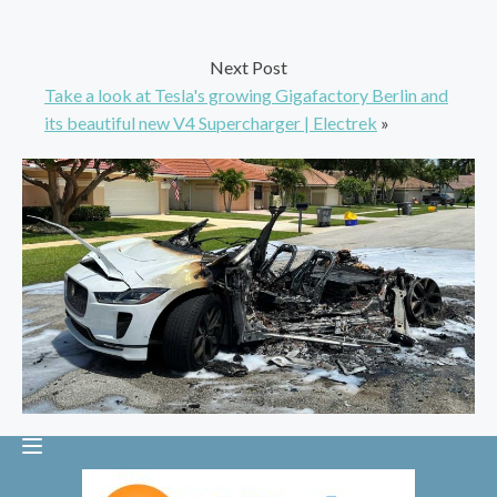
Next Post
Take a look at Tesla's growing Gigafactory Berlin and
its beautiful new V4 Supercharger | Electrek
»