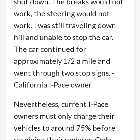
shut down. The breaks would not
work, the steering would not
work. I was still traveling down
hill and unable to stop the car.
The car continued for
approximately 1/2 a mile and
went through two stop signs. -
California I-Pace owner
Nevertheless, current I-Pace
owners must only charge their
vehicles to around 75% before
receiving their updates. Only