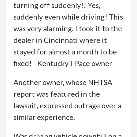
turning off suddenly!! Yes,
suddenly even while driving! This
was very alarming. I took it to the
dealer in Cincinnati where it
stayed for almost a month to be
fixed! - Kentucky I-Pace owner
Another owner, whose NHTSA
report was featured in the
lawsuit, expressed outrage over a
similar experience.
Was driving vehicle downhill on a