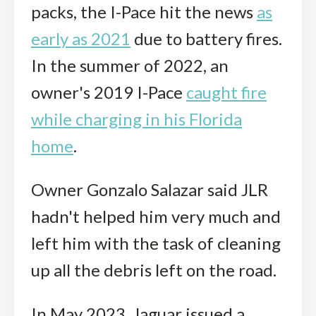
packs, the I-Pace hit the news
as
early as 2021
due to battery fires.
In the summer of 2022, an
owner's 2019 I-Pace
caught fire
while charging in his Florida
home
.
Owner Gonzalo Salazar said JLR
hadn't helped him very much and
left him with the task of cleaning
up all the debris left on the road.
In May 2023, Jaguar issued a