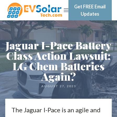
Get FREE Email
Updates
Jaguar I-Pace Battery
Class Action Lawsuit:
LG Chem Batteries
Again?
AUGUST 27, 2023
The Jaguar I-Pace is an agile and