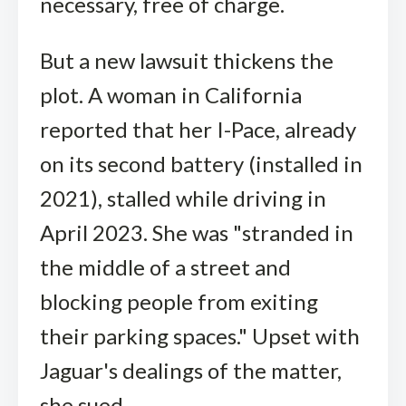
necessary, free of charge.
But a new lawsuit thickens the
plot. A woman in California
reported that her I-Pace, already
on its second battery (installed in
2021), stalled while driving in
April 2023. She was "stranded in
the middle of a street and
blocking people from exiting
their parking spaces." Upset with
Jaguar's dealings of the matter,
she sued.