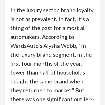
In the luxury sector, brand loyalty
is not as prevalent. In fact, it's a
thing of the past for almost all
automakers. According to
WardsAuto's Alysha Webb, "In
the luxury brand segment, in the
first four months of the year,
fewer than half of households
bought the same brand when
they returned to market." But
there was one significant outlier--