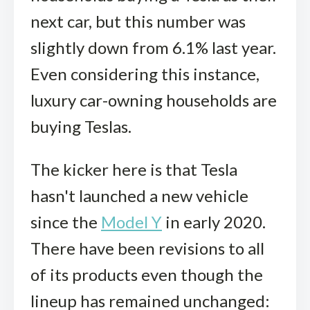
next car, but this number was
slightly down from 6.1% last year.
Even considering this instance,
luxury car-owning households are
buying Teslas.
The kicker here is that Tesla
hasn't launched a new vehicle
since the
Model Y
in early 2020.
There have been revisions to all
of its products even though the
lineup has remained unchanged: