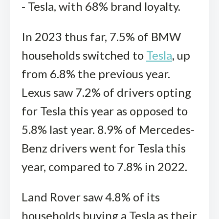
- Tesla, with 68% brand loyalty.
In 2023 thus far, 7.5% of BMW
households switched to
Tesla
, up
from 6.8% the previous year.
Lexus saw 7.2% of drivers opting
for Tesla this year as opposed to
5.8% last year. 8.9% of Mercedes-
Benz drivers went for Tesla this
year, compared to 7.8% in 2022.
Land Rover saw 4.8% of its
households buying a Tesla as their