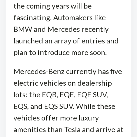
the coming years will be
fascinating. Automakers like
BMW and Mercedes recently
launched an array of entries and
plan to introduce more soon.
Mercedes-Benz currently has five
electric vehicles on dealership
lots: the EQB, EQE, EQE SUV,
EQS, and EQS SUV. While these
vehicles offer more luxury
amenities than Tesla and arrive at