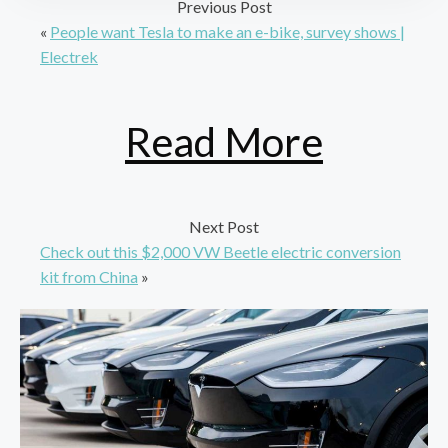
Previous Post
«
People want Tesla to make an e-bike, survey shows |
Electrek
Read More
Next Post
Check out this $2,000 VW Beetle electric conversion
kit from China
»