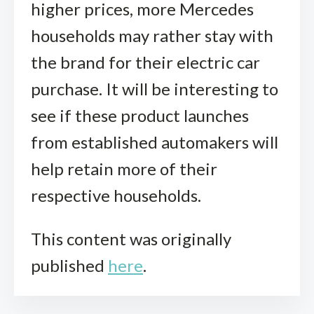
higher prices, more Mercedes
households may rather stay with
the brand for their electric car
purchase. It will be interesting to
see if these product launches
from established automakers will
help retain more of their
respective households.
This content was originally
published
here
.