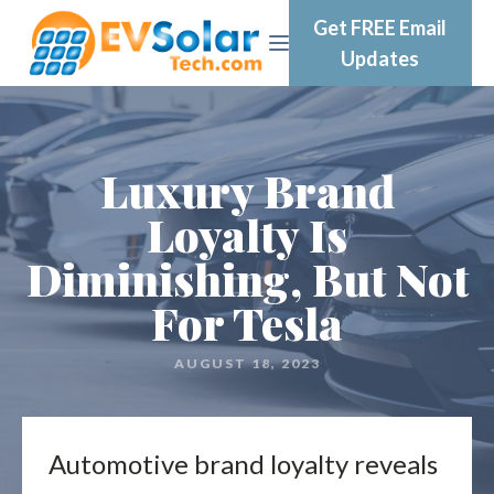
Get FREE Email
Updates
Luxury Brand
Loyalty Is
Diminishing, But Not
For Tesla
AUGUST 18, 2023
Automotive brand loyalty reveals