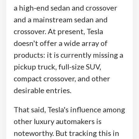
a high-end sedan and crossover
and a mainstream sedan and
crossover. At present, Tesla
doesn't offer a wide array of
products: it is currently missing a
pickup truck, full-size SUV,
compact crossover, and other
desirable entries.
That said, Tesla's influence among
other luxury automakers is
noteworthy. But tracking this in