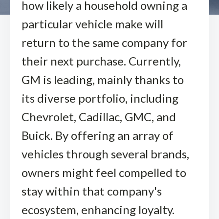
how likely a household owning a
particular vehicle make will
return to the same company for
their next purchase. Currently,
GM is leading, mainly thanks to
its diverse portfolio, including
Chevrolet, Cadillac, GMC, and
Buick. By offering an array of
vehicles through several brands,
owners might feel compelled to
stay within that company's
ecosystem, enhancing loyalty.