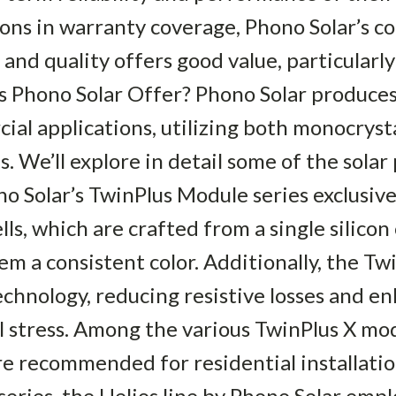
ions in warranty coverage, Phono Solar’s c
, and quality offers good value, particularly
s Phono Solar Offer? Phono Solar produces
ial applications, utilizing both monocryst
ls. We’ll explore in detail some of the solar
 Solar’s TwinPlus Module series exclusive
lls, which are crafted from a single silicon
em a consistent color. Additionally, the Tw
echnology, reducing resistive losses and en
l stress. Among the various TwinPlus X mod
re recommended for residential installati
series, the Helios line by Phono Solar empl