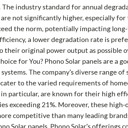
. The industry standard for annual degrada
are not significantly higher, especially fo
ceed the norm, potentially impacting lon
ficiency, a lower degradation rate is pref
to their original power output as possible 
Choice for You? Phono Solar panels are a go
y systems. The company’s diverse range of 
o cater to the varied requirements of hom
in particular, are known for their high eff
ies exceeding 21%. Moreover, these high-o
 more competitive than many leading bran
ono Solar panels, Phono Solar’s offerings 