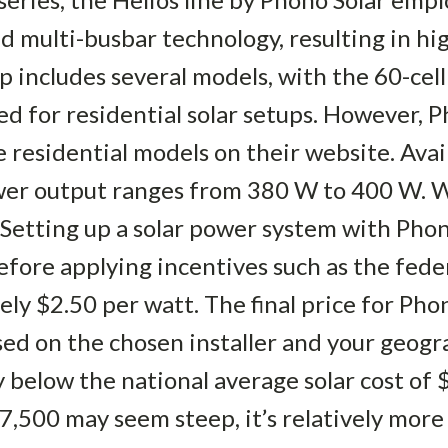
d multi-busbar technology, resulting in hig
p includes several models, with the 60-cel
d for residential solar setups. However, P
e residential models on their website. Ava
ower output ranges from 380 W to 400 W. W
 Setting up a solar power system with Phono
fore applying incentives such as the federa
ly $2.50 per watt. The final price for Pho
ased on the chosen installer and your geogr
ly below the national average solar cost of 
7,500 may seem steep, it’s relatively mor