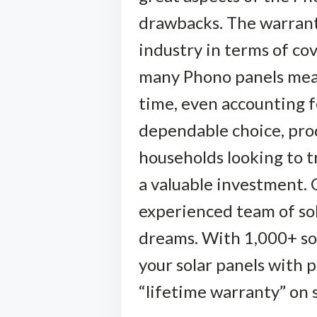
drawbacks. The warranti
industry in terms of cov
many Phono panels means
time, even accounting f
dependable choice, produ
households looking to t
a valuable investment. 
experienced team of sola
dreams. With 1,000+ sola
your solar panels with 
“lifetime warranty” on 