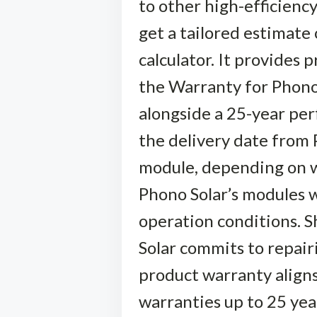
to other high-efficienc
get a tailored estimate 
calculator. It provides 
the Warranty for Phono 
alongside a 25-year pe
the delivery date from 
module, depending on w
Phono Solar’s modules w
operation conditions. S
Solar commits to repair
product warranty align
warranties up to 25 yea