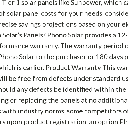
y Tier 1 solar panels like Sunpower, which 
of solar panel costs for your needs, conside
precise savings projections based on your ele
Solar’s Panels? Phono Solar provides a 12
rformance warranty. The warranty period
Phono Solar to the purchaser or 180 days 
hich is earlier. Product Warranty This wa
ill be free from defects under standard usa
hould any defects be identified within the 
ing or replacing the panels at no additiona
s with industry norms, some competitors 
rs upon product registration, an option P