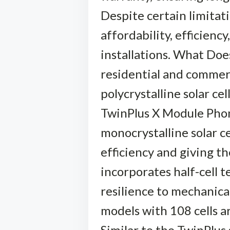
Despite certain limitat
affordability, efficiency
installations. What Doe
residential and commerc
polycrystalline solar cel
TwinPlus X Module Phono
monocrystalline solar ce
efficiency and giving th
incorporates half-cell t
resilience to mechanica
models with 108 cells a
Similar to the TwinPlus 