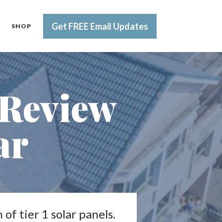
Get FREE Email Updates
SHOP
 Review
ar
of tier 1 solar panels.