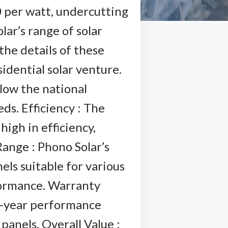
0 per watt, undercutting
lar’s range of solar
the details of these
idential solar venture.
elow the national
ds. Efficiency : The
high in efficiency,
ange : Phono Solar’s
els suitable for various
formance. Warranty
5-year performance
panels. Overall Value :