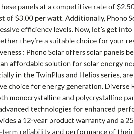
ese panels at a competitive rate of $2.5
t of $3.00 per watt. Additionally, Phono So
sive efficiency levels. Now, let’s get into 
ther they’re a suitable choice for your res
veness : Phono Solar offers solar panels b
an affordable solution for solar energy nee
ally in the TwinPlus and Helios series, are 
e choice for energy generation. Diverse R
th monocrystalline and polycrystalline pan
g advanced technologies for enhanced per
ovides a 12-year product warranty and a 2
-term reliability and performance of their 