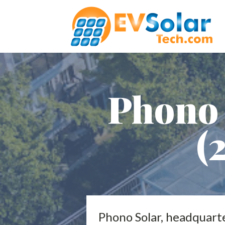
Phono 
(
Phono Solar, headquarter