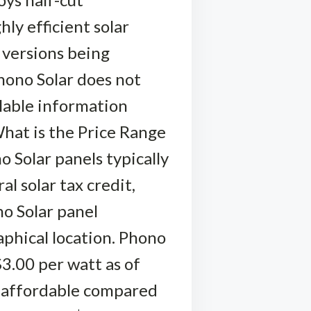
hly efficient solar
l versions being
hono Solar does not
ilable information
hat is the Price Range
 Solar panels typically
l solar tax credit,
no Solar panel
aphical location. Phono
$3.00 per watt as of
e affordable compared