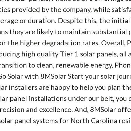
es provided by the company, while satisfa
erage or duration. Despite this, the initia
 they are likely to maintain substantial 
or the higher degradation rates. Overall, 
cing high quality Tier 1 solar panels, all a
ransition to clean, renewable energy, Phon
Go Solar with 8MSolar Start your solar jou
r installers are happy to help you plan th
r panel installations under our belt, you ca
precision and excellence. And, 8MSolar offe
solar panel systems for North Carolina resi