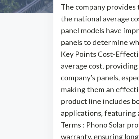
The company provides th
the national average cos
panel models have impres
panels to determine whe
Key Points Cost-Effecti
average cost, providing 
company’s panels, especi
making them an effectiv
product line includes bo
applications, featurin
Terms : Phono Solar pr
warranty, ensuring long