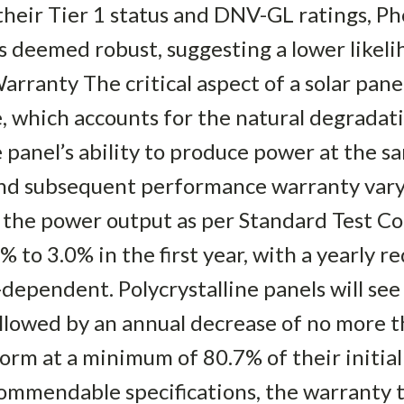
heir Tier 1 status and DNV-GL ratings, Ph
s deemed robust, suggesting a lower likel
rranty The critical aspect of a solar panel
 which accounts for the natural degradati
 panel’s ability to produce power at the s
nd subsequent performance warranty vary 
 the power output as per Standard Test Co
 to 3.0% in the first year, with a yearly r
dependent. Polycrystalline panels will see
llowed by an annual decrease of no more t
form at a minimum of 80.7% of their initial
ommendable specifications, the warranty t