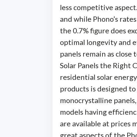
less competitive aspect
and while Phono’s rates 
the 0.7% figure does ex
optimal longevity and ef
panels remain as close 
Solar Panels the Right 
residential solar energ
products is designed t
monocrystalline panels, 
models having efficienc
are available at prices
great aspects of the Ph