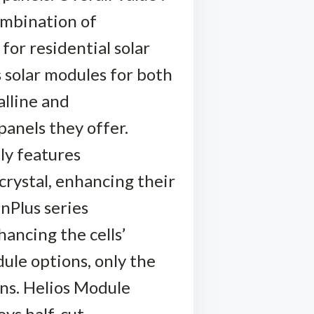
ombination of
 for residential solar
 solar modules for both
alline and
 panels they offer.
ly features
 crystal, enhancing their
inPlus series
hancing the cells’
ule options, only the
ons. Helios Module
oys half-cut