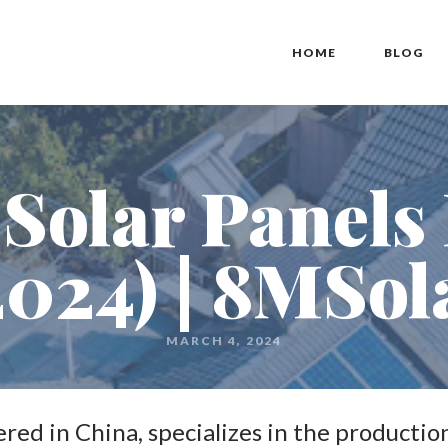
HOME
BLOG
Solar Panels
2024) | 8MSol
MARCH 4, 2024
ed in China, specializes in the production 