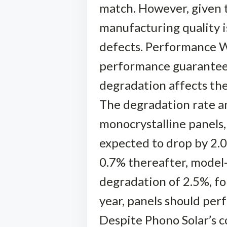
match. However, given t
manufacturing quality i
defects. Performance Wa
performance guarantee,
degradation affects the
The degradation rate a
monocrystalline panels,
expected to drop by 2.0%
0.7% thereafter, model-
degradation of 2.5%, fo
year, panels should per
Despite Phono Solar’s c