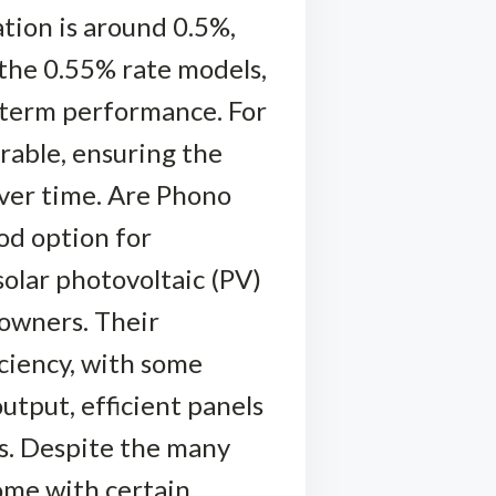
tion is around 0.5%,
r the 0.55% rate models,
g-term performance. For
erable, ensuring the
over time. Are Phono
od option for
solar photovoltaic (PV)
eowners. Their
iciency, with some
utput, efficient panels
ds. Despite the many
come with certain