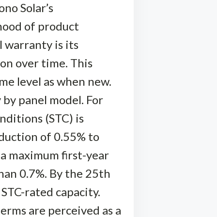
ono Solar’s
ihood of product
 warranty is its
on over time. This
ame level as when new.
by panel model. For
nditions (STC) is
eduction of 0.55% to
 a maximum first-year
han 0.7%. By the 25th
 STC-rated capacity.
erms are perceived as a