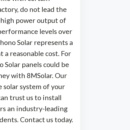
ctory, do not lead the
l high power output of
performance levels over
Phono Solar represents a
t a reasonable cost. For
o Solar panels could be
rney with 8MSolar. Our
e solar system of your
n trust us to install
rs an industry-leading
dents. Contact us today.