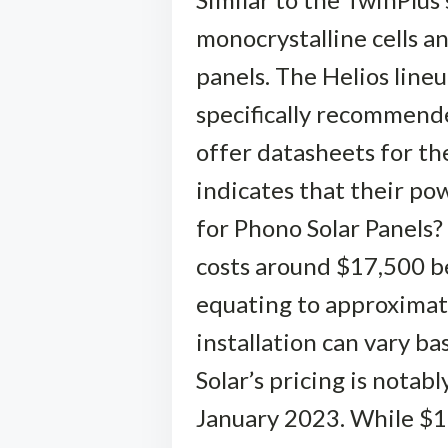
monocrystalline cells an
panels. The Helios lineu
specifically recommende
offer datasheets for th
indicates that their p
for Phono Solar Panels?
costs around $17,500 be
equating to approximate
installation can vary b
Solar’s pricing is notab
January 2023. While $1