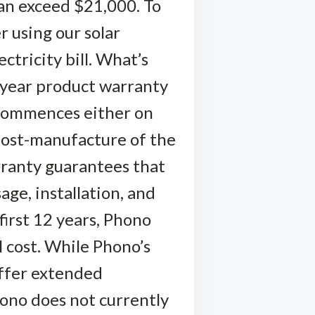
can exceed $21,000. To
r using our solar
ctricity bill. What’s
-year product warranty
 commences either on
post-manufacture of the
rranty guarantees that
ge, installation, and
first 12 years, Phono
l cost. While Phono’s
offer extended
hono does not currently