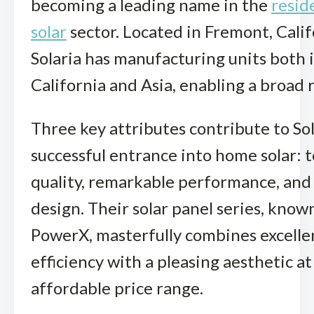
becoming a leading name in the
resid
solar
sector. Located in Fremont, Calif
Solaria has manufacturing units both 
California and Asia, enabling a broad 
Three key attributes contribute to Sol
successful entrance into home solar: 
quality, remarkable performance, and
design. Their solar panel series, know
PowerX, masterfully combines excelle
efficiency with a pleasing aesthetic at
affordable price range.