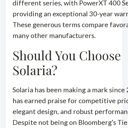
different series, with PowerXT 400 S
providing an exceptional 30-year warr
These generous terms compare favora
many other manufacturers.
Should You Choose
Solaria?
Solaria has been making a mark since
has earned praise for competitive pri
elegant design, and robust performan
Despite not being on Bloomberg’s Tier