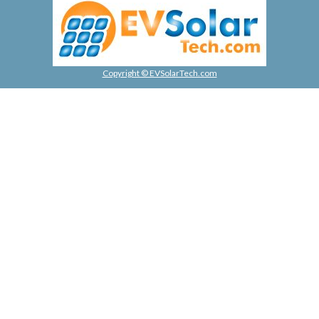
Copyright © EVSolarTech.com