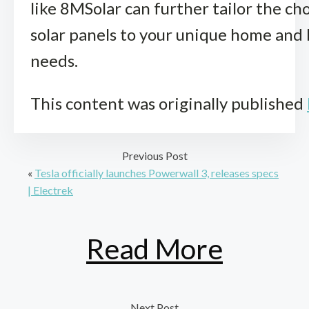
like 8MSolar can further tailor the cho
solar panels to your unique home and
needs.
This content was originally published
Previous Post
«
Tesla officially launches Powerwall 3, releases specs
| Electrek
Read More
Next Post