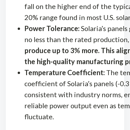
fall on the higher end of the typic
20% range found in most U.S. solar
Power Tolerance:
Solaria’s panels
no less than the rated production
produce up to 3% more. This alig
the high-quality manufacturing p
Temperature Coefficient:
The te
coefficient of Solaria’s panels (-0.
consistent with industry norms, e
reliable power output even as te
fluctuate.