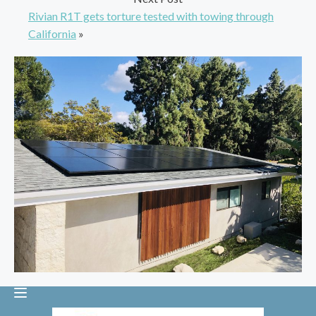
Rivian R1T gets torture tested with towing through
California
»