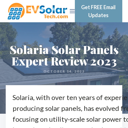
Get FREE Email
Updates
Solaria Solar Panels
Expert Review 2023
OCTOBER 14, 2023
Solaria, with over ten years of experie
producing solar panels, has evolved f
focusing on utility-scale solar power t