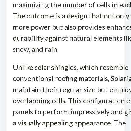
maximizing the number of cells in eac
The outcome is a design that not only
more power but also provides enhanc
durability against natural elements li
snow, and rain.
Unlike solar shingles, which resemble
conventional roofing materials, Solaria
maintain their regular size but emplo
overlapping cells. This configuration 
panels to perform impressively and g
a visually appealing appearance. The