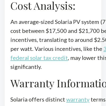
Cost Analysis:
An average-sized Solaria PV system (
cost between $17,500 and $21,700 b
incentives, translating to around $2.5
per watt. Various incentives, like the
federal solar tax credit
, may lower thi
significantly.
Warranty Informati
Solaria offers distinct
warranty
terms