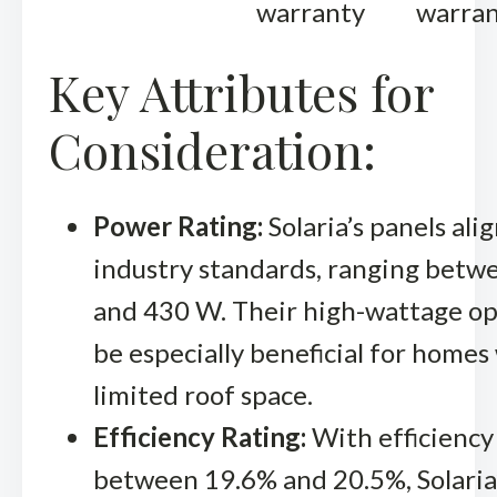
warranty
warra
Key Attributes for
Consideration:
Power Rating:
Solaria’s panels ali
industry standards, ranging bet
and 430 W. Their high-wattage op
be especially beneficial for homes
limited roof space.
Efficiency Rating:
With efficiency
between 19.6% and 20.5%, Solaria’