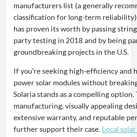
manufacturers list (a generally rec
classification for long-term reliability)
has proven its worth by passing string
party testing in 2018 and by being pa
groundbreaking projects in the U.S.
If you’re seeking high-efficiency and 
power solar modules without breaking
Solaria stands as a compelling option. 
manufacturing, visually appealing des
extensive warranty, and reputable p
further support their case.
Local solar