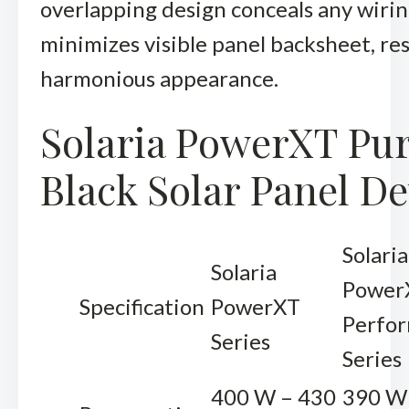
overlapping design conceals any wiri
minimizes visible panel backsheet, res
harmonious appearance.
Solaria PowerXT Pu
Black Solar Panel De
Solaria
Solaria
Power
Specification
PowerXT
Perfo
Series
Series
400 W – 430
390 W