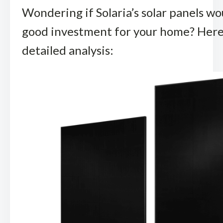
Wondering if Solaria’s solar panels wo
good investment for your home? Here’
detailed analysis: