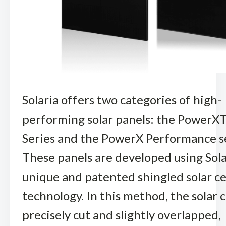
Solaria offers two categories of high-
performing solar panels: the Power
Series and the PowerX Performance se
These panels are developed using Sola
unique and patented shingled solar ce
technology. In this method, the solar c
precisely cut and slightly overlapped,