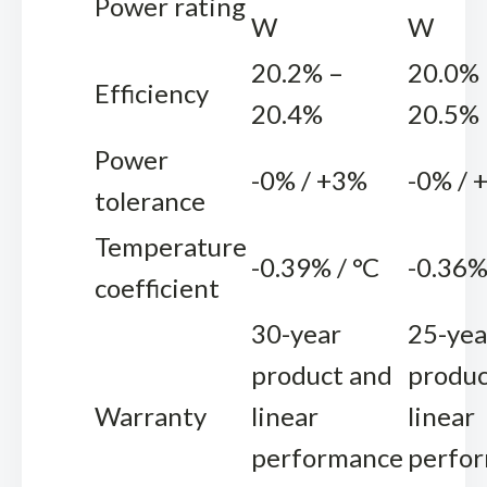
Power rating
W
W
20.2% –
20.0% 
Efficiency
20.4%
20.5%
Power
-0% / +3%
-0% / 
tolerance
Temperature
-0.39% / °C
-0.36%
coefficient
30-year
25-yea
product and
produc
Warranty
linear
linear
performance
perfo