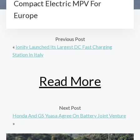
Compact Electric MPV For
Europe
Previous Post
«
Ionity Launched Its Largest DC Fast Charging
Station In Italy
Read More
Next Post
Honda And GS Yuasa Agree On Battery Joint Venture
»