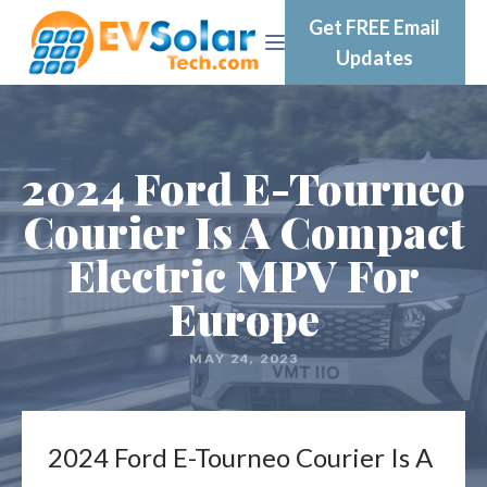
Get FREE Email
Updates
2024 Ford E-Tourneo
Courier Is A Compact
Electric MPV For
Europe
MAY 24, 2023
2024 Ford E-Tourneo Courier Is A