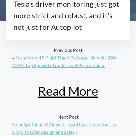
Tesla’s driver monitoring just got
more strict and robust, and it’s
not just for Autopilot
Previous Post
«
Tesla Model S Plaid Track Package Unlocks 200
MPH Top Speed & Track-Level Performance
Read More
Next Post
Solar Spotlight: K2 invests in software solutions to
simplify solar design and sales
»