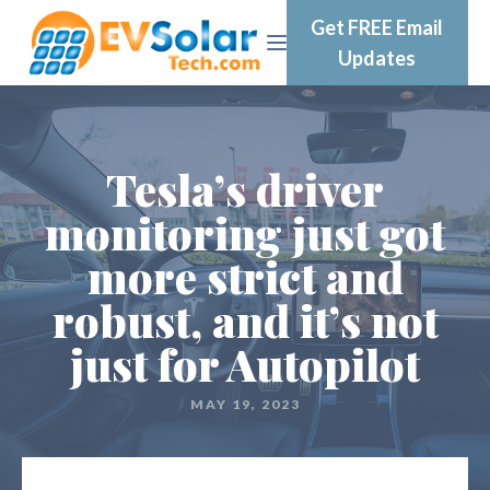
Get FREE Email
Updates
Tesla’s driver
monitoring just got
more strict and
robust, and it’s not
just for Autopilot
MAY 19, 2023