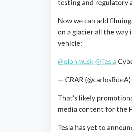
testing and regulatory 
Now we can add filming 
on a glacier all the way
vehicle:
@elonmusk
@Tesla
Cybe
— CRAR (@carlosRdeA)
That’s likely promotiona
media content for the P
Tesla has yet to announ