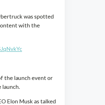
Cybertruck was spotted
 content with the
SJqNvkYc
of the launch event or
 launch.
CEO Elon Musk as talked