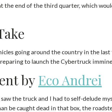
at the end of the third quarter, which wou
 Take
icles going around the country in the last 
 preparing to launch the Cybertruck immine
ent by
Eco Andrei
saw the truck and I had to self-delude mys
than be caught dead in that box, the roadst