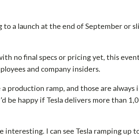
ng to a launch at the end of September or s
th no final specs or pricing yet, this event
mployees and company insiders.
be a production ramp, and those are always 
I’d be happy if Tesla delivers more than 1,
e interesting. I can see Tesla ramping up 