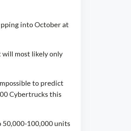
lipping into October at
 will most likely only
impossible to predict
000 Cybertrucks this
to 50,000-100,000 units