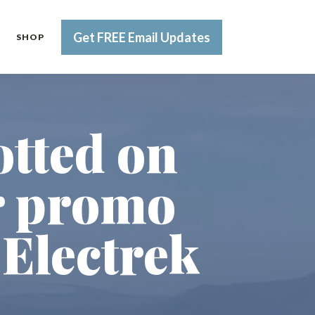
Get FREE Email Updates
SHOP
otted on
or promo
 Electrek