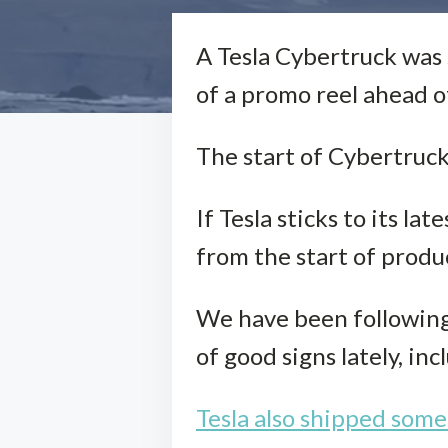
A Tesla Cybertruck was 
of a promo reel ahead of
The start of Cybertruck de
If Tesla sticks to its l
from the start of produc
We have been following 
of good signs lately, in
Tesla also shipped some