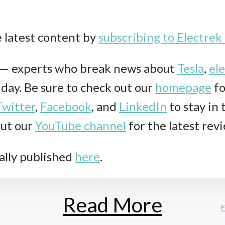
e latest content by
subscribing to Electre
k— experts who break news about
Tesla
,
ele
r day. Be sure to check out our
homepage
fo
Twitter
,
Facebook
, and
LinkedIn
to stay in
out our
YouTube channel
for the latest rev
ally published
here
.
Read More
E