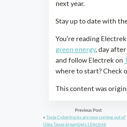
next year.
Stay up to date with th
You’re reading Electre
green energy
, day afte
and follow Electrek on
where to start? Check 
This content was origin
Previous Post
«
Tesla Cybertrucks are now coming out of
Giga Texas in numbers | Electrek