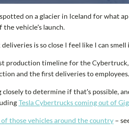
spotted on a glacier in Iceland for what ap
 the vehicle’s launch.
liveries is so close I feel like I can smell i
atest production timeline for the Cybertruc
tion and the first deliveries to employees
closely to determine if that’s possible, a
cluding
Tesla Cybertrucks coming out of Gi
 of those vehicles around the country
– se