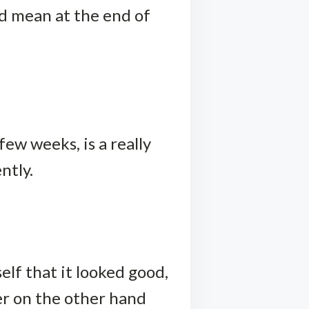
ld mean at the end of
few weeks, is a really
ntly.
elf that it looked good,
er on the other hand