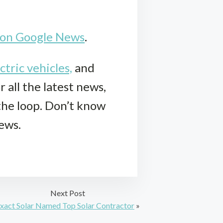
k on Google News
.
ctric vehicles,
and
r all the latest news,
 the loop. Don’t know
iews.
Next Post
xact Solar Named Top Solar Contractor
»