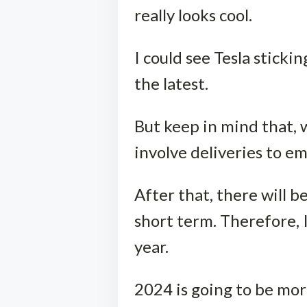
really looks cool.
I could see Tesla sticki
the latest.
But keep in mind that, wi
involve deliveries to e
After that, there will 
short term. Therefore, 
year.
2024 is going to be mor