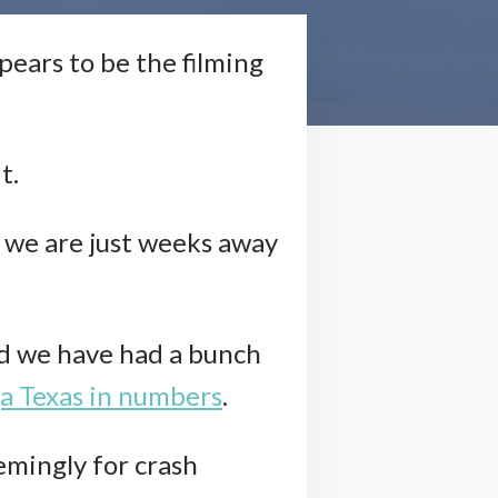
pears to be the filming
t.
k, we are just weeks away
.
nd we have had a bunch
ga Texas in numbers
.
emingly for crash