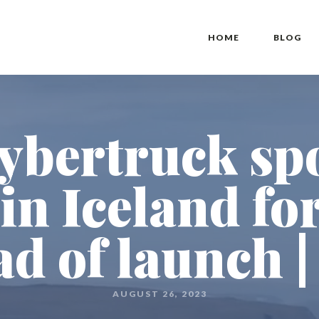
HOME
BLOG
ybertruck sp
 in Iceland f
ad of launch |
AUGUST 26, 2023