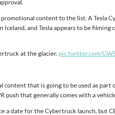
approval.
promotional content to the list. A Tesla 
 in Iceland, and Tesla appears to be filming
rtruck at the glacier.
pic.twitter.com/GW
l content that is going to be used as part 
R push that generally comes with a vehicle
ce a date for the Cybertruck launch, but 