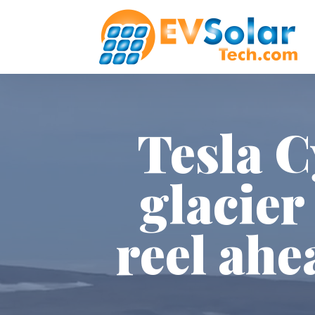
Tesla C
glacier
reel ahe