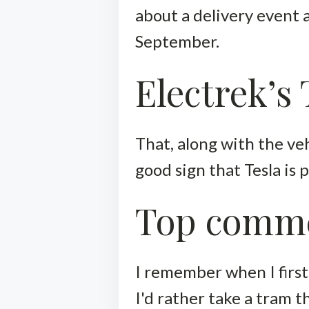
about a delivery event 
September.
Electrek’s
That, along with the veh
good sign that Tesla is
Top comm
I remember when I first 
I'd rather take a tram 