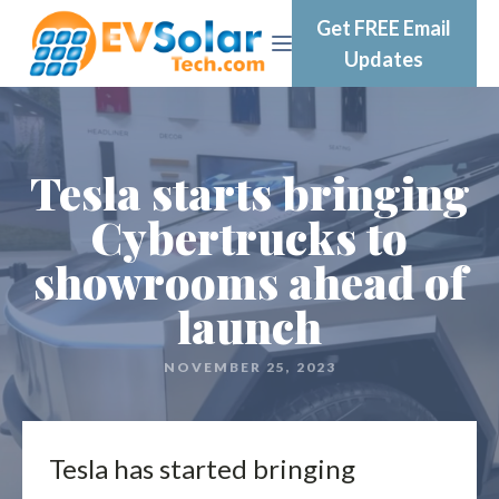
Get FREE Email
Updates
Tesla starts bringing
Cybertrucks to
showrooms ahead of
launch
NOVEMBER 25, 2023
Tesla has started bringing