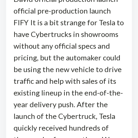
official pre-production launch
FIFY It is a bit strange for Tesla to
have Cybertrucks in showrooms
without any official specs and
pricing, but the automaker could
be using the new vehicle to drive
traffic and help with sales of its
existing lineup in the end-of-the-
year delivery push. After the
launch of the Cybertruck, Tesla
quickly received hundreds of