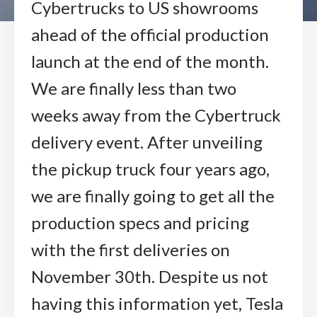
Cybertrucks to US showrooms
ahead of the official production
launch at the end of the month.
We are finally less than two
weeks away from the Cybertruck
delivery event. After unveiling
the pickup truck four years ago,
we are finally going to get all the
production specs and pricing
with the first deliveries on
November 30th. Despite us not
having this information yet, Tesla