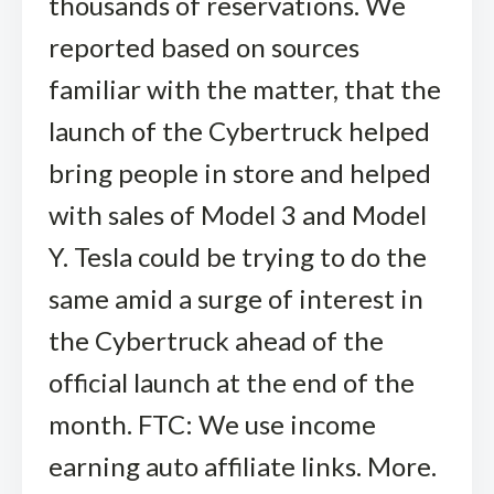
thousands of reservations. We
reported based on sources
familiar with the matter, that the
launch of the Cybertruck helped
bring people in store and helped
with sales of Model 3 and Model
Y. Tesla could be trying to do the
same amid a surge of interest in
the Cybertruck ahead of the
official launch at the end of the
month. FTC: We use income
earning auto affiliate links. More.