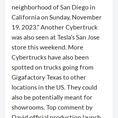
neighborhood of San Diego in
California on Sunday, November
19, 2023.” Another Cybertruck
was also seen at Tesla’s San Jose
store this weekend. More
Cybertrucks have also been
spotted on trucks going from
Gigafactory Texas to other
locations in the US. They could
also be potentially meant for
showrooms. Top comment by
David official production launch