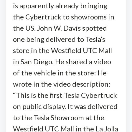
is apparently already bringing
the Cybertruck to showrooms in
the US. John W. Davis spotted
one being delivered to Tesla’s
store in the Westfield UTC Mall
in San Diego. He shared a video
of the vehicle in the store: He
wrote in the video description:
“This is the first Tesla Cybertruck
on public display. It was delivered
to the Tesla Showroom at the
Westfield UTC Mall in the La Jolla