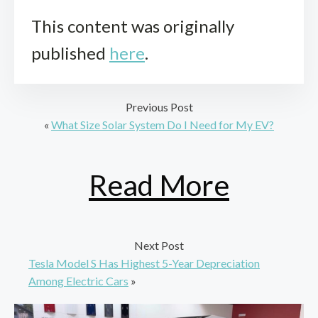
This content was originally
published
here
.
Previous Post
«
What Size Solar System Do I Need for My EV?
Read More
Next Post
Tesla Model S Has Highest 5-Year Depreciation
Among Electric Cars
»