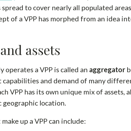
spread to cover nearly all populated area
ept of a VPP has morphed from an idea int
and assets
y operates a VPP is called an
aggregator
b
capabilities and demand of many differe
ach VPP has its own unique mix of assets, 
ic geographic location.
t make up a VPP can include: