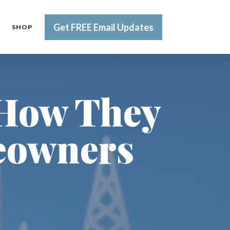
Get FREE Email Updates
SHOP
 How They
eowners