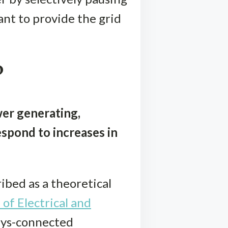
lant to provide the grid
?
wer generating,
spond to increases in
ibed as a theoretical
 of Electrical and
ways-connected