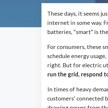
These days, it seems ju
internet in some way. F
batteries, “smart” is th
For consumers, these s
schedule energy usage,
right. But for electric 
run the grid, respond 
In times of heavy deman
customers' connected b
drawing power from the