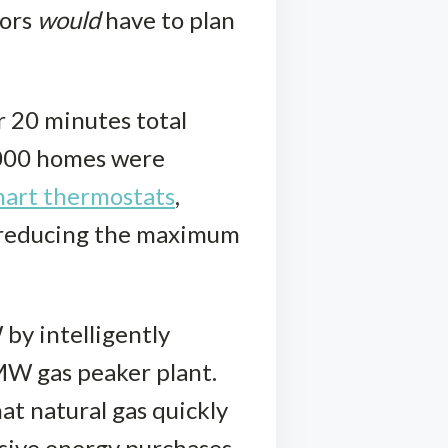
tors
would
have to plan
r 20 minutes total
0,000 homes were
art thermostats
,
d reducing the maximum
by intelligently
MW gas peaker plant.
t natural gas quickly
nsive energy purchases.