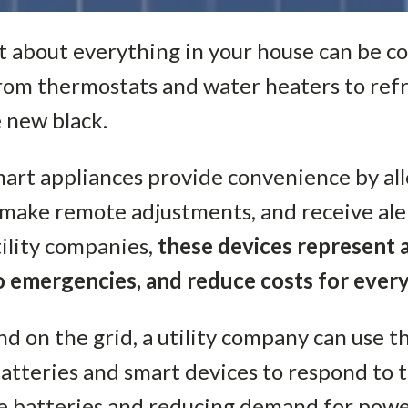
st about everything in your house can be c
rom thermostats and water heaters to refr
e new black.
mart appliances provide convenience by al
 make remote adjustments, and receive ale
utility companies,
these devices represent 
to emergencies, and reduce costs for ever
d on the grid, a utility company can use t
atteries and smart devices to respond to
 batteries and reducing demand for power