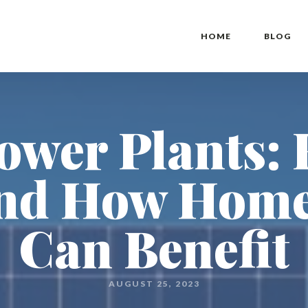
HOME
BLOG
Power Plants:
nd How Hom
Can Benefit
AUGUST 25, 2023