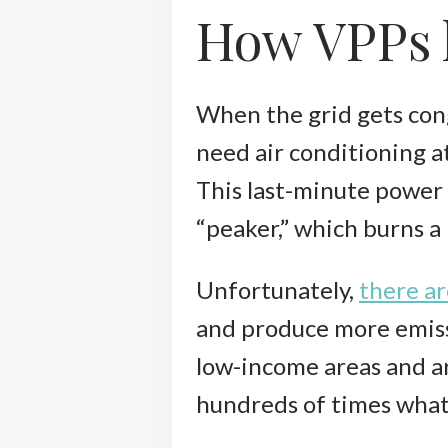
How VPPs h
When the grid gets con
need air conditioning a
This last-minute power 
“peaker,” which burns a 
Unfortunately,
there ar
and produce more emissi
low-income areas and ar
hundreds of times what 