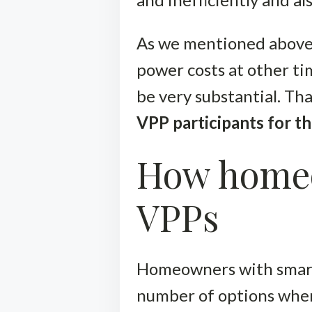
As we mentioned above,
power costs at other ti
be very substantial. Th
VPP participants for th
How homeo
VPPs
Homeowners with smar
number of options when 