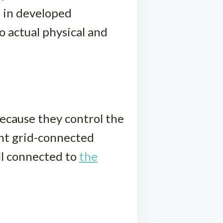
s in developed
o actual physical and
ecause they control the
nt grid-connected
all connected to
the