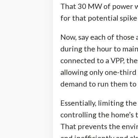
That 30 MW of power wo
for that potential spik
Now, say each of those a
during the hour to main
connected to a VPP, th
allowing only one-thir
demand to run them to
Essentially, limiting 
controlling the home’s 
That prevents the envir
and inefficiently and a