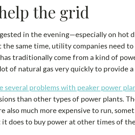
elp the grid
gested in the evening—especially on hot d
t the same time, utility companies need to 
has traditionally come from a kind of powe
lot of natural gas very quickly to provide a
e several problems with peaker power pla
ons than other types of power plants. The
e also much more expensive to run, someti
it does to buy power at other times of the