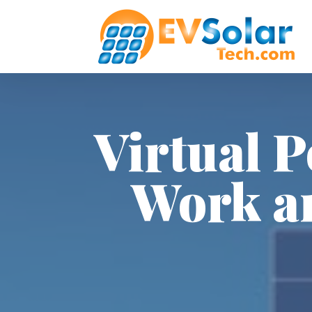
Virtual 
Work a