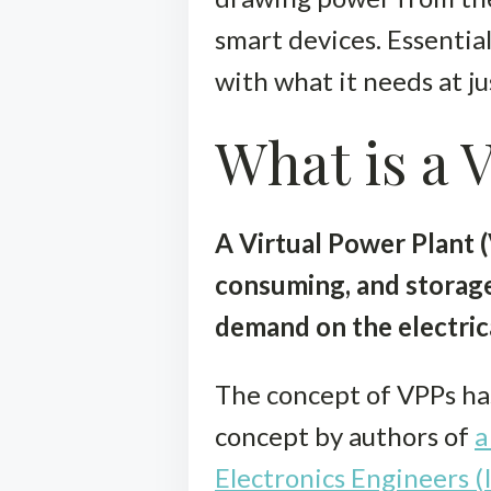
smart devices. Essential
with what it needs at ju
What is a 
A Virtual Power Plant 
consuming, and storage
demand on the electrica
The concept of VPPs has
concept by authors of
a
Electronics Engineers (