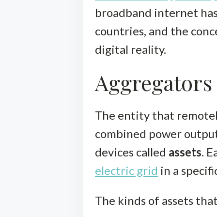
broadband internet has 
countries, and the conc
digital reality.
Aggregators 
The entity that remotel
combined power output 
devices called
assets
. E
electric grid
in a specif
The kinds of assets tha