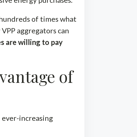
 hundreds of times what
y VPP aggregators can
es are willing to pay
vantage of
 ever-increasing