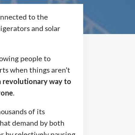
onnected to the
igerators and solar
lowing people to
rts when things aren’t
a revolutionary way to
yone
.
housands of its
 that demand by both
 by selectively pausing