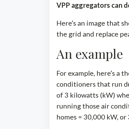
VPP aggregators can do
Here’s an image that s
the grid and replace pe
An example
For example, here’s a t
conditioners that run d
of 3 kilowatts (kW) wh
running those air cond
homes = 30,000 kW, or