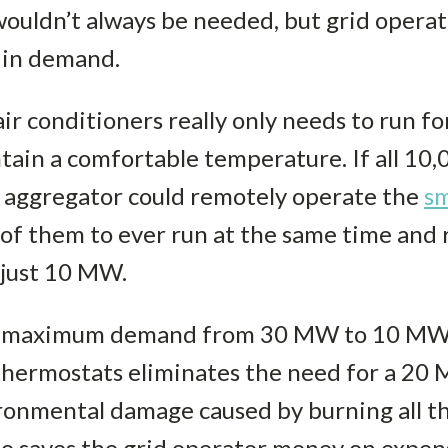
uldn’t always be needed, but grid opera
e in demand.
ir conditioners really only needs to run fo
tain a comfortable temperature. If all 1
e aggregator could remotely operate the
sm
d of them to ever run at the same time an
 just 10 MW.
the maximum demand from 30 MW to 10 MW 
thermostats eliminates the need for a 20 
onmental damage caused by burning all tha
lso saves the grid operator money on expe