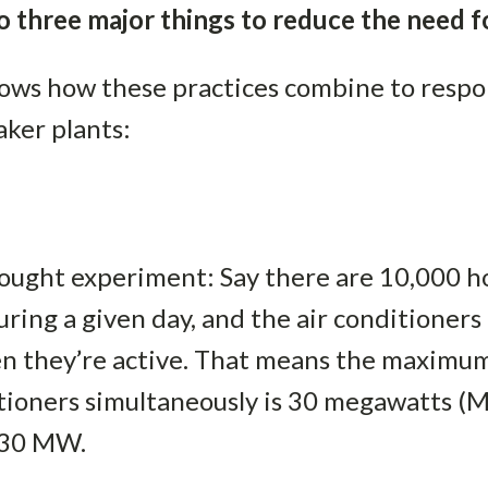
 three major things to reduce the need fo
hows how these practices combine to resp
aker plants:
hought experiment: Say there are 10,000 h
uring a given day, and the air conditioner
en they’re active. That means the maximu
itioners simultaneously is 30 megawatts (
 30 MW.