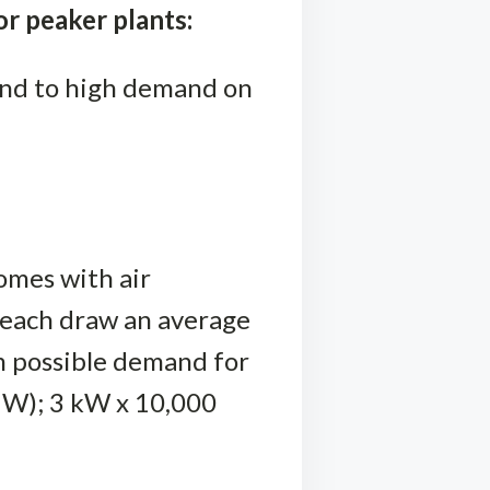
r peaker plants:
ond to high demand on
omes with air
s each draw an average
m possible demand for
MW); 3 kW x 10,000