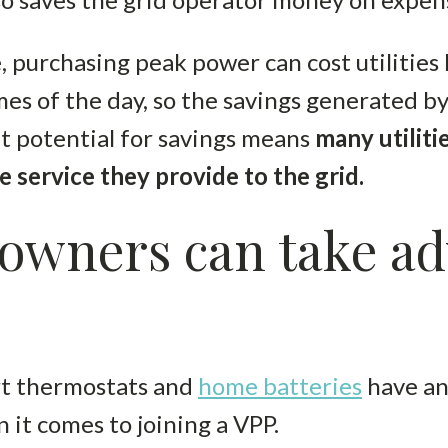
 purchasing peak power can cost utilities
mes of the day, so the savings generated b
at potential for savings means
many utiliti
e service they provide to the grid.
wners can take ad
t thermostats and
home batteries
have an
it comes to joining a VPP.