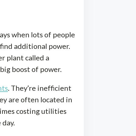
ays when lots of people
find additional power.
r plant called a
 big boost of power.
nts
. They’re inefficient
y are often located in
mes costing utilities
 day.