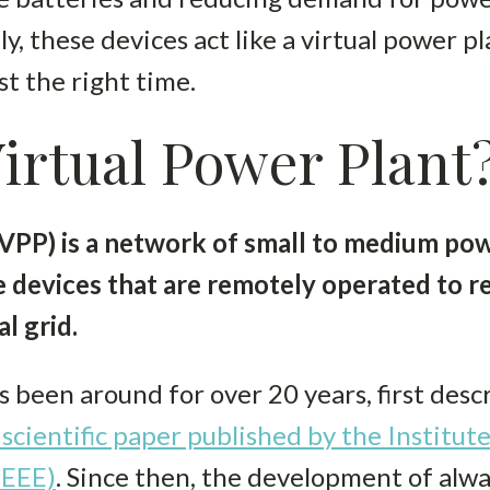
ly, these devices act like a virtual power p
st the right time.
Virtual Power Plant
(VPP) is a network of small to medium po
 devices that are remotely operated to re
l grid.
 been around for over 20 years, first descr
 scientific paper published by the Institute
IEEE)
. Since then, the development of al