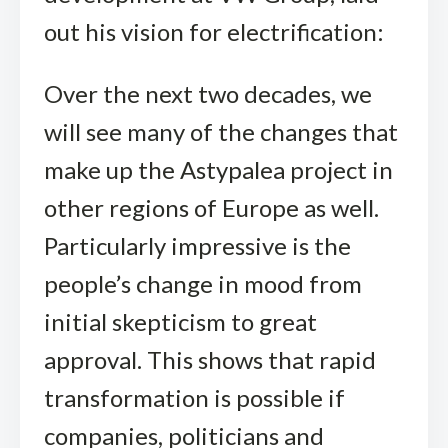
out his vision for electrification:
Over the next two decades, we
will see many of the changes that
make up the Astypalea project in
other regions of Europe as well.
Particularly impressive is the
people’s change in mood from
initial skepticism to great
approval. This shows that rapid
transformation is possible if
companies, politicians and