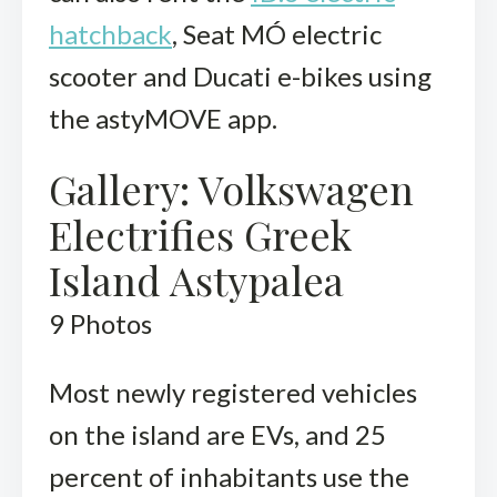
hatchback
, Seat MÓ electric
scooter and Ducati e-bikes using
the astyMOVE app.
Gallery: Volkswagen
Electrifies Greek
Island Astypalea
9
Photos
Most newly registered vehicles
on the island are EVs, and 25
percent of inhabitants use the