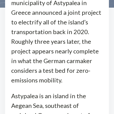
municipality of Astypalea in
Greece announced a joint project
to electrify all of the island’s
transportation back in 2020.
Roughly three years later, the
project appears nearly complete
in what the German carmaker
considers a test bed for zero-
emissions mobility.
Astypalea is an island in the
Aegean Sea, southeast of