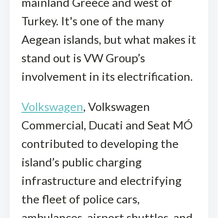
mainland Greece and west of
Turkey. It's one of the many
Aegean islands, but what makes it
stand out is VW Group’s
involvement in its electrification.
Volkswagen
, Volkswagen
Commercial, Ducati and Seat MÓ
contributed to developing the
island’s public charging
infrastructure and electrifying
the fleet of police cars,
ambulances, airport shuttles, and