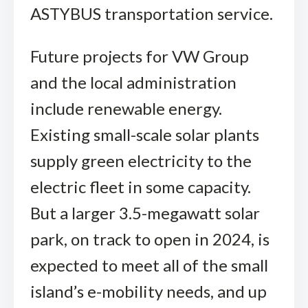
ASTYBUS transportation service.
Future projects for VW Group
and the local administration
include renewable energy.
Existing small-scale solar plants
supply green electricity to the
electric fleet in some capacity.
But a larger 3.5-megawatt solar
park, on track to open in 2024, is
expected to meet all of the small
island’s e-mobility needs, and up