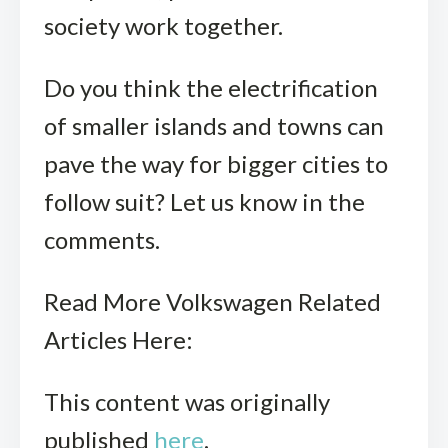
society work together.
Do you think the electrification
of smaller islands and towns can
pave the way for bigger cities to
follow suit? Let us know in the
comments.
Read More Volkswagen Related
Articles Here:
This content was originally
published
here
.