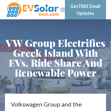
Get FREE Email
Updates
VW Group Electrifies
Greek Island With
EVs, Ride Share And
Renewable Power
JULY 10, 2023
Volkswagen Group and the