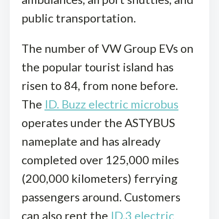
public transportation.
The number of VW Group EVs on
the popular tourist island has
risen to 84, from none before.
The
ID. Buzz electric microbus
operates under the ASTYBUS
nameplate and has already
completed over 125,000 miles
(200,000 kilometers) ferrying
passengers around. Customers
can also rent the
ID.3 electric