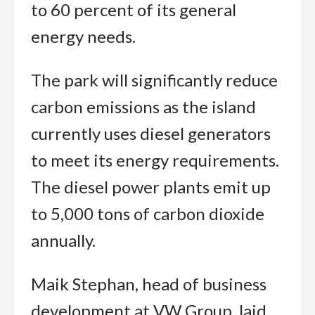
to 60 percent of its general
energy needs.
The park will significantly reduce
carbon emissions as the island
currently uses diesel generators
to meet its energy requirements.
The diesel power plants emit up
to 5,000 tons of carbon dioxide
annually.
Maik Stephan, head of business
development at VW Group, laid