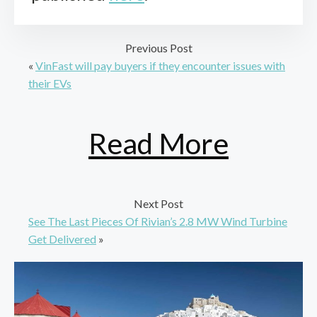
Previous Post
«
VinFast will pay buyers if they encounter issues with
their EVs
Read More
Next Post
See The Last Pieces Of Rivian’s 2.8 MW Wind Turbine
Get Delivered
»