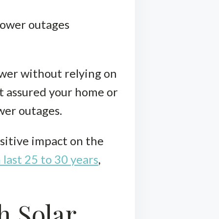
 power outages
ower without relying on
est assured your home or
wer outages.
sitive impact on the
 last 25 to 30 years
,
h Solar