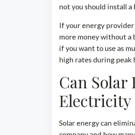
not you should install 
If your energy provider
more money without a ba
if you want to use as m
high rates during peak 
Can Solar 
Electricity 
Solar energy can elimina
company and how many so