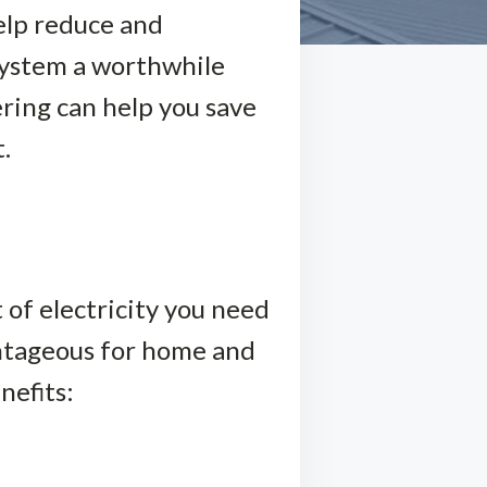
help reduce and
 system a worthwhile
ering can help you save
.
 of electricity you need
antageous for home and
nefits: