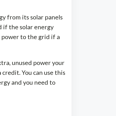
y from its solar panels
 if the solar energy
 power to the grid if a
extra, unused power your
 credit. You can use this
nergy and you need to