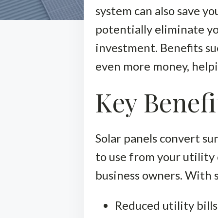
system can also save you
potentially eliminate yo
investment. Benefits su
even more money, helpi
Key Benefi
Solar panels convert sun
to use from your utilit
business owners. With s
Reduced utility bills