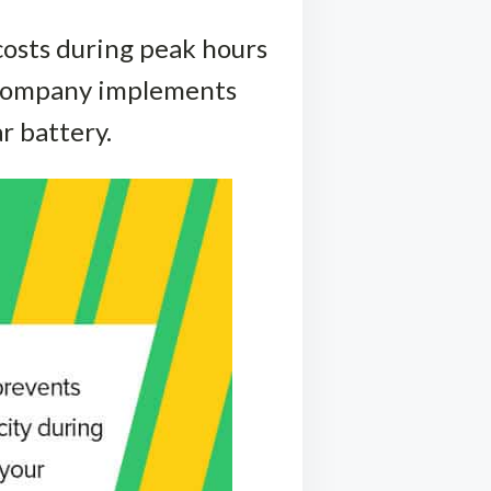
osts during peak hours
r company implements
r battery.