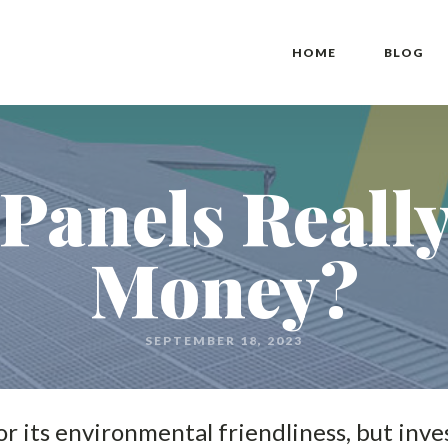
HOME
BLOG
Panels Reall
Money?
SEPTEMBER 18, 2023
r its environmental friendliness, but inves