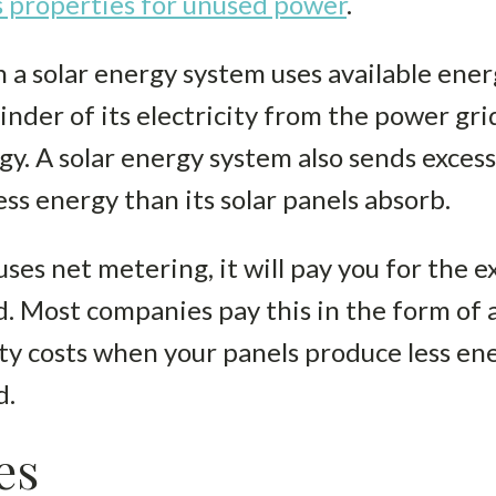
 properties for unused power
.
 a solar energy system uses available energ
nder of its electricity from the power grid
y. A solar energy system also sends excess
ss energy than its solar panels absorb.
uses net metering, it will pay you for the 
. Most companies pay this in the form of a
city costs when your panels produce less e
d.
es