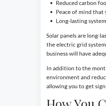
Reduced carbon foo
Peace of mind that 
Long-lasting syste
Solar panels are long-l
the electric grid system
business will have ade
In addition to the mont
environment and reduci
allowing you to get sign
How You C