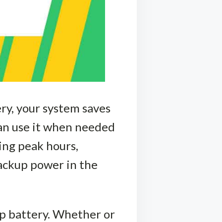
ery, your system saves
can use it when needed
ing peak hours,
 backup power in the
kup battery. Whether or