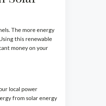
anels. The more energy
 Using this renewable
ficant money on your
your local power
ergy from solar energy