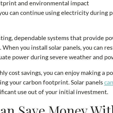
tprint and environmental impact
you can continue using electricity during
m
asting, dependable systems that provide p
. When you install solar panels, you can r
quate power during severe weather and po
hly cost savings, you can enjoy making a po
ng your carbon footprint. Solar panels
can
ificant use out of your initial investment.
an Save Money Wit