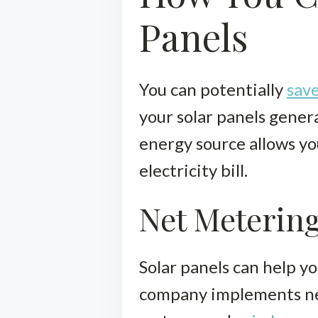
Panels
You can potentially
save
your solar panels gener
energy source allows yo
electricity bill.
Net Meterin
Solar panels can help yo
company implements net