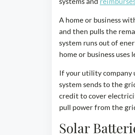
systems and
reimburses
A home or business with
and then pulls the remai
system runs out of energ
home or business uses le
If your utility company 
system sends to the grid
credit to cover electri
pull power from the gri
Solar Batteri