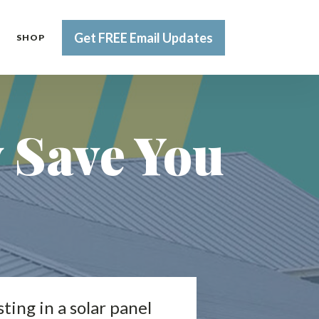
Get FREE Email Updates
SHOP
y Save You
ting in a solar panel