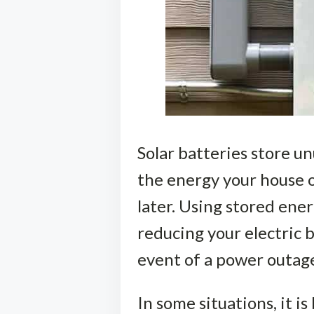
Solar batteries store un
the energy your house o
later. Using stored ene
reducing your electric b
event of a power outag
In some situations, it i