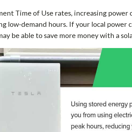
nt Time of Use rates, increasing power c
ing low-demand hours. If your local powe
may be able to save more money with a sola