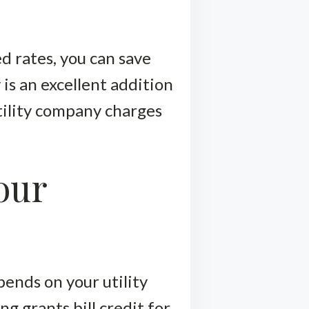
d rates, you can save
s an excellent addition
tility company charges
our
epends on your utility
 grants bill credit for