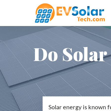
Do Solar 
Solar energy is known fo