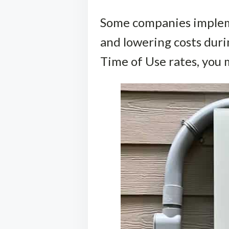
Some companies impleme
and lowering costs dur
Time of Use rates, you 