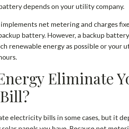
a battery depends on your utility company.
 implements net metering and charges fixe
ckup battery. However, a backup battery i
uch renewable energy as possible or your u
hours.
Energy Eliminate Y
Bill?
te electricity bills in some cases, but it d
lar panels you have. Because net metering