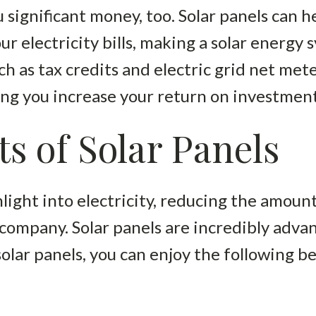
 significant money, too. Solar panels can 
ur electricity bills, making a solar energy
ch as tax credits and electric grid net met
ng you increase your return on investment
ts of Solar Panels
light into electricity, reducing the amount
y company. Solar panels are incredibly adv
olar panels, you can enjoy the following be