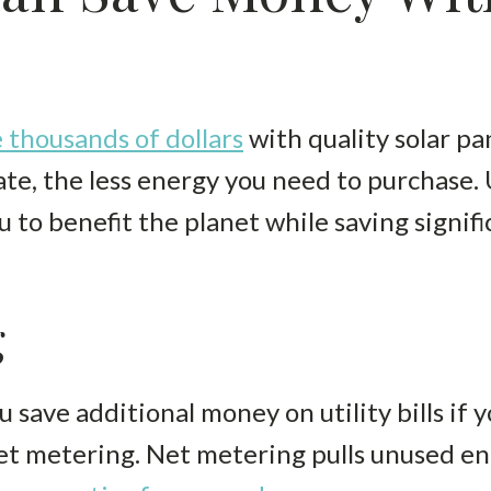
 thousands of dollars
with quality solar p
ate, the less energy you need to purchase.
u to benefit the planet while saving signi
g
u save additional money on utility bills if 
 metering. Net metering pulls unused en