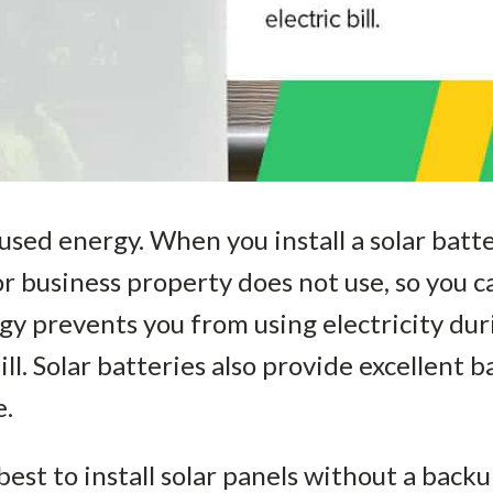
used energy. When you install a solar batt
r business property does not use, so you 
rgy prevents you from using electricity dur
ill. Solar batteries also provide excellent
e.
s best to install solar panels without a bac