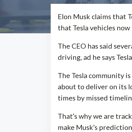
Elon Musk claims that T
that Tesla vehicles now 
The CEO has said several
driving, ad he says Tesl
The Tesla community is
about to deliver on it
times by missed timeline
That’s why we are tracki
make Musk’s prediction 