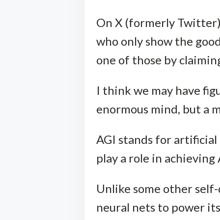
On X (formerly Twitter)
who only show the good
one of those by claimin
I think we may have fig
enormous mind, but a m
AGI stands for artificia
play a role in achieving
Unlike some other self-
neural nets to power it