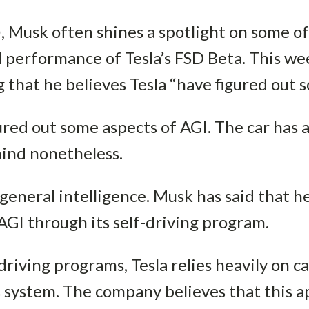
, Musk often shines a spotlight on some of
 performance of Tesla’s FSD Beta. This w
g that he believes Tesla “have figured out 
ured out some aspects of AGI. The car has 
ind nonetheless.
l general intelligence. Musk has said that h
 AGI through its self-driving program.
driving programs, Tesla relies heavily on 
s system. The company believes that this a