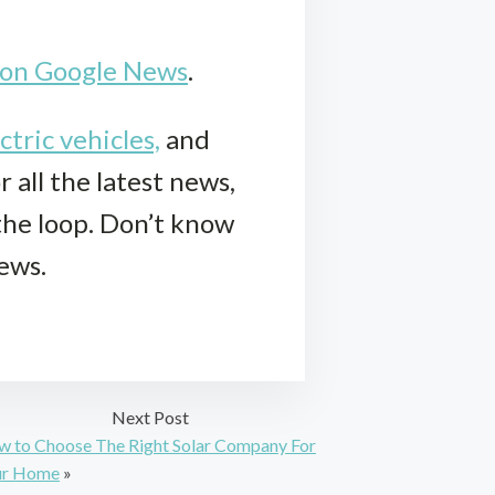
k on Google News
.
ctric vehicles,
and
r all the latest news,
 the loop. Don’t know
iews.
Next Post
 to Choose The Right Solar Company For
ur Home
»