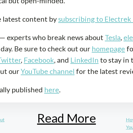
cal but open-minded.
e latest content by
subscribing to Electre
k— experts who break news about
Tesla
,
ele
r day. Be sure to check out our
homepage
fo
Twitter
,
Facebook
, and
LinkedIn
to stay in
out our
YouTube channel
for the latest rev
ally published
here
.
Read More
but
How
Yo