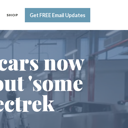
Get FREE Email Updates
SHOP
 cars now
out 'some
ectrek