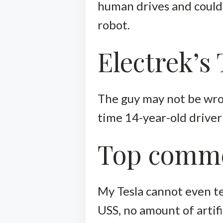
human drives and could
robot.
Electrek’s
The guy may not be wrong
time 14-year-old drive
Top comm
My Tesla cannot even te
USS, no amount of artifici