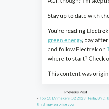
AGI, though? I’m skepti
Stay up to date with th
You’re reading Electre
green energy
, day afte
and follow Electrek on
where to start? Check 
This content was origin
Previous Post
«
Top 10 EV makers Q2 2023: Tesla, BYD, 
third may surprise you