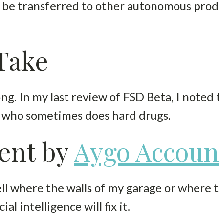
 be transferred to other autonomous produ
 Take
. In my last review of FSD Beta, I noted tha
r who sometimes does hard drugs.
ent by
Aygo Accoun
ll where the walls of my garage or where t
al intelligence will fix it.