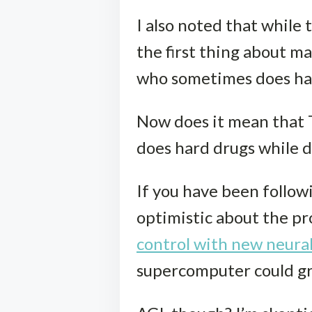
I also noted that while 
the first thing about ma
who sometimes does hard
Now does it mean that 
does hard drugs while dr
If you have been follow
optimistic about the p
control with new neura
supercomputer could gr