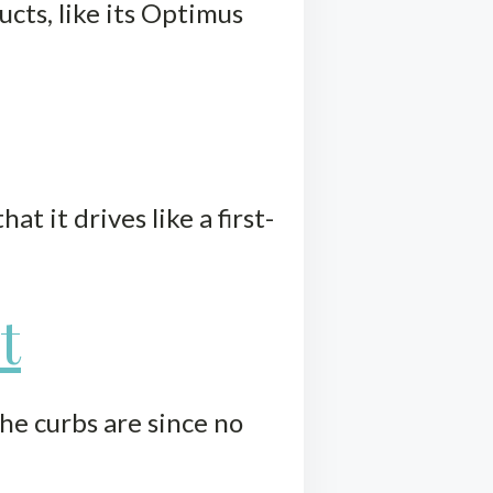
cts, like its Optimus
t it drives like a first-
t
he curbs are since no