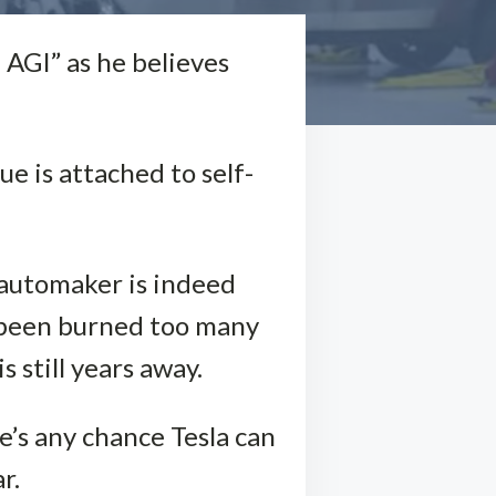
 AGI” as he believes
ue is attached to self-
 automaker is indeed
e been burned too many
 still years away.
re’s any chance Tesla can
r.