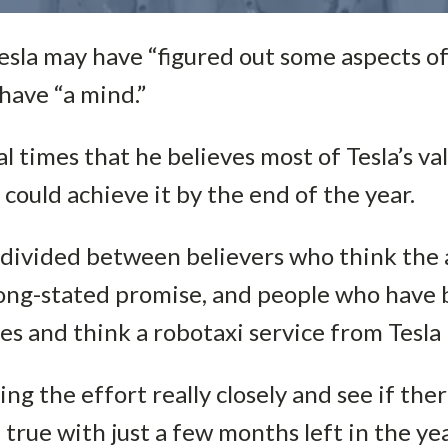
esla may have “figured out some aspects of
have “a mind.”
 times that he believes most of Tesla’s val
a could achieve it by the end of the year.
 divided between believers who think the
s long-stated promise, and people who hav
s and think a robotaxi service from Tesla is
ng the effort really closely and see if the
true with just a few months left in the yea