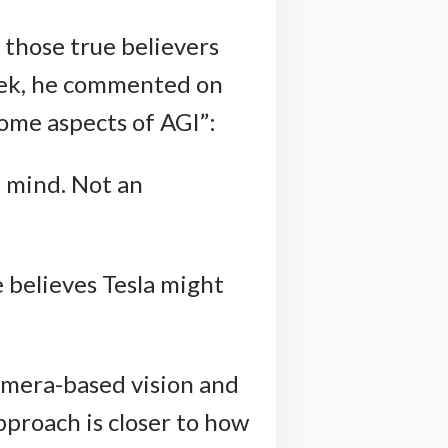
 those true believers
eek, he commented on
some aspects of AGI”:
a mind. Not an
e believes Tesla might
camera-based vision and
pproach is closer to how