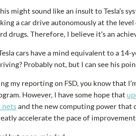
this might sound like an insult to Tesla’s s
king a car drive autonomously at the level 
 drugs. Therefore, I believe it’s an achiev
Tesla cars have a mind equivalent to a 14
iving? Probably not, but I can see his poin
ing my reporting on FSD, you know that I’
rogram. However, I have some hope that
up
l net
s
and the new computing power that 
eatly accelerate the pace of improvement