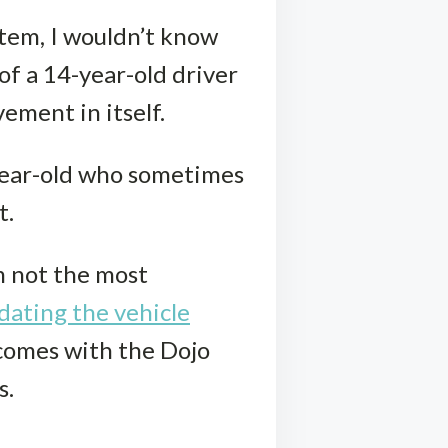
ystem, I wouldn’t know
of a 14-year-old driver
ement in itself.
-year-old who sometimes
t.
m not the most
dating the vehicle
comes with the Dojo
s.