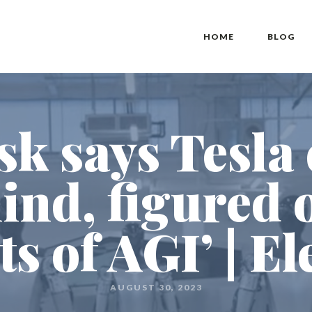
HOME
BLOG
k says Tesla
ind, figured 
ts of AGI’ | El
AUGUST 30, 2023