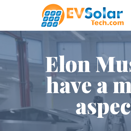
Elon Mus
have a m
aspec