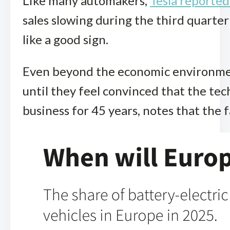
Like many automakers,
Tesla reported 
sales slowing during the third quarter
like a good sign.
Even beyond the economic environment 
until they feel convinced that the te
business for 45 years, notes that th