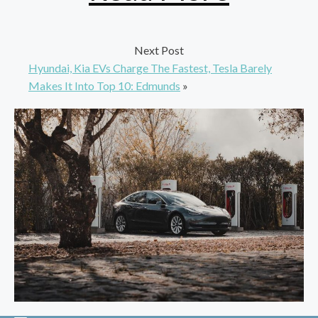
Next Post
Hyundai, Kia EVs Charge The Fastest, Tesla Barely
Makes It Into Top 10: Edmunds
»