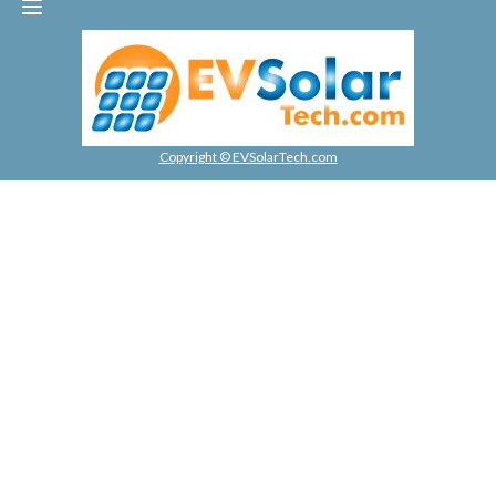
Copyright © EVSolarTech.com