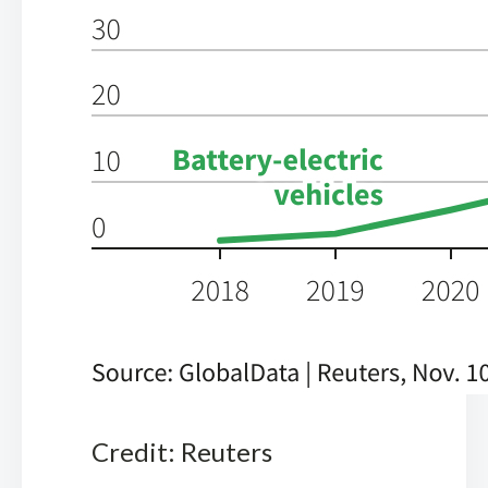
Credit: Reuters