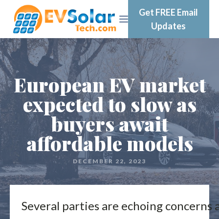
Get FREE Email
Updates
European EV market
expected to slow as
buyers await
affordable models
DECEMBER 22, 2023
Several parties are echoing concerns 