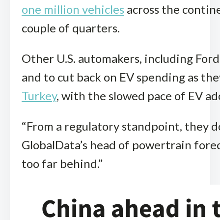
one million vehicles
across the contine
couple of quarters.
Other U.S. automakers, including For
and to cut back on EV spending as th
Turkey
, with the slowed pace of EV ad
“From a regulatory standpoint, they don
GlobalData’s head of powertrain forec
too far behind.”