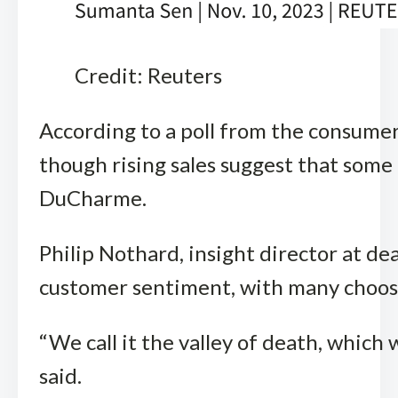
Credit: Reuters
According to a poll from the consumer
though rising sales suggest that some
DuCharme.
Philip Nothard, insight director at de
customer sentiment, with many choosin
“We call it the valley of death, which
said.