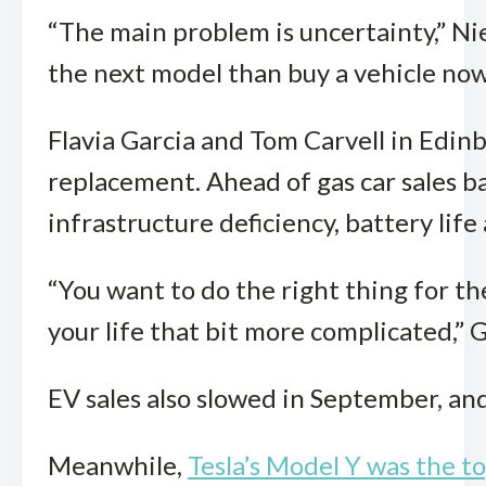
“The main problem is uncertainty,” Ni
the next model than buy a vehicle now t
Flavia Garcia and Tom Carvell in Edinb
replacement. Ahead of gas car sales ba
infrastructure deficiency, battery life 
“You want to do the right thing for th
your life that bit more complicated,” 
EV sales also slowed in September, an
Meanwhile,
Tesla’s Model Y was the t