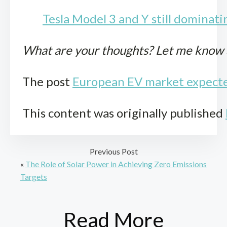
Tesla Model 3 and Y still dominati
What are your thoughts? Let me know
The post
European EV market expected
This content was originally published
Previous Post
«
The Role of Solar Power in Achieving Zero Emissions
Targets
Read More