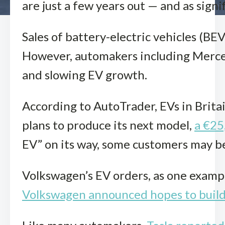
are just a few years out — and as sign
Sales of battery-electric vehicles (BE
However, automakers including Merced
and slowing EV growth.
According to AutoTrader, EVs in Britai
plans to produce its next model,
a €25
EV” on its way, some customers may be 
Volkswagen’s EV orders, as one examp
Volkswagen announced hopes to build 