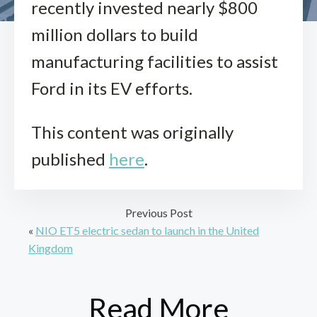
recently invested nearly $800
million dollars to build
manufacturing facilities to assist
Ford in its EV efforts.
This content was originally
published
here
.
Previous Post
«
NIO ET5 electric sedan to launch in the United
Kingdom
Read More