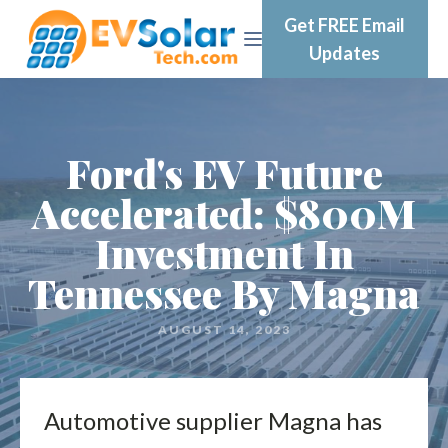
Get FREE Email
Updates
Ford's EV Future
Accelerated: $800M
Investment In
Tennessee By Magna
AUGUST 14, 2023
Automotive supplier Magna has