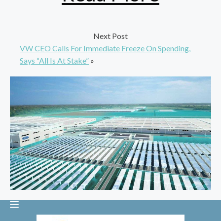
Next Post
VW CEO Calls For Immediate Freeze On Spending,
Says “All Is At Stake”
»