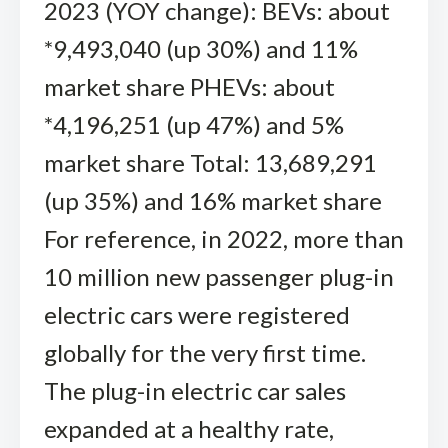
2023 (YOY change): BEVs: about
*9,493,040 (up 30%) and 11%
market share PHEVs: about
*4,196,251 (up 47%) and 5%
market share Total: 13,689,291
(up 35%) and 16% market share
For reference, in 2022, more than
10 million new passenger plug-in
electric cars were registered
globally for the very first time.
The plug-in electric car sales
expanded at a healthy rate,