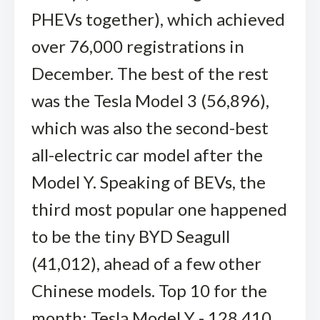
PHEVs together), which achieved
over 76,000 registrations in
December. The best of the rest
was the Tesla Model 3 (56,896),
which was also the second-best
all-electric car model after the
Model Y. Speaking of BEVs, the
third most popular one happened
to be the tiny BYD Seagull
(41,012), ahead of a few other
Chinese models. Top 10 for the
month: Tesla Model Y - 128,410