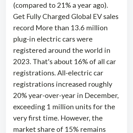
(compared to 21% a year ago).
Get Fully Charged Global EV sales
record More than 13.6 million
plug-in electric cars were
registered around the world in
2023. That's about 16% of all car
registrations. All-electric car
registrations increased roughly
20% year-over-year in December,
exceeding 1 million units for the
very first time. However, the
market share of 15% remains