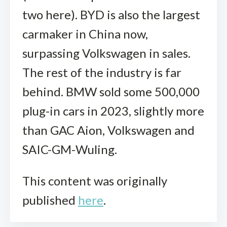
two here). BYD is also the largest
carmaker in China now,
surpassing Volkswagen in sales.
The rest of the industry is far
behind. BMW sold some 500,000
plug-in cars in 2023, slightly more
than GAC Aion, Volkswagen and
SAIC-GM-Wuling.
This content was originally
published
here
.