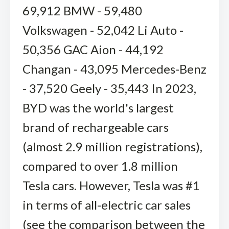
69,912 BMW - 59,480
Volkswagen - 52,042 Li Auto -
50,356 GAC Aion - 44,192
Changan - 43,095 Mercedes-Benz
- 37,520 Geely - 35,443 In 2023,
BYD was the world's largest
brand of rechargeable cars
(almost 2.9 million registrations),
compared to over 1.8 million
Tesla cars. However, Tesla was #1
in terms of all-electric car sales
(see the comparison between the