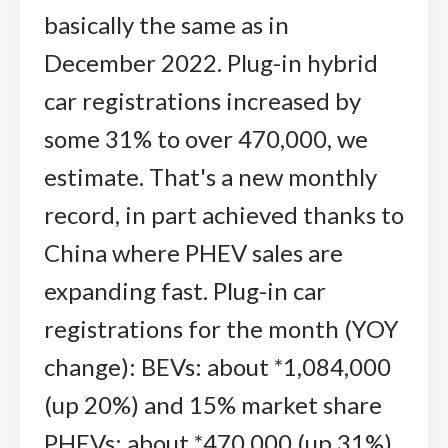
basically the same as in
December 2022. Plug-in hybrid
car registrations increased by
some 31% to over 470,000, we
estimate. That's a new monthly
record, in part achieved thanks to
China where PHEV sales are
expanding fast. Plug-in car
registrations for the month (YOY
change): BEVs: about *1,084,000
(up 20%) and 15% market share
PHEVs: about *470,000 (up 31%)