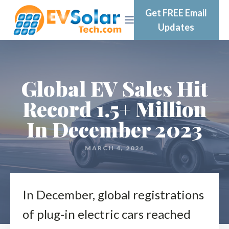
Get FREE Email
Updates
Global EV Sales Hit
Record 1.5+ Million
In December 2023
MARCH 4, 2024
In December, global registrations
of plug-in electric cars reached