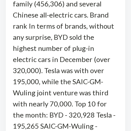
family (456,306) and several
Chinese all-electric cars. Brand
rank In terms of brands, without
any surprise, BYD sold the
highest number of plug-in
electric cars in December (over
320,000). Tesla was with over
195,000, while the SAIC-GM-
Wuling joint venture was third
with nearly 70,000. Top 10 for
the month: BYD - 320,928 Tesla -
195,265 SAIC-GM-Wuling -