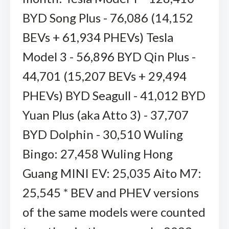
BYD Song Plus - 76,086 (14,152
BEVs + 61,934 PHEVs) Tesla
Model 3 - 56,896 BYD Qin Plus -
44,701 (15,207 BEVs + 29,494
PHEVs) BYD Seagull - 41,012 BYD
Yuan Plus (aka Atto 3) - 37,707
BYD Dolphin - 30,510 Wuling
Bingo: 27,458 Wuling Hong
Guang MINI EV: 25,035 Aito M7:
25,545 * BEV and PHEV versions
of the same models were counted