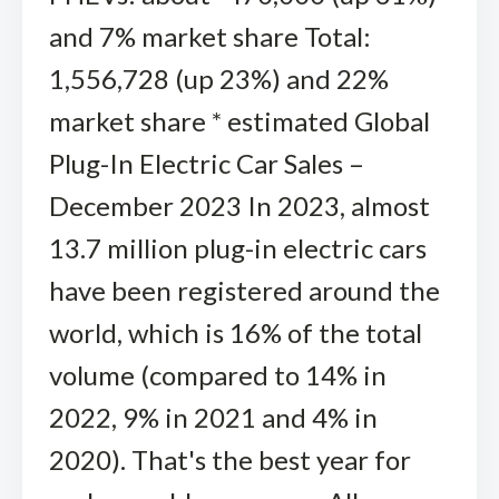
and 7% market share Total:
1,556,728 (up 23%) and 22%
market share * estimated Global
Plug-In Electric Car Sales –
December 2023 In 2023, almost
13.7 million plug-in electric cars
have been registered around the
world, which is 16% of the total
volume (compared to 14% in
2022, 9% in 2021 and 4% in
2020). That's the best year for