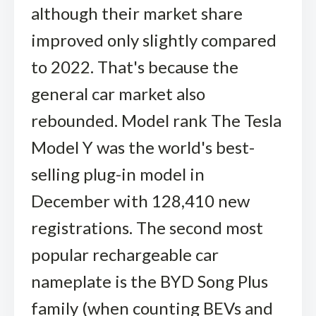
although their market share
improved only slightly compared
to 2022. That's because the
general car market also
rebounded. Model rank The Tesla
Model Y was the world's best-
selling plug-in model in
December with 128,410 new
registrations. The second most
popular rechargeable car
nameplate is the BYD Song Plus
family (when counting BEVs and