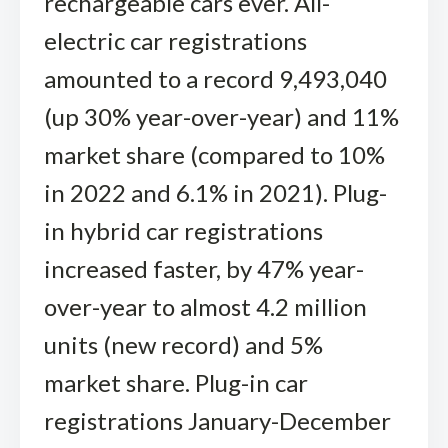
rechargeable cars ever. All-
electric car registrations
amounted to a record 9,493,040
(up 30% year-over-year) and 11%
market share (compared to 10%
in 2022 and 6.1% in 2021). Plug-
in hybrid car registrations
increased faster, by 47% year-
over-year to almost 4.2 million
units (new record) and 5%
market share. Plug-in car
registrations January-December