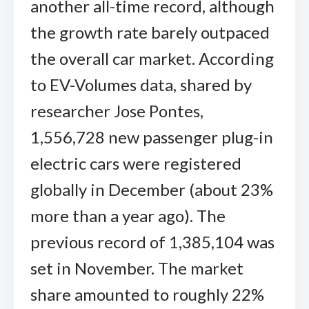
another all-time record, although
the growth rate barely outpaced
the overall car market. According
to EV-Volumes data, shared by
researcher Jose Pontes,
1,556,728 new passenger plug-in
electric cars were registered
globally in December (about 23%
more than a year ago). The
previous record of 1,385,104 was
set in November. The market
share amounted to roughly 22%