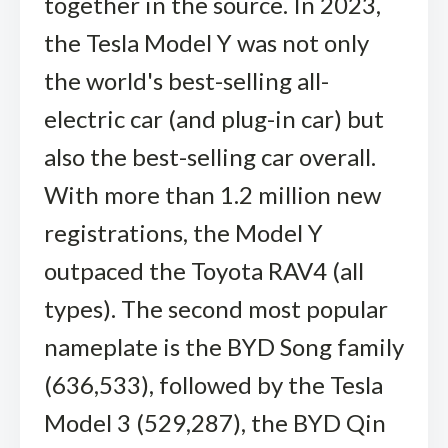
together in the source. In 2023,
the Tesla Model Y was not only
the world's best-selling all-
electric car (and plug-in car) but
also the best-selling car overall.
With more than 1.2 million new
registrations, the Model Y
outpaced the Toyota RAV4 (all
types). The second most popular
nameplate is the BYD Song family
(636,533), followed by the Tesla
Model 3 (529,287), the BYD Qin