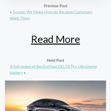
Previous Post
«
Toyota: We Make Hybrids Because Customers
Want Them
Read More
Next Post
A full review of the EcoFlow DELTA Pro Ultra home
battery
»