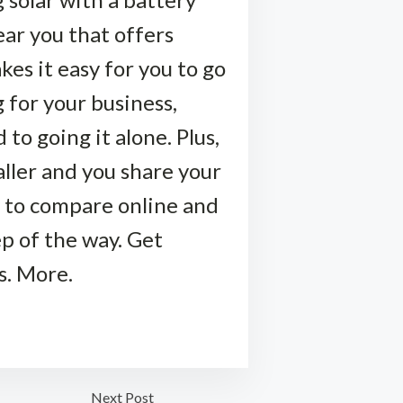
near you that offers
kes it easy for you to go
 for your business,
to going it alone. Plus,
taller and you share your
 to compare online and
ep of the way. Get
s. More.
Next Post