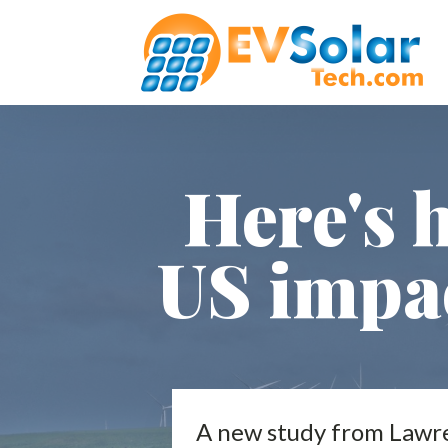
Here's 
US impa
A new study from Lawren