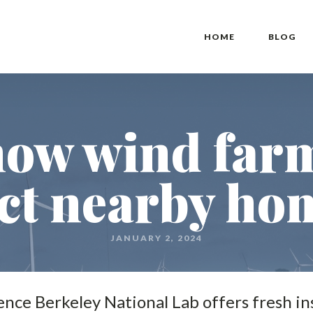
HOME
BLOG
how wind farm
ct nearby hom
JANUARY 2, 2024
ce Berkeley National Lab offers fresh in