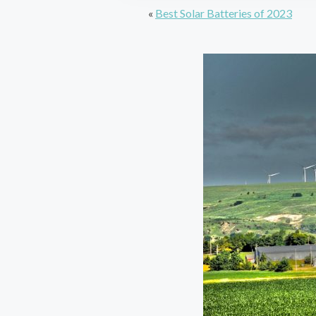
«
Best Solar Batteries of 2023