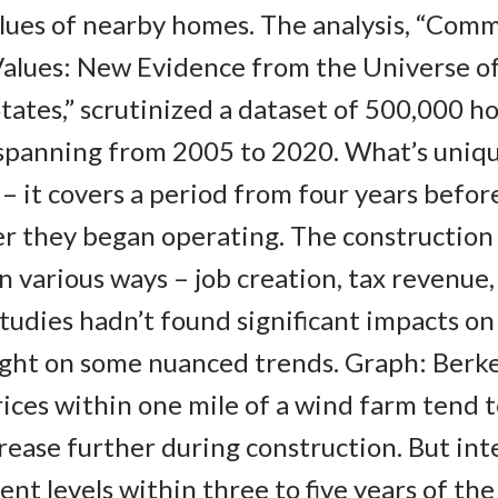
alues of nearby homes. The analysis, “Com
Values: New Evidence from the Universe 
States,” scrutinized a dataset of 500,000 
 spanning from 2005 to 2020. What’s uniqu
 – it covers a period from four years bef
er they began operating. The construction
n various ways – job creation, tax revenue,
studies hadn’t found significant impacts on
light on some nuanced trends. Graph: Berk
ices within one mile of a wind farm tend t
ase further during construction. But inte
t levels within three to five years of the 