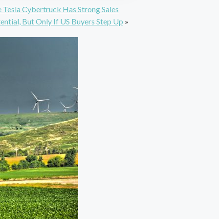
 Tesla Cybertruck Has Strong Sales
ential, But Only If US Buyers Step Up
»