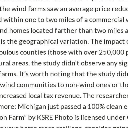
 the wind farms saw an average price redu
 within one to two miles of a commercial
and homes located farther than two miles 
 is the geographical variation. The impact
ulous counties (those with over 250,000 p
ral areas, the study didn’t observe any sig
arms. It’s worth noting that the study didn
 wind communities to non-wind ones or the
increased local tax revenue. The researche
 more: Michigan just passed a 100% clean e
n Farm” by KSRE Photo is licensed under C
your home more resilient, consider going 