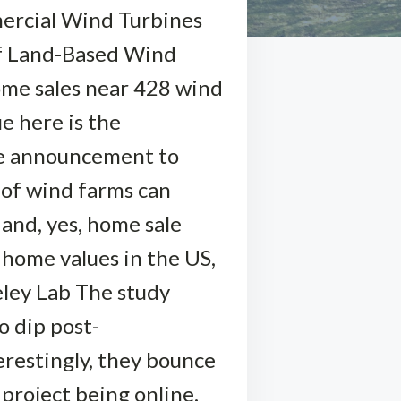
mercial Wind Turbines
of Land-Based Wind
home sales near 428 wind
e here is the
ore announcement to
 of wind farms can
 and, yes, home sale
 home values in the US,
eley Lab The study
o dip post-
restingly, they bounce
project being online.