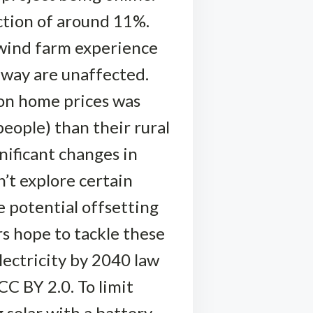
ction of around 11%.
 wind farm experience
away are unaffected.
 on home prices was
eople) than their rural
nificant changes in
’t explore certain
 potential offsetting
rs hope to tackle these
lectricity by 2040 law
C BY 2.0. To limit
solar with a battery