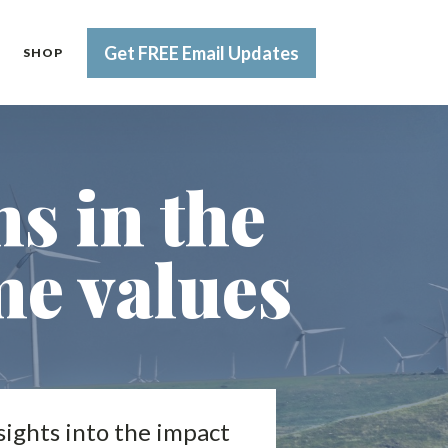
Get FREE Email Updates
SHOP
s in the
e values
sights into the impact