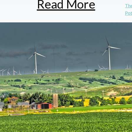
Read More
The
Pot