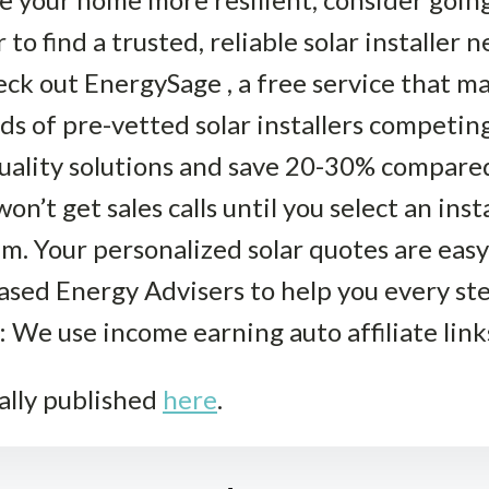
to find a trusted, reliable solar installer 
ck out EnergySage , a free service that ma
ds of pre-vetted solar installers competing
uality solutions and save 20-30% compared 
won’t get sales calls until you select an ins
. Your personalized solar quotes are easy
iased Energy Advisers to help you every st
: We use income earning auto affiliate link
ally published
here
.