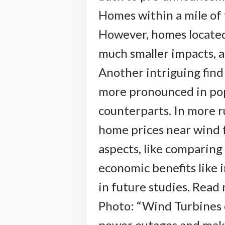
Homes within a mile of
However, homes located
much smaller impacts, 
Another intriguing find
more pronounced in pop
counterparts. In more ru
home prices near wind f
aspects, like comparing
economic benefits like 
in future studies. Read
Photo: “Wind Turbines o
power outages and make 