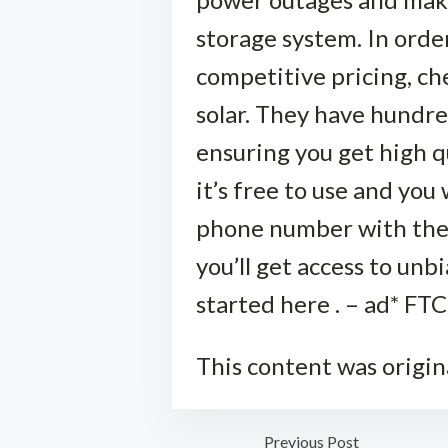
storage system. In order 
competitive pricing, che
solar. They have hundre
ensuring you get high q
it’s free to use and you 
phone number with them
you’ll get access to unb
started here . – ad* FTC
This content was origin
Previous Post