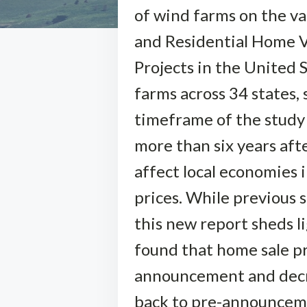
of wind farms on the v
and Residential Home 
Projects in the United 
farms across 34 states,
timeframe of the study
more than six years aft
affect local economies i
prices. While previous 
this new report sheds 
found that home sale pr
announcement and decre
back to pre-announcemen