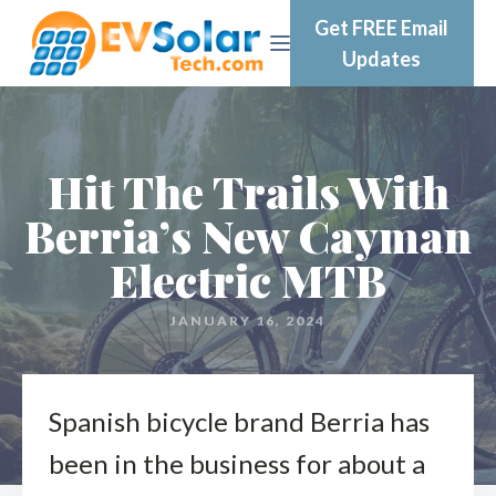
Get FREE Email
Updates
Hit The Trails With
Berria’s New Cayman
Electric MTB
JANUARY 16, 2024
Spanish bicycle brand Berria has
been in the business for about a