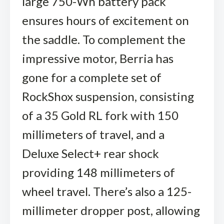
large 750-Wh battery pack
ensures hours of excitement on
the saddle. To complement the
impressive motor, Berria has
gone for a complete set of
RockShox suspension, consisting
of a 35 Gold RL fork with 150
millimeters of travel, and a
Deluxe Select+ rear shock
providing 148 millimeters of
wheel travel. There’s also a 125-
millimeter dropper post, allowing