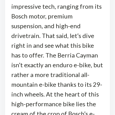
impressive tech, ranging from its
Bosch motor, premium
suspension, and high-end
drivetrain. That said, let’s dive
right in and see what this bike
has to offer. The Berria Cayman
isn’t exactly an enduro e-bike, but
rather a more traditional all-
mountain e-bike thanks to its 29-
inch wheels. At the heart of this
high-performance bike lies the
cream of the crop of Bosch’s e-