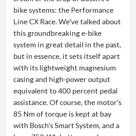
bike systems: the Performance
Line CX Race. We’ve talked about
this groundbreaking e-bike
system in great detail in the past,
but in essence, it sets itself apart
with its lightweight magnesium
casing and high-power output
equivalent to 400 percent pedal
assistance. Of course, the motor’s
85 Nm of torque is kept at bay
with Bosch’s Smart System, and a