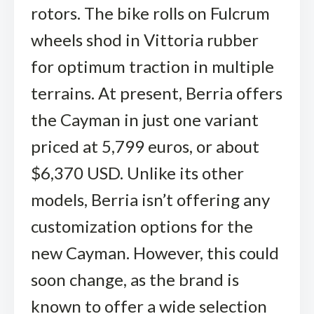
rotors. The bike rolls on Fulcrum
wheels shod in Vittoria rubber
for optimum traction in multiple
terrains. At present, Berria offers
the Cayman in just one variant
priced at 5,799 euros, or about
$6,370 USD. Unlike its other
models, Berria isn’t offering any
customization options for the
new Cayman. However, this could
soon change, as the brand is
known to offer a wide selection