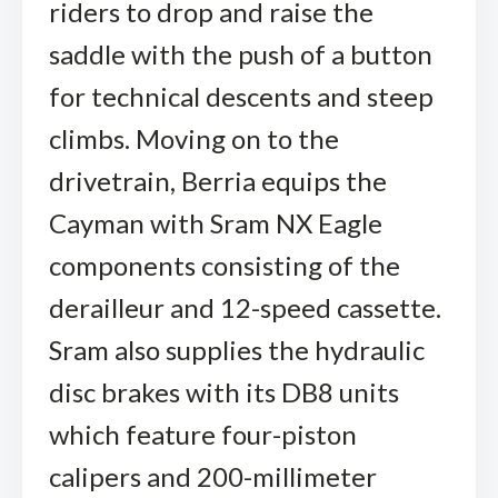
riders to drop and raise the
saddle with the push of a button
for technical descents and steep
climbs. Moving on to the
drivetrain, Berria equips the
Cayman with Sram NX Eagle
components consisting of the
derailleur and 12-speed cassette.
Sram also supplies the hydraulic
disc brakes with its DB8 units
which feature four-piston
calipers and 200-millimeter