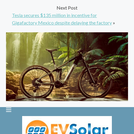
Next Post
Tesla secures $135 million in incentive for
Gigafactory Mexico despite delaying the factory
»