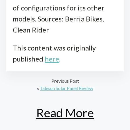
of configurations for its other
models. Sources: Berria Bikes,
Clean Rider
This content was originally
published
here
.
Previous Post
«
Talesun Solar Panel Review
Read More