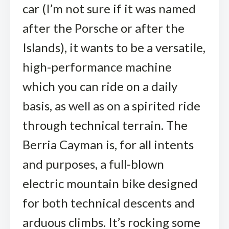
car (I’m not sure if it was named
after the Porsche or after the
Islands), it wants to be a versatile,
high-performance machine
which you can ride on a daily
basis, as well as on a spirited ride
through technical terrain. The
Berria Cayman is, for all intents
and purposes, a full-blown
electric mountain bike designed
for both technical descents and
arduous climbs. It’s rocking some