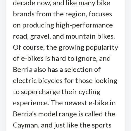
decade now, and like many bike
brands from the region, focuses
on producing high-performance
road, gravel, and mountain bikes.
Of course, the growing popularity
of e-bikes is hard to ignore, and
Berria also has a selection of
electric bicycles for those looking
to supercharge their cycling
experience. The newest e-bike in
Berria’s model range is called the
Cayman, and just like the sports