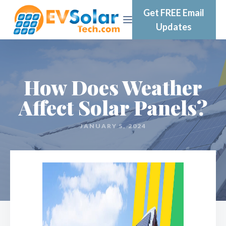
Get FREE Email
Updates
How Does Weather
Affect Solar Panels?
JANUARY 5, 2024