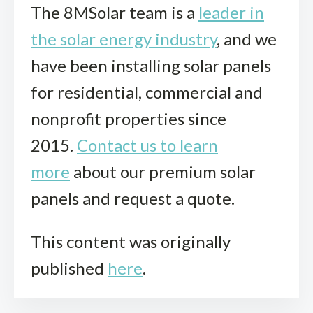
The 8MSolar team is a
leader in
the solar energy industry
, and we
have been installing solar panels
for residential, commercial and
nonprofit properties since
2015.
Contact us to learn
more
about our premium solar
panels and request a quote.
This content was originally
published
here
.