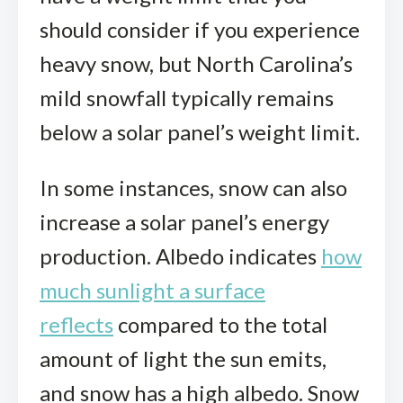
should consider if you experience
heavy snow, but North Carolina’s
mild snowfall typically remains
below a solar panel’s weight limit.
In some instances, snow can also
increase a solar panel’s energy
production. Albedo indicates
how
much sunlight a surface
reflects
compared to the total
amount of light the sun emits,
and snow has a high albedo. Snow