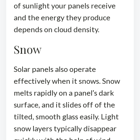
of sunlight your panels receive
and the energy they produce
depends on cloud density.
Snow
Solar panels also operate
effectively when it snows. Snow
melts rapidly on a panel’s dark
surface, and it slides off of the
tilted, smooth glass easily. Light
snow layers typically disappear