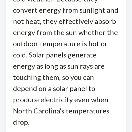
convert energy from sunlight and
not heat, they effectively absorb
energy from the sun whether the
outdoor temperature is hot or
cold. Solar panels generate
energy as long as sun rays are
touching them, so you can
depend on a solar panel to
produce electricity even when
North Carolina’s temperatures
drop.