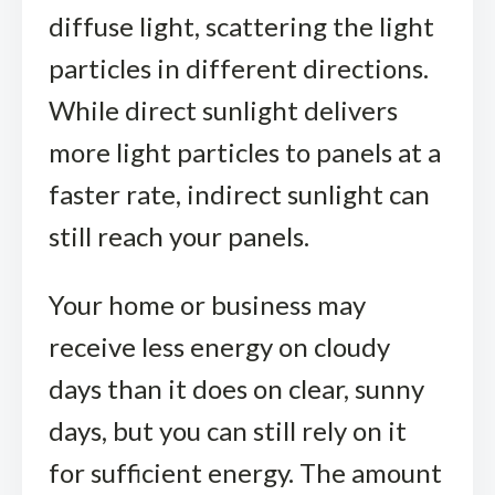
diffuse light, scattering the light
particles in different directions.
While direct sunlight delivers
more light particles to panels at a
faster rate, indirect sunlight can
still reach your panels.
Your home or business may
receive less energy on cloudy
days than it does on clear, sunny
days, but you can still rely on it
for sufficient energy. The amount