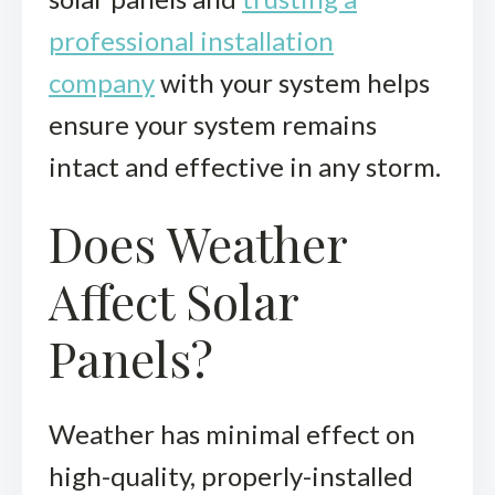
professional installation
company
with your system helps
ensure your system remains
intact and effective in any storm.
Does Weather
Affect Solar
Panels?
Weather has minimal effect on
high-quality, properly-installed