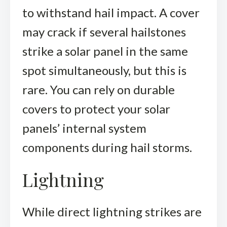
to withstand hail impact. A cover
may crack if several hailstones
strike a solar panel in the same
spot simultaneously, but this is
rare. You can rely on durable
covers to protect your solar
panels’ internal system
components during hail storms.
Lightning
While direct lightning strikes are