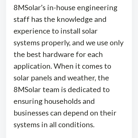
8MSolar’s in-house engineering
staff has the knowledge and
experience to install solar
systems properly, and we use only
the best hardware for each
application. When it comes to
solar panels and weather, the
8MSolar team is dedicated to
ensuring households and
businesses can depend on their
systems in all conditions.