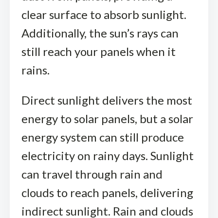
clear surface to absorb sunlight.
Additionally, the sun’s rays can
still reach your panels when it
rains.
Direct sunlight delivers the most
energy to solar panels, but a solar
energy system can still produce
electricity on rainy days. Sunlight
can travel through rain and
clouds to reach panels, delivering
indirect sunlight. Rain and clouds