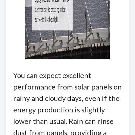
You can expect excellent
performance from solar panels on
rainy and cloudy days, even if the
energy production is slightly
lower than usual. Rain can rinse
dust from panels, providing a