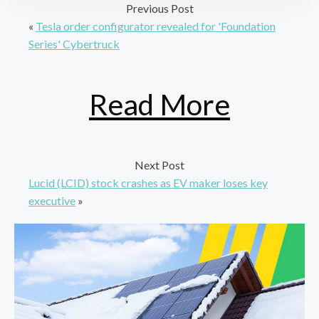
Previous Post
«
Tesla order configurator revealed for 'Foundation
Series' Cybertruck
Read More
Next Post
Lucid (LCID) stock crashes as EV maker loses key
executive
»