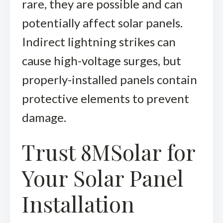
rare, they are possible and can
potentially affect solar panels.
Indirect lightning strikes can
cause high-voltage surges, but
properly-installed panels contain
protective elements to prevent
damage.
Trust 8MSolar for
Your Solar Panel
Installation