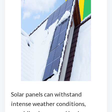
Solar panels can withstand
intense weather conditions,