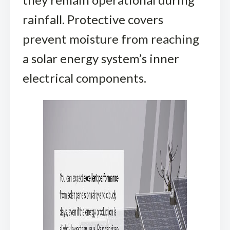
rainfall. Protective covers
prevent moisture from reaching
a solar energy system’s inner
electrical components.