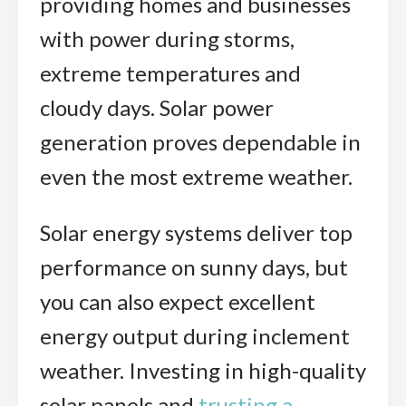
providing homes and businesses
with power during storms,
extreme temperatures and
cloudy days. Solar power
generation proves dependable in
even the most extreme weather.
Solar energy systems deliver top
performance on sunny days, but
you can also expect excellent
energy output during inclement
weather. Investing in high-quality
solar panels and
trusting a