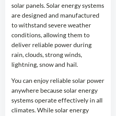
solar panels. Solar energy systems
are designed and manufactured
to withstand severe weather
conditions, allowing them to
deliver reliable power during
rain, clouds, strong winds,
lightning, snow and hail.
You can enjoy reliable solar power
anywhere because solar energy
systems operate effectively in all
climates. While solar energy