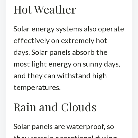
Hot Weather
Solar energy systems also operate
effectively on extremely hot
days. Solar panels absorb the
most light energy on sunny days,
and they can withstand high
temperatures.
Rain and Clouds
Solar panels are waterproof, so
they remain operational during