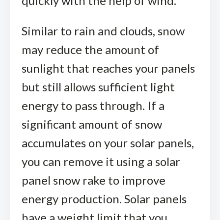
quickly with the help of wind.
Similar to rain and clouds, snow
may reduce the amount of
sunlight that reaches your panels
but still allows sufficient light
energy to pass through. If a
significant amount of snow
accumulates on your solar panels,
you can remove it using a solar
panel snow rake to improve
energy production. Solar panels
have a weight limit that you