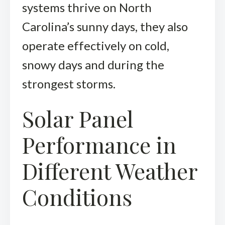
systems thrive on North
Carolina’s sunny days, they also
operate effectively on cold,
snowy days and during the
strongest storms.
Solar Panel
Performance in
Different Weather
Conditions