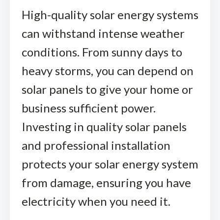
High-quality solar energy systems
can withstand intense weather
conditions. From sunny days to
heavy storms, you can depend on
solar panels to give your home or
business sufficient power.
Investing in quality solar panels
and professional installation
protects your solar energy system
from damage, ensuring you have
electricity when you need it.