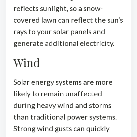
reflects sunlight, so a snow-
covered lawn can reflect the sun’s
rays to your solar panels and
generate additional electricity.
Wind
Solar energy systems are more
likely to remain unaffected
during heavy wind and storms
than traditional power systems.
Strong wind gusts can quickly