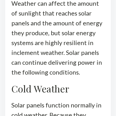
Weather can affect the amount
of sunlight that reaches solar
panels and the amount of energy
they produce, but solar energy
systems are highly resilient in
inclement weather. Solar panels
can continue delivering power in
the following conditions.
Cold Weather
Solar panels function normally in
cold weather. Because they