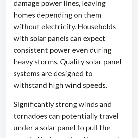
damage power lines, leaving
homes depending on them
without electricity. Households
with solar panels can expect
consistent power even during
heavy storms. Quality solar panel
systems are designed to
withstand high wind speeds.
Significantly strong winds and
tornadoes can potentially travel
under a solar panel to pull the