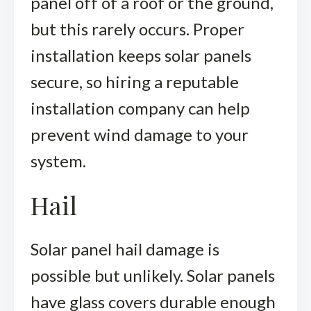
panel off of a roof or the ground,
but this rarely occurs. Proper
installation keeps solar panels
secure, so hiring a reputable
installation company can help
prevent wind damage to your
system.
Hail
Solar panel hail damage is
possible but unlikely. Solar panels
have glass covers durable enough