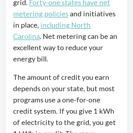
grid.
Forty-one states have net
metering policies
and initiatives
in place,
including North
Carolina
. Net metering can be an
excellent way to reduce your
energy bill.
The amount of credit you earn
depends on your state, but most
programs use a one-for-one
credit system. If you give 1 kWh
of electricity to the grid, you get