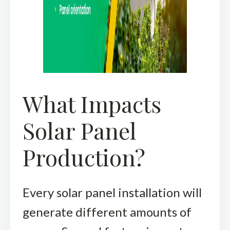
What Impacts
Solar Panel
Production?
Every solar panel installation will
generate different amounts of