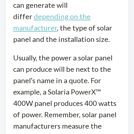
can generate will
differ
depending on the
manufacturer
, the type of solar
panel and the installation size.
Usually, the power a solar panel
can produce will be next to the
panel’s name in a quote. For
example, a Solaria PowerX™
400W panel produces 400 watts
of power. Remember, solar panel
manufacturers measure the