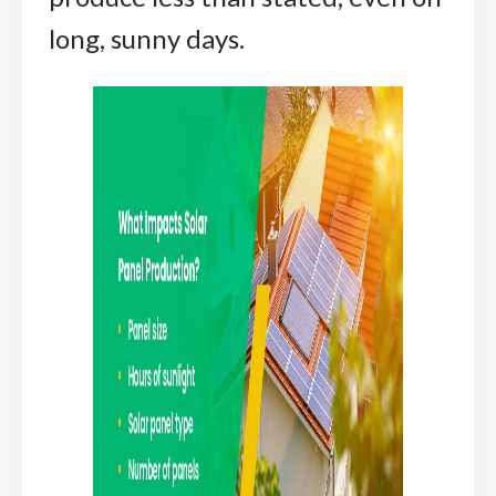
long, sunny days.