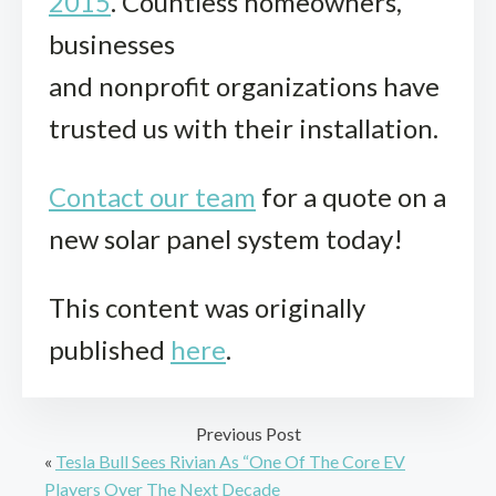
2015
. Countless homeowners,
businesses
and nonprofit organizations have
trusted us with their installation.
Contact our team
for a quote on a
new solar panel system today!
This content was originally
published
here
.
Previous Post
«
Tesla Bull Sees Rivian As “One Of The Core EV
Players Over The Next Decade