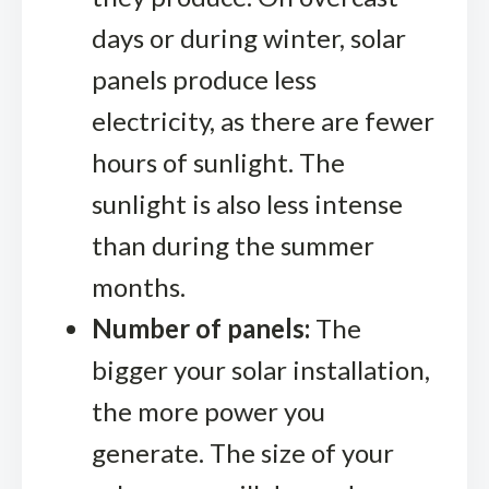
days or during winter, solar
panels produce less
electricity, as there are fewer
hours of sunlight. The
sunlight is also less intense
than during the summer
months.
Number of panels:
The
bigger your solar installation,
the more power you
generate. The size of your