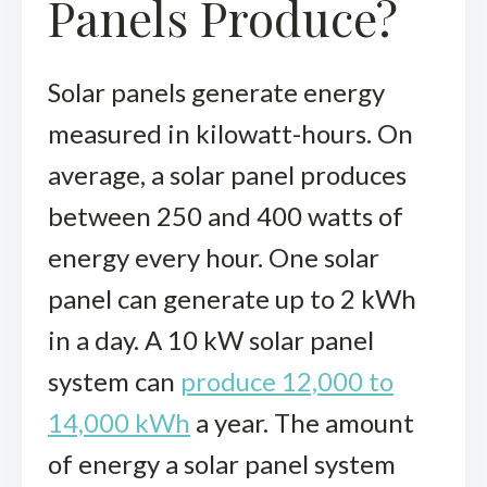
Panels Produce?
Solar panels generate energy
measured in kilowatt-hours. On
average, a solar panel produces
between 250 and 400 watts of
energy every hour. One solar
panel can generate up to 2 kWh
in a day. A 10 kW solar panel
system can
produce 12,000 to
14,000 kWh
a year. The amount
of energy a solar panel system