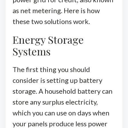
as net metering. Here is how
these two solutions work.
Energy Storage
Systems
The first thing you should
consider is setting up battery
storage. A household battery can
store any surplus electricity,
which you can use on days when
your panels produce less power