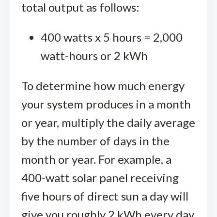
total output as follows:
400 watts x 5 hours = 2,000
watt-hours or 2 kWh
To determine how much energy
your system produces in a month
or year, multiply the daily average
by the number of days in the
month or year. For example, a
400-watt solar panel receiving
five hours of direct sun a day will
give you roughly 2 kWh every day.