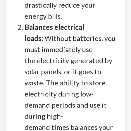
drastically reduce your
energy bills.
Balances electrical
loads:
Without batteries, you
must immediately use
the electricity generated by
solar panels, or it goes to
waste. The ability to store
electricity during low-
demand periods and use it
during high-
demand times balances your