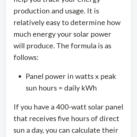
production and usage. It is
relatively easy to determine how
much energy your solar power
will produce. The formula is as
follows:
Panel power in watts x peak
sun hours = daily kWh
If you have a 400-watt solar panel
that receives five hours of direct
sun a day, you can calculate their