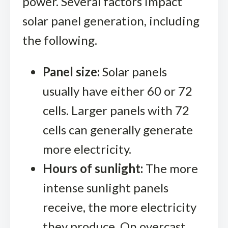
power. Several factors impact
solar panel generation, including
the following.
Panel size:
Solar panels
usually have either 60 or 72
cells. Larger panels with 72
cells can generally generate
more electricity.
Hours of sunlight:
The more
intense sunlight panels
receive, the more electricity
they produce. On overcast