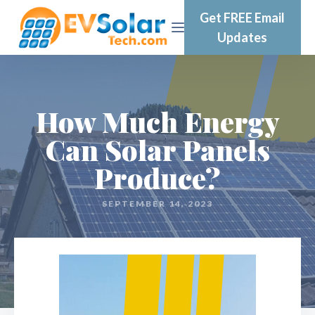
Get FREE Email
Updates
How Much Energy
Can Solar Panels
Produce?
SEPTEMBER 14, 2023