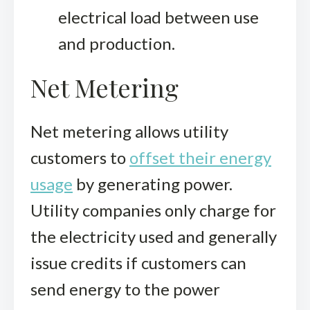
electrical load between use
and production.
Net Metering
Net metering allows utility
customers to
offset their energy
usage
by generating power.
Utility companies only charge for
the electricity used and generally
issue credits if customers can
send energy to the power