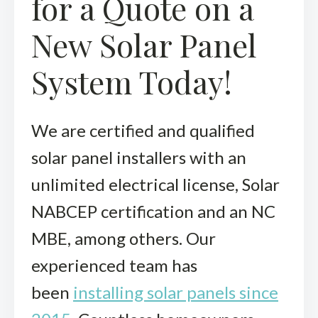
for a Quote on a
New Solar Panel
System Today!
We are certified and qualified
solar panel installers with an
unlimited electrical license, Solar
NABCEP certification and an NC
MBE, among others. Our
experienced team has
been
installing solar panels since