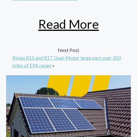
Read More
Next Post
Rivian R1S and R1T Dual-Motor large earn over 350
miles of EPA range
»