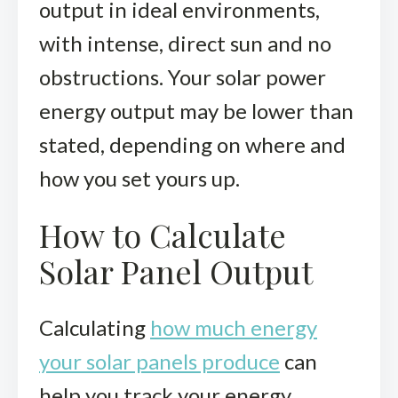
output in ideal environments,
with intense, direct sun and no
obstructions. Your solar power
energy output may be lower than
stated, depending on where and
how you set yours up.
How to Calculate
Solar Panel Output
Calculating
how much energy
your solar panels produce
can
help you track your energy