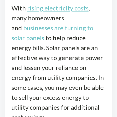
With
rising electricity costs
,
many homeowners
and
businesses are turning to
solar panels
to help reduce
energy bills. Solar panels are an
effective way to generate power
and lessen your reliance on
energy from utility companies. In
some cases, you may even be able
to sell your excess energy to
utility companies for additional