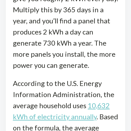
Multiply this by 365 days in a
year, and you’ll find a panel that
produces 2 kWh a day can
generate 730 kWh a year. The
more panels you install, the more
power you can generate.
According to the U.S. Energy
Information Administration, the
average household uses
10,632
kWh of electricity annually
. Based
on the formula, the average