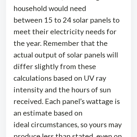
household would need
between 15 to 24 solar panels to
meet their electricity needs for
the year. Remember that the
actual output of solar panels will
differ slightly from these
calculations based on UV ray
intensity and the hours of sun
received. Each panel’s wattage is
an estimate based on
ideal circumstances, so yours may
produce less than stated, even on