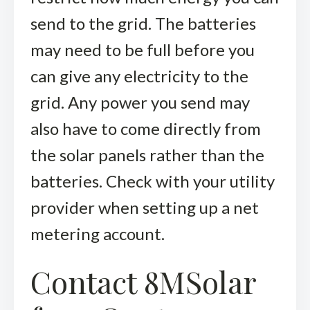
send to the grid. The batteries
may need to be full before you
can give any electricity to the
grid. Any power you send may
also have to come directly from
the solar panels rather than the
batteries. Check with your utility
provider when setting up a net
metering account.
Contact 8MSolar