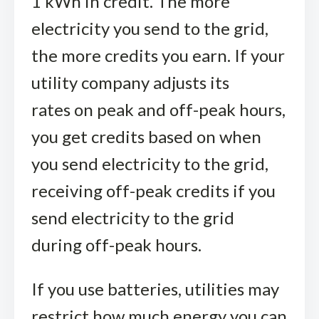
1 kWh in credit. The more
electricity you send to the grid,
the more credits you earn. If your
utility company adjusts its
rates on peak and off-peak hours,
you get credits based on when
you send electricity to the grid,
receiving off-peak credits if you
send electricity to the grid
during off-peak hours.
If you use batteries, utilities may
restrict how much energy you can