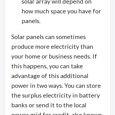
solar array will depend on
how much space you have for
panels.
Solar panels can sometimes
produce more electricity than
your home or business needs. If
this happens, you can take
advantage of this additional
power in two ways. You can store
the surplus electricity in battery
banks or send it to the local
power grid for credit, also known