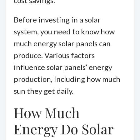
cost savings.
Before investing in a solar
system, you need to know how
much energy solar panels can
produce. Various factors
influence solar panels’ energy
production, including how much
sun they get daily.
How Much
Energy Do Solar