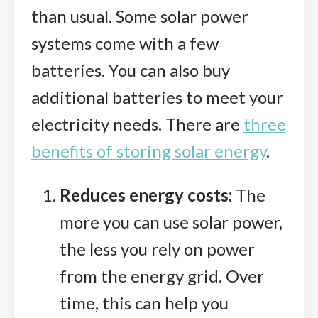
than usual. Some solar power
systems come with a few
batteries. You can also buy
additional batteries to meet your
electricity needs. There are
three
benefits of storing solar energy
.
Reduces energy costs:
The
more you can use solar power,
the less you rely on power
from the energy grid. Over
time, this can help you