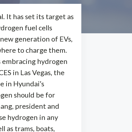
 It has set its target as
ydrogen fuel cells
 new generation of EVs,
owhere to charge them.
s embracing hydrogen
CES in Las Vegas, the
e in Hyundai’s
ogen should be for
hang, president and
use hydrogen in any
l as trams, boats,