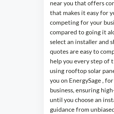
near you that offers com
that makes it easy for y
competing for your busi
compared to going it alon
select an installer and
quotes are easy to comp
help you every step of 
using rooftop solar pane
you on EnergySage , for
business, ensuring high-
until you choose an ins
guidance from unbiased