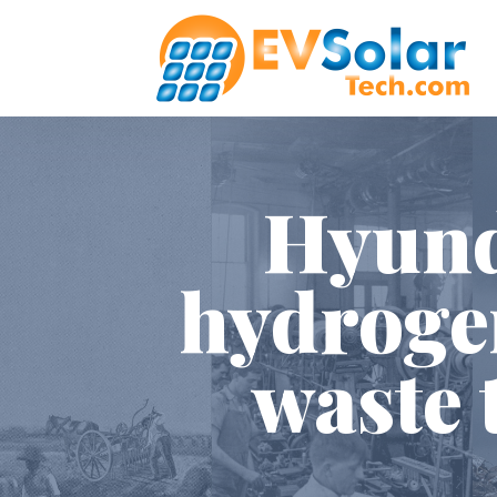
Hyunda
hydrogen
waste 