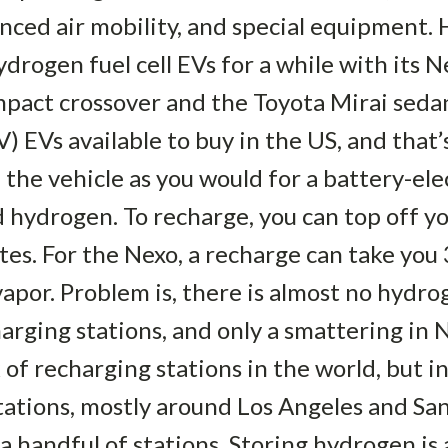
ced air mobility, and special equipment. 
rogen fuel cell EVs for a while with its Ne
act crossover and the Toyota Mirai sedan
) EVs available to buy in the US, and that’s
the vehicle as you would for a battery-ele
 hydrogen. To recharge, you can top off your
tes. For the Nexo, a recharge can take you 
apor. Problem is, there is almost no hydro
rging stations, and only a smattering in 
of recharging stations in the world, but in 
ations, mostly around Los Angeles and San 
 handful of stations. Storing hydrogen is 