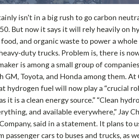
nly isn’t in a big rush to go carbon neutral.
0. But now it says it will rely heavily on h
 food, and organic waste to power a whole
heavy-duty trucks. Problem is, there is n
maker is among a small group of companie
ith GM, Toyota, and Honda among them. At 
hydrogen fuel will now play a “crucial rol
s it is a clean energy source.” “Clean hydr
rything, and available everywhere,” Jay C
mpany, said in a statement. It plans to 
 passenger cars to buses and trucks, as wel