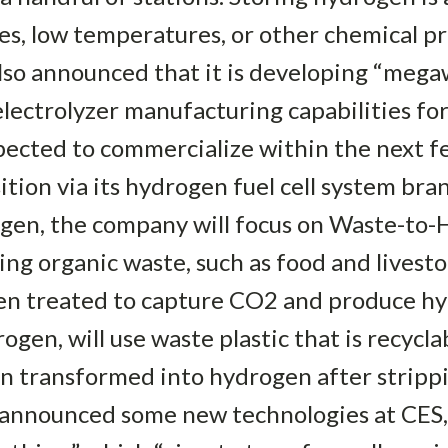
res, low temperatures, or other chemical pr
lso announced that it is developing “mega
lectrolyzer manufacturing capabilities fo
xpected to commercialize within the next 
sition via its hydrogen fuel cell system b
gen, the company will focus on Waste-to
ng organic waste, such as food and livest
then treated to capture CO2 and produce h
en, will use waste plastic that is recyclabl
en transformed into hydrogen after stripp
 announced some new technologies at CES, 