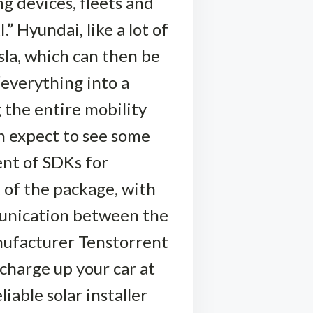
g devices, fleets and
 Hyundai, like a lot of
sla, which can then be
“everything into a
 the entire mobility
n expect to see some
nt of SDKs for
t of the package, with
munication between the
anufacturer Tenstorrent
 charge up your car at
iable solar installer