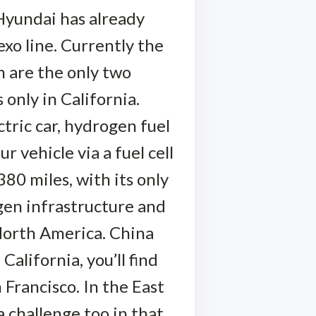
Hyundai has already
xo line. Currently the
 are the only two
 only in California.
ctric car, hydrogen fuel
 vehicle via a fuel cell
380 miles, with its only
gen infrastructure and
North America. China
California, you’ll find
Francisco. In the East
a challenge too in that