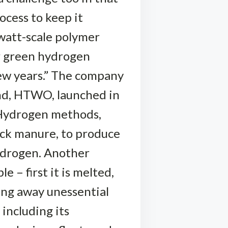
ocess to keep it
watt-scale polymer
r green hydrogen
few years.” The company
rand, HTWO, launched in
-Hydrogen methods,
ock manure, to produce
ydrogen. Another
e – first it is melted,
ing away unessential
including its