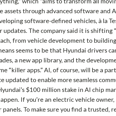
thing,” which “aims to transform all movin
e assets through advanced software and AI.”
veloping software-defined vehicles, à la Te
r updates. The company said it is shifting 
ach, from vehicle development to building
means seems to be that Hyundai drivers ca
des, a new app library, and the developme
e “killer apps.” AI, of course, will be a par
tance updated to enable more seamless com
 Hyundai’s $100 million stake in AI chip m
ppen. If you’re an electric vehicle owner,
panels. To make sure you find a trusted, rel