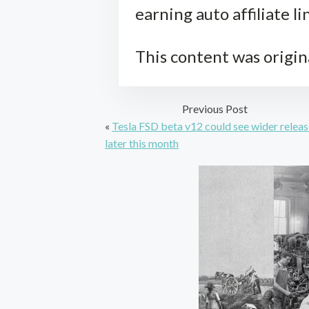
earning auto affiliate li
This content was origin
Previous Post
«
Tesla FSD beta v12 could see wider relea
later this month