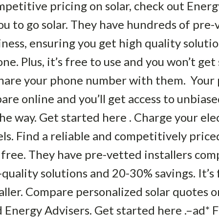
petitive pricing on solar, check out Energy
ou to go solar. They have hundreds of pre-v
ness, ensuring you get high quality solut
e. Plus, it’s free to use and you won’t get s
 share your phone number with them. Your 
are online and you’ll get access to unbias
the way. Get started here . Charge your ele
ls. Find a reliable and competitively priced
 free. They have pre-vetted installers com
quality solutions and 20-30% savings. It’s f
taller. Compare personalized solar quotes o
 Energy Advisers. Get started here .–ad*