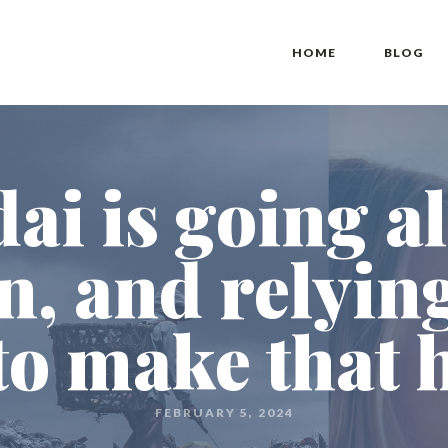
HOME
BLOG
i is going al
, and relyin
to make that
FEBRUARY 5, 2024