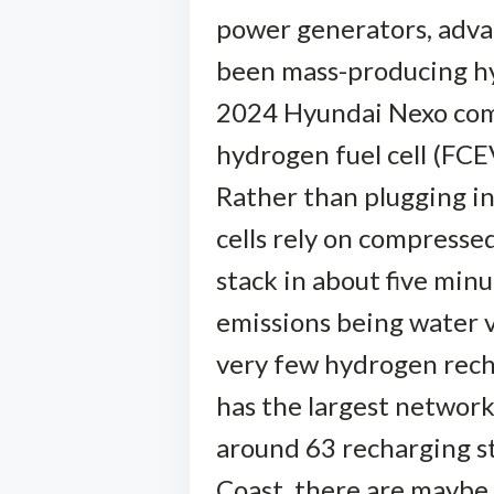
power generators, advan
been mass-producing hyd
2024 Hyundai Nexo comp
hydrogen fuel cell (FCEV
Rather than plugging in 
cells rely on compressed
stack in about five minu
emissions being water v
very few hydrogen recha
has the largest network 
around 63 recharging st
Coast, there are maybe a