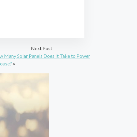
Next Post
 Many Solar Panels Does It Take to Power
ouse?
»