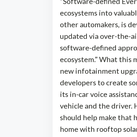
“Software-defined Every
ecosystems into valuabl
other automakers, is de
updated via over-the-ai
software-defined appro
ecosystem.” What this 
new infotainment upgra
developers to create som
its in-car voice assis
vehicle and the driver.
should help make that ha
home with rooftop solar 