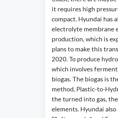
it requires high pressu
compact. Hyundai has a
electrolyte membrane e
production, which is e
plans to make this tran
2020. To produce hydro
which involves fermenti
biogas. The biogas is 
method, Plastic-to-Hydrog
the turned into gas, th
elements. Hyundai also