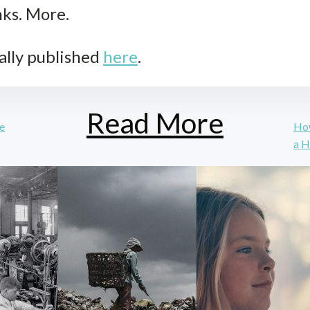
nks. More.
ally published
here
.
Read More
se
How
a H