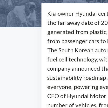
Kia-owner Hyundai certai
the far-away date of 205
generated from plastic,
from passenger cars to 
The South Korean auto
fuel cell technology, w
company announced that 
sustainability roadmap a
everyone, powering eve
CEO of Hyundai Motor Co
number of vehicles, from