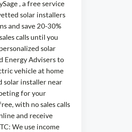
Sage , a free service
etted solar installers
ions and save 20-30%
ales calls until you
personalized solar
ed Energy Advisers to
ctric vehicle at home
 solar installer near
peting for your
ree, with no sales calls
nline and receive
 FTC: We use income