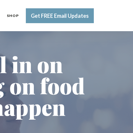
Get FREE Email Updates
SHOP
l in on
g on food
 happen