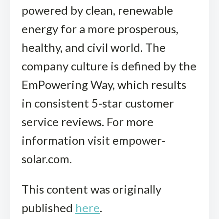
powered by clean, renewable
energy for a more prosperous,
healthy, and civil world. The
company culture is defined by the
EmPowering Way, which results
in consistent 5-star customer
service reviews. For more
information visit empower-
solar.com.
This content was originally
published
here
.