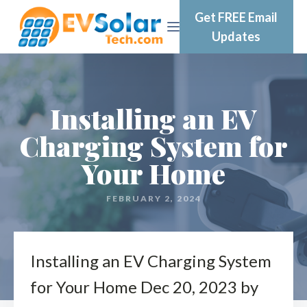
Get FREE Email
Updates
Installing an EV
Charging System for
Your Home
FEBRUARY 2, 2024
Installing an EV Charging System
for Your Home Dec 20, 2023 by