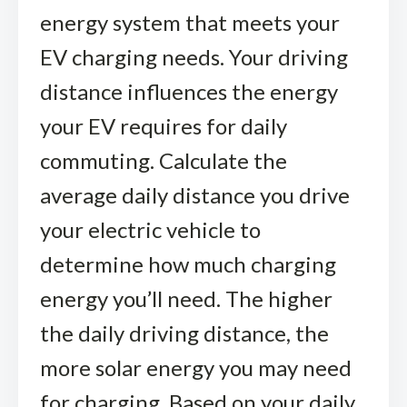
energy system that meets your
EV charging needs. Your driving
distance influences the energy
your EV requires for daily
commuting. Calculate the
average daily distance you drive
your electric vehicle to
determine how much charging
energy you’ll need. The higher
the daily driving distance, the
more solar energy you may need
for charging. Based on your daily