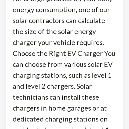
energy consumption, one of our
solar contractors can calculate
the size of the solar energy
charger your vehicle requires.
Choose the Right EV Charger You
can choose from various solar EV
charging stations, such as level 1
and level 2 chargers. Solar
technicians can install these
chargers in home garages or at
dedicated charging stations on