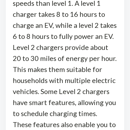
speeds than level 1. A level 1
charger takes 8 to 16 hours to
charge an EV, while a level 2 takes
6 to 8 hours to fully power an EV.
Level 2 chargers provide about
20 to 30 miles of energy per hour.
This makes them suitable for
households with multiple electric
vehicles. Some Level 2 chargers
have smart features, allowing you
to schedule charging times.
These features also enable you to