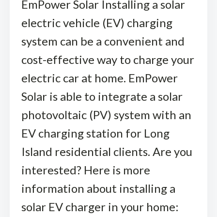
EmPower Solar Installing a solar
electric vehicle (EV) charging
system can be a convenient and
cost-effective way to charge your
electric car at home. EmPower
Solar is able to integrate a solar
photovoltaic (PV) system with an
EV charging station for Long
Island residential clients. Are you
interested? Here is more
information about installing a
solar EV charger in your home: