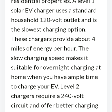
residential properties. A level 1
solar EV charger uses a standard
household 120-volt outlet and is
the slowest charging option.
These chargers provide about 4
miles of energy per hour. The
slow charging speed makes it
suitable for overnight charging at
home when you have ample time
to charge your EV. Level 2
chargers require a 240-volt
circuit and offer better charging