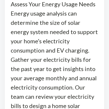
Assess Your Energy Usage Needs
Energy usage analysis can
determine the size of solar
energy system needed to support
your home’s electricity
consumption and EV charging.
Gather your electricity bills for
the past year to get insights into
your average monthly and annual
electricity consumption. Our
team can review your electricity
bills to design a home solar