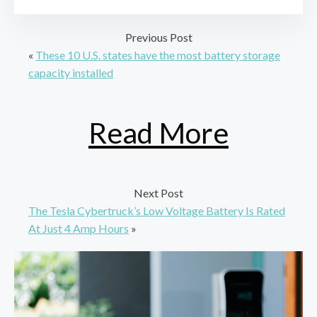
Previous Post
«
These 10 U.S. states have the most battery storage
capacity installed
Read More
Next Post
The Tesla Cybertruck’s Low Voltage Battery Is Rated
At Just 4 Amp Hours
»