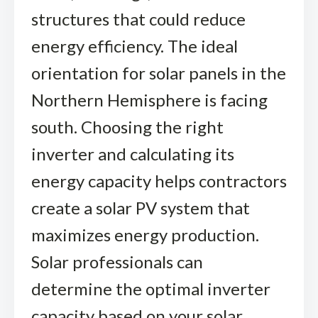
structures that could reduce
energy efficiency. The ideal
orientation for solar panels in the
Northern Hemisphere is facing
south. Choosing the right
inverter and calculating its
energy capacity helps contractors
create a solar PV system that
maximizes energy production.
Solar professionals can
determine the optimal inverter
capacity based on your solar