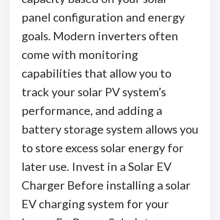
panel configuration and energy
goals. Modern inverters often
come with monitoring
capabilities that allow you to
track your solar PV system’s
performance, and adding a
battery storage system allows you
to store excess solar energy for
later use. Invest in a Solar EV
Charger Before installing a solar
EV charging system for your