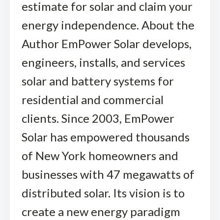
estimate for solar and claim your
energy independence. About the
Author EmPower Solar develops,
engineers, installs, and services
solar and battery systems for
residential and commercial
clients. Since 2003, EmPower
Solar has empowered thousands
of New York homeowners and
businesses with 47 megawatts of
distributed solar. Its vision is to
create a new energy paradigm