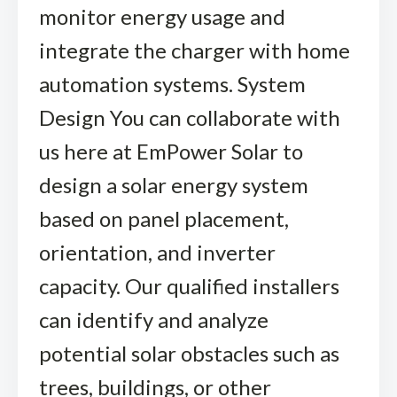
monitor energy usage and
integrate the charger with home
automation systems. System
Design You can collaborate with
us here at EmPower Solar to
design a solar energy system
based on panel placement,
orientation, and inverter
capacity. Our qualified installers
can identify and analyze
potential solar obstacles such as
trees, buildings, or other