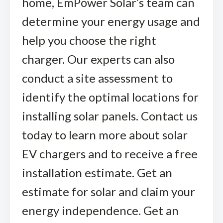
home, EmPower Solar’s team can
determine your energy usage and
help you choose the right
charger. Our experts can also
conduct a site assessment to
identify the optimal locations for
installing solar panels. Contact us
today to learn more about solar
EV chargers and to receive a free
installation estimate. Get an
estimate for solar and claim your
energy independence. Get an