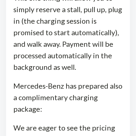
simply reserve a stall, pull up, plug
in (the charging session is
promised to start automatically),
and walk away. Payment will be
processed automatically in the
background as well.
Mercedes-Benz has prepared also
a complimentary charging
package:
We are eager to see the pricing