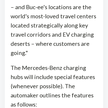
– and Buc-ee's locations are the
world's most-loved travel centers
located strategically along key
travel corridors and EV charging
deserts – where customers are
going."
The Mercedes-Benz charging
hubs will include special features
(whenever possible). The
automaker outlines the features
as follows: