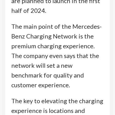
are planned to launch in the first
half of 2024.
The main point of the Mercedes-
Benz Charging Network is the
premium charging experience.
The company even says that the
network will set a new
benchmark for quality and
customer experience.
The key to elevating the charging
experience is locations and