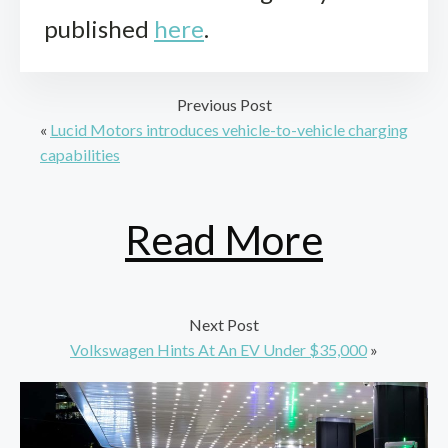
published
here
.
Previous Post
«
Lucid Motors introduces vehicle-to-vehicle charging
capabilities
Read More
Next Post
Volkswagen Hints At An EV Under $35,000
»