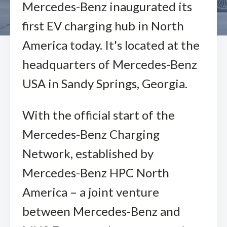
Mercedes-Benz inaugurated its
first EV charging hub in North
America today. It's located at the
headquarters of Mercedes-Benz
USA in Sandy Springs, Georgia.
With the official start of the
Mercedes-Benz Charging
Network, established by
Mercedes-Benz HPC North
America – a joint venture
between Mercedes-Benz and