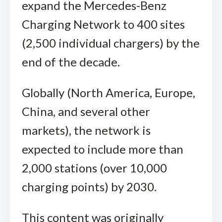
expand the Mercedes-Benz
Charging Network to 400 sites
(2,500 individual chargers) by the
end of the decade.
Globally (North America, Europe,
China, and several other
markets), the network is
expected to include more than
2,000 stations (over 10,000
charging points) by 2030.
This content was originally