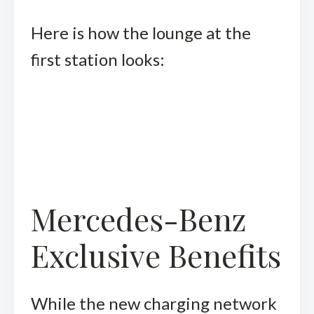
Here is how the lounge at the
first station looks:
Mercedes-Benz
Exclusive Benefits
While the new charging network