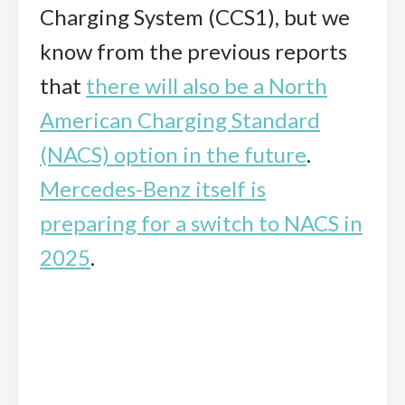
Charging System (CCS1), but we
know from the previous reports
that
there will also be a North
American Charging Standard
(NACS) option in the future
.
Mercedes-Benz itself is
preparing for a switch to NACS in
2025
.