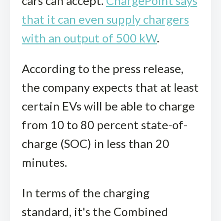
cars can accept.
ChargePoint says
that it can even supply chargers
with an output of 500 kW
.
According to the press release,
the company expects that at least
certain EVs will be able to charge
from 10 to 80 percent state-of-
charge (SOC) in less than 20
minutes.
In terms of the charging
standard, it's the Combined