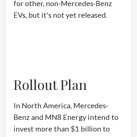
for other, non-Mercedes-Benz
EVs, but it's not yet released.
Rollout Plan
In North America, Mercedes-
Benz and MN8 Energy intend to
invest more than $1 billion to