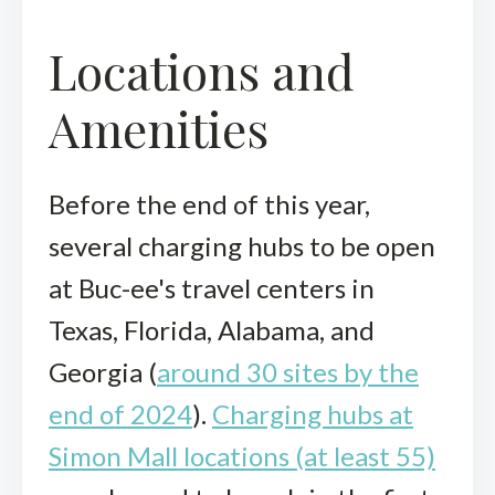
Locations and
Amenities
Before the end of this year,
several charging hubs to be open
at Buc-ee's travel centers in
Texas, Florida, Alabama, and
Georgia (
around 30 sites by the
end of 2024
).
Charging hubs at
Simon Mall locations (at least 55)