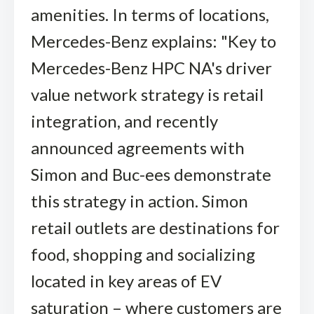
amenities. In terms of locations,
Mercedes-Benz explains: "Key to
Mercedes-Benz HPC NA's driver
value network strategy is retail
integration, and recently
announced agreements with
Simon and Buc-ees demonstrate
this strategy in action. Simon
retail outlets are destinations for
food, shopping and socializing
located in key areas of EV
saturation – where customers are