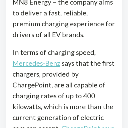
MN8 Energy – the company aims
to deliver a fast, reliable,
premium charging experience for
drivers of all EV brands.
In terms of charging speed,
Mercedes-Benz
says that the first
chargers, provided by
ChargePoint, are all capable of
charging rates of up to 400
kilowatts, which is more than the
current generation of electric