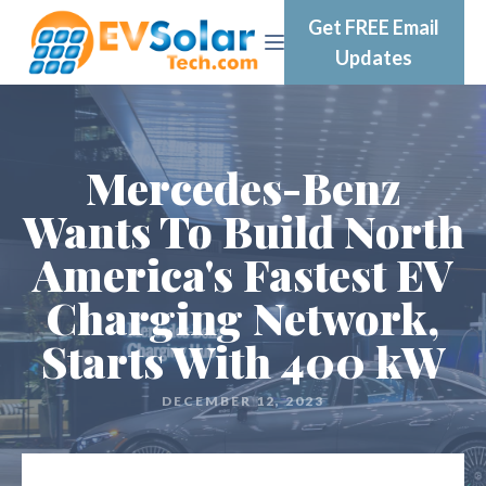
Get FREE Email
Updates
Mercedes-Benz
Wants To Build North
America's Fastest EV
Charging Network,
Starts With 400 kW
DECEMBER 12, 2023