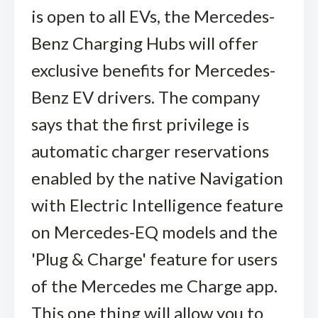
is open to all EVs, the Mercedes-
Benz Charging Hubs will offer
exclusive benefits for Mercedes-
Benz EV drivers. The company
says that the first privilege is
automatic charger reservations
enabled by the native Navigation
with Electric Intelligence feature
on Mercedes-EQ models and the
'Plug & Charge' feature for users
of the Mercedes me Charge app.
This one thing will allow you to