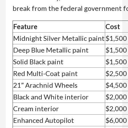
break from the federal government fo
Feature
Cost
Midnight Silver Metallic paint
$1,500
Deep Blue Metallic paint
$1,500
Solid Black paint
$1,500
Red Multi-Coat paint
$2,500
21” Arachnid Wheels
$4,500
Black and White interior
$2,000
Cream interior
$2,000
Enhanced Autopilot
$6,000