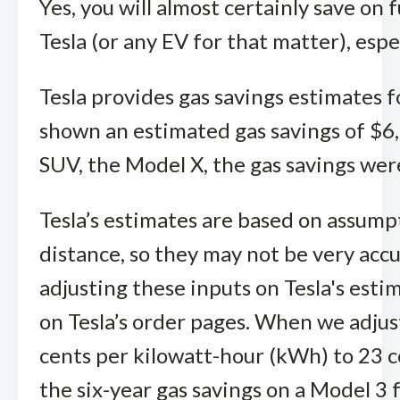
Yes, you will almost certainly save on
Tesla (or any EV for that matter), espe
Tesla provides gas savings estimates 
shown an estimated gas savings of $6,6
SUV, the Model X, the gas savings wer
Tesla’s estimates are based on assumpt
distance, so they may not be very accu
adjusting these inputs on Tesla's estim
on Tesla’s order pages. When we adjust
cents per kilowatt-hour (kWh) to 23 ce
the six-year gas savings on a Model 3 f