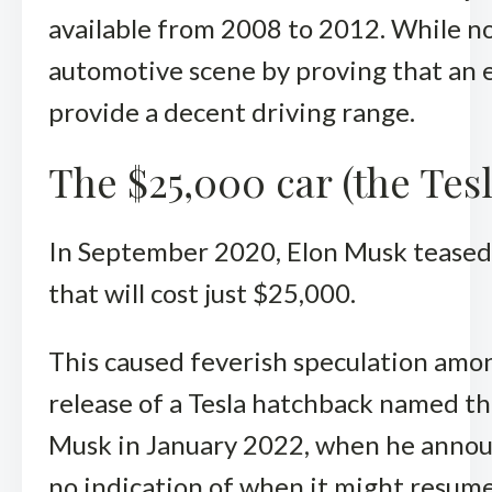
available from 2008 to 2012. While n
automotive scene by proving that an 
provide a decent driving range.
The $25,000 car (the Tesl
In September 2020, Elon Musk teased
that will cost just $25,000.
This caused feverish speculation amo
release of a Tesla hatchback named t
Musk in January 2022, when he annou
no indication of when it might resume. 