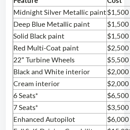
Feature
Cost
Midnight Silver Metallic paint
$1,500
Deep Blue Metallic paint
$1,500
Solid Black paint
$1,500
Red Multi-Coat paint
$2,500
22” Turbine Wheels
$5,500
Black and White interior
$2,000
Cream interior
$2,000
6 Seats*
$6,500
7 Seats*
$3,500
Enhanced Autopilot
$6,000