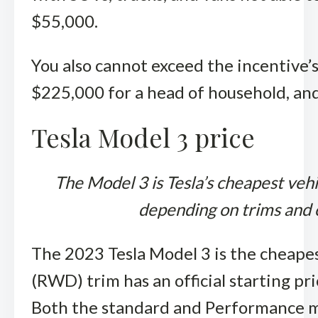
$55,000.
You also cannot exceed the incentive’s
$225,000 for a head of household, and 
Tesla Model 3 price
The Model 3 is Tesla’s cheapest veh
depending on trims and c
The 2023 Tesla Model 3 is the cheapes
(RWD) trim has an official starting p
Both the standard and Performance mod