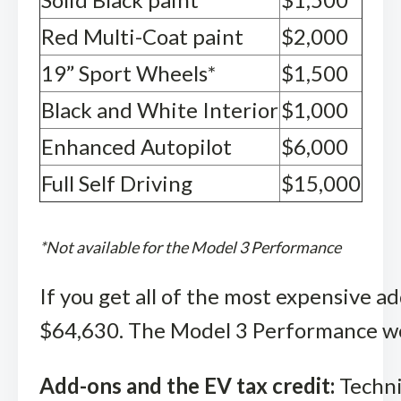
Red Multi-Coat paint
$2,000
19” Sport Wheels*
$1,500
Black and White Interior
$1,000
Enhanced Autopilot
$6,000
Full Self Driving
$15,000
*Not available for the Model 3 Performance
If you get all of the most expensive a
$64,630. The Model 3 Performance wo
Add-ons and the EV tax credit:
Techni