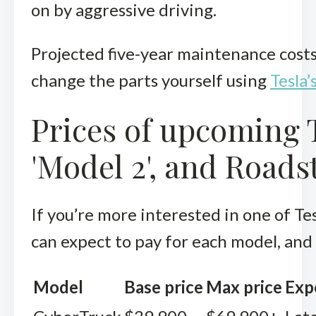
on by aggressive driving.
Projected five-year maintenance costs
change the parts yourself using
Tesla’
Prices of upcoming 
'Model 2', and Roads
If you’re more interested in one of Te
can expect to pay for each model, and
Model
Base price
Max price
Exp