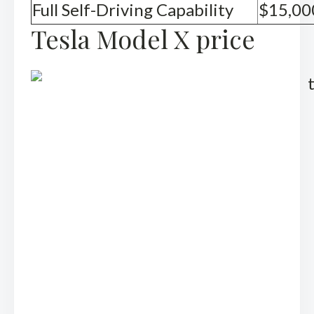
Full Self-Driving Capability
$15,00
Tesla Model X price