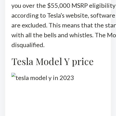
you over the $55,000 MSRP eligibility
according to Tesla’s website, software
are excluded. This means that the stan
with all the bells and whistles. The 
disqualified.
Tesla Model Y price