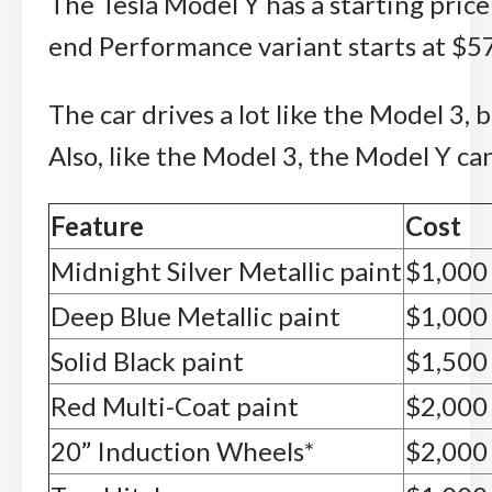
The Tesla Model Y has a starting price
end Performance variant starts at $57
The car drives a lot like the Model 3,
Also, like the Model 3, the Model Y ca
Feature
Cost
Midnight Silver Metallic paint
$1,000
Deep Blue Metallic paint
$1,000
Solid Black paint
$1,500
Red Multi-Coat paint
$2,000
20” Induction Wheels*
$2,000