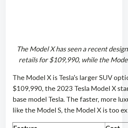
The Model X has seen a recent design 
retails for $109,990, while the Model
The Model X is Tesla’s larger SUV optio
$109,990, the 2023 Tesla Model X stan
base model Tesla. The faster, more lu
like the Model S, the Model X is too e