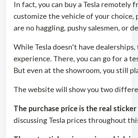
In fact, you can buy a Tesla remotely 
customize the vehicle of your choice, p
are no haggling, pushy salesmen, or d
While Tesla doesn't have dealerships,
experience. There, you can go for a tes
But even at the showroom, you still pla
The website will show you two differen
The purchase price is the real sticker 
discussing Tesla prices throughout thi