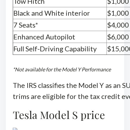
Tow Hitch
$1,000
Black and White interior
$1,000
7 Seats*
$4,000
Enhanced Autopilot
$6,000
Full Self-Driving Capability
$15,00
*Not available for the Model Y Performance
The IRS classifies the Model Y as an 
trims are eligible for the tax credit 
Tesla Model S price