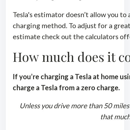
Tesla's estimator doesn’t allow you to 
charging method. To adjust for a grea
estimate check out the calculators of
How much does it cos
If you’re charging a Tesla at home usi
charge a Tesla from a zero charge.
Unless you drive more than 50 miles p
that much.