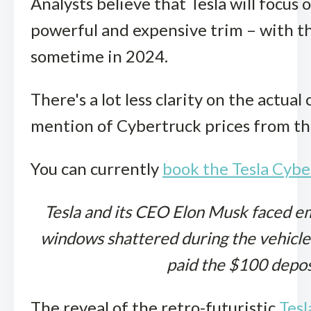
Analysts believe that Tesla will focus 
powerful and expensive trim – with th
sometime in 2024.
There's a lot less clarity on the actua
mention of Cybertruck prices from th
You can currently
book the Tesla Cybe
Tesla and its CEO Elon Musk faced e
windows shattered during the vehicle’
paid the $100 depos
The reveal of the retro-futuristic
Tesl