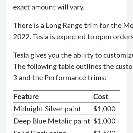
exact amount will vary.
There is a Long Range trim for the Mo
2022. Tesla is expected to open orde
Tesla gives you the ability to custom
The following table outlines the cust
3 and the Performance trims:
Feature
Cost
Midnight Silver paint
$1,000
Deep Blue Metalic paint
$1,000
Solid Black paint
$1,500