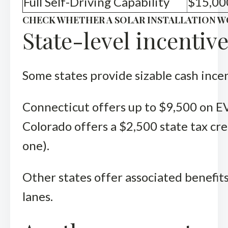
Full Self-Driving Capability
$15,00
CHECK WHETHER A SOLAR INSTALLATION W
State-level incentiv
Some states provide sizable cash ince
Connecticut offers up to $9,500 on EV
Colorado offers a $2,500 state tax cre
one).
Other states offer associated benefits
lanes.