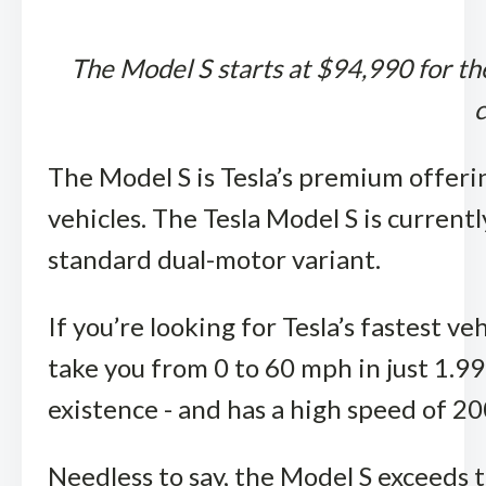
The Model S starts at $94,990 for th
c
The Model S is Tesla’s premium offerin
vehicles. The Tesla Model S is currentl
standard dual-motor variant.
If you’re looking for Tesla’s fastest ve
take you from 0 to 60 mph in just 1.99
existence - and has a high speed of 20
Needless to say, the Model S exceeds t