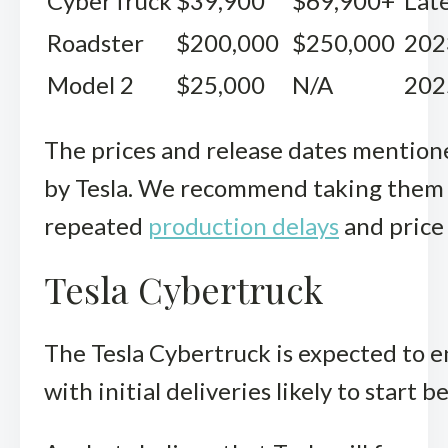
CyberTruck
$39,900
$69,900+
Lat
Roadster
$200,000
$250,000
202
Model 2
$25,000
N/A
202
The prices and release dates mention
by Tesla. We recommend taking them with
repeated
production delays
and price
Tesla Cybertruck
The Tesla Cybertruck is expected to en
with initial deliveries likely to start 