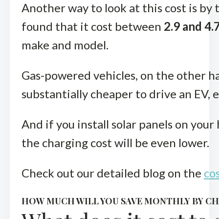
Another way to look at this cost is by
found that it cost between
2.9 and 4.
make and model.
Gas-powered vehicles, on the other han
substantially cheaper to drive an EV, e
And if you install solar panels on you
the charging cost will be even lower.
Check out our detailed blog on the
cos
HOW MUCH WILL YOU SAVE MONTHLY BY CH