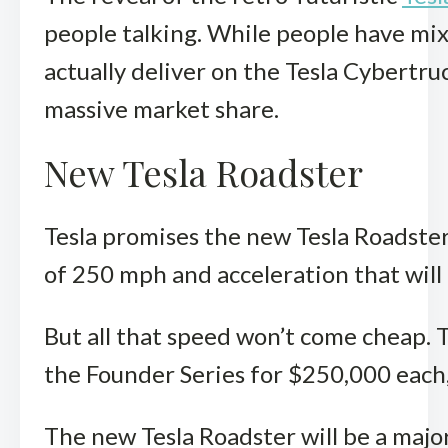
people talking. While people have mixed
actually deliver on the Tesla Cybertru
massive market share.
New Tesla Roadster
Tesla promises the new Tesla Roadster 
of 250 mph and acceleration that will 
But all that speed won’t come cheap. T
the Founder Series for $250,000 each, 
The new Tesla Roadster will be a major