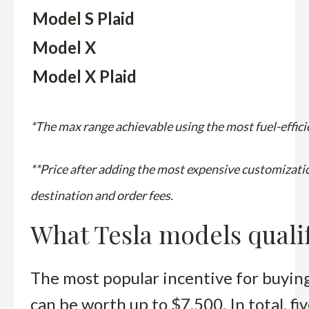
Model S Plaid
Model X
Model X Plaid
*The max range achievable using the most fuel-efficie
**Price after adding the most expensive customizatio
destination and order fees.
What Tesla models qualify
The most popular incentive for buying 
can be worth up to $7,500. In total, fiv