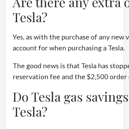
Are there any extra 
Tesla?
Yes, as with the purchase of any new v
account for when purchasing a Tesla.
The good news is that Tesla has stopp
reservation fee and the $2,500 order
Do Tesla gas savings
Tesla?