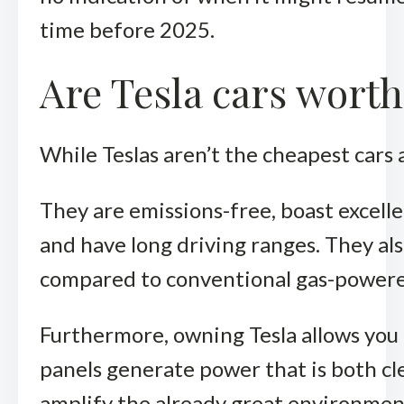
time before 2025.
Are Tesla cars worth
While Teslas aren’t the cheapest cars 
They are emissions-free, boast excelle
and have long driving ranges. They al
compared to conventional gas-powere
Furthermore, owning Tesla allows you t
panels generate power that is both cle
amplify the already great environment