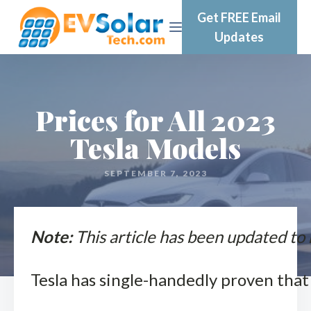
Get FREE Email
Updates
Prices for All 2023
Tesla Models
SEPTEMBER 7, 2023
Note:
This article has been updated to 
Tesla has single-handedly proven that e