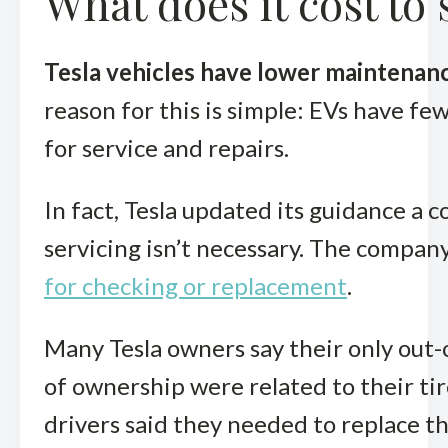
What does it cost to
Tesla vehicles have lower maintenan
reason for this is simple: EVs have fe
for service and repairs.
In fact, Tesla updated its guidance a c
servicing isn’t necessary. The compa
for checking or replacement
.
Many Tesla owners say their only out-
of ownership were related to their tire
drivers said they needed to replace th