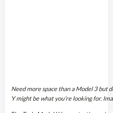
Need more space than a Model 3 but do
Y might be what you’re looking for. Ima