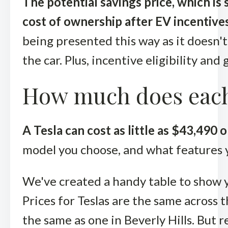
The potential savings price, which is
cost of ownership after EV incentives
being presented this way as it doesn't
the car. Plus, incentive eligibility and
How much does each
A Tesla can cost as little as $43,490
model you choose, and what features y
We've created a handy table to show y
Prices for Teslas are the same across t
the same as one in Beverly Hills. But