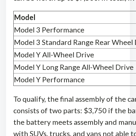
Model
Model 3 Performance
Model 3 Standard Range Rear Wheel 
Model Y All-Wheel Drive
Model Y Long Range All-Wheel Drive
Model Y Performance
To qualify, the final assembly of the c
consists of two parts: $3,750 if the b
the battery meets assembly and manuf
with SUVs, trucks, and vans not able t