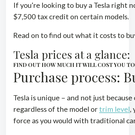
If you’re looking to buy a Tesla right 
$7,500 tax credit on certain models.
Read on to find out what it costs to bu
Tesla prices at a glance:
FIND OUT HOW MUCH IT WILL COST YOU T
Purchase process: Bu
Tesla is unique – and not just because
regardless of the model or
trim level
,
force as you would with traditional ca