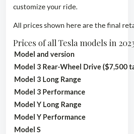
customize your ride.
All prices shown here are the final ret
Prices of all Tesla models in 202
Model and version
Model 3 Rear-Wheel Drive ($7,500 tax
Model 3 Long Range
Model 3 Performance
Model Y Long Range
Model Y Performance
Model S