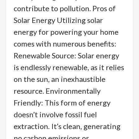
contribute to pollution. Pros of
Solar Energy Utilizing solar
energy for powering your home
comes with numerous benefits:
Renewable Source: Solar energy
is endlessly renewable, as it relies
on the sun, an inexhaustible
resource. Environmentally
Friendly: This form of energy
doesn’t involve fossil fuel
extraction. It’s clean, generating
no carbon emissions or