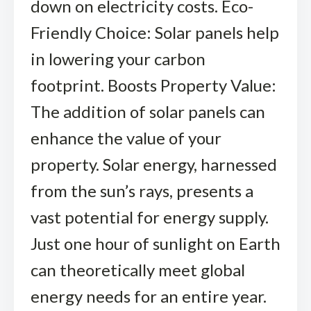
down on electricity costs. Eco-
Friendly Choice: Solar panels help
in lowering your carbon
footprint. Boosts Property Value:
The addition of solar panels can
enhance the value of your
property. Solar energy, harnessed
from the sun’s rays, presents a
vast potential for energy supply.
Just one hour of sunlight on Earth
can theoretically meet global
energy needs for an entire year.