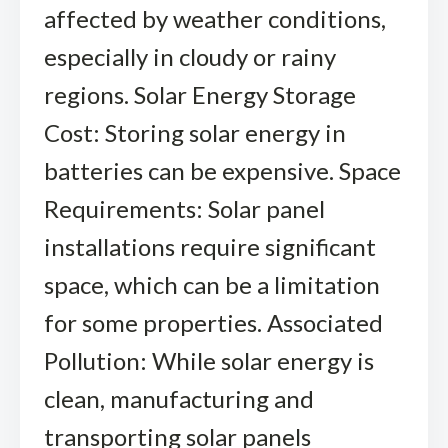
affected by weather conditions,
especially in cloudy or rainy
regions. Solar Energy Storage
Cost: Storing solar energy in
batteries can be expensive. Space
Requirements: Solar panel
installations require significant
space, which can be a limitation
for some properties. Associated
Pollution: While solar energy is
clean, manufacturing and
transporting solar panels