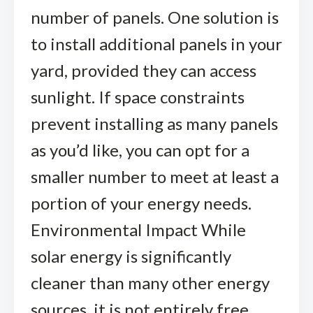
number of panels. One solution is
to install additional panels in your
yard, provided they can access
sunlight. If space constraints
prevent installing as many panels
as you’d like, you can opt for a
smaller number to meet at least a
portion of your energy needs.
Environmental Impact While
solar energy is significantly
cleaner than many other energy
sources, it is not entirely free