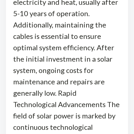
electricity and heat, usually after
5-10 years of operation.
Additionally, maintaining the
cables is essential to ensure
optimal system efficiency. After
the initial investment in a solar
system, ongoing costs for
maintenance and repairs are
generally low. Rapid
Technological Advancements The
field of solar power is marked by
continuous technological