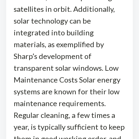
satellites in orbit. Additionally,
solar technology can be
integrated into building
materials, as exemplified by
Sharp’s development of
transparent solar windows. Low
Maintenance Costs Solar energy
systems are known for their low
maintenance requirements.
Regular cleaning, a few times a
year, is typically sufficient to keep
them in good working order, and