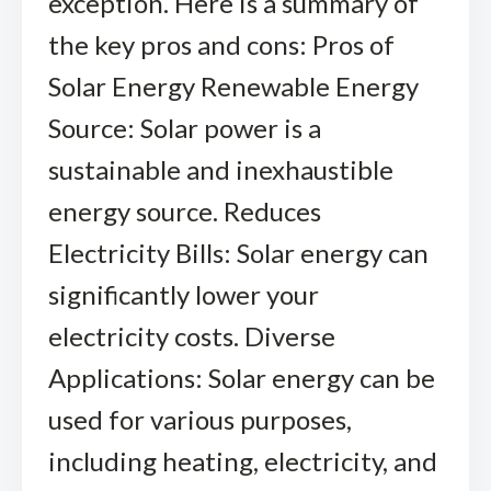
exception. Here is a summary of
the key pros and cons: Pros of
Solar Energy Renewable Energy
Source: Solar power is a
sustainable and inexhaustible
energy source. Reduces
Electricity Bills: Solar energy can
significantly lower your
electricity costs. Diverse
Applications: Solar energy can be
used for various purposes,
including heating, electricity, and