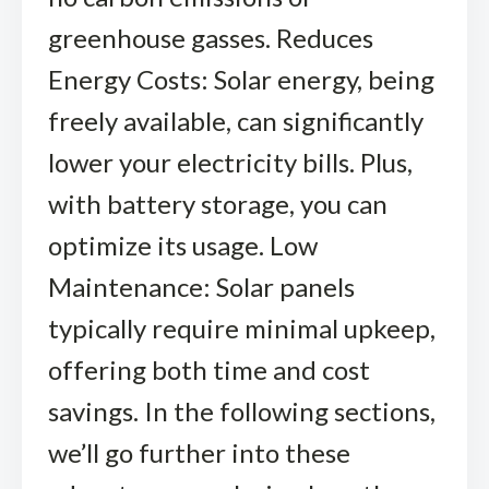
greenhouse gasses. Reduces
Energy Costs: Solar energy, being
freely available, can significantly
lower your electricity bills. Plus,
with battery storage, you can
optimize its usage. Low
Maintenance: Solar panels
typically require minimal upkeep,
offering both time and cost
savings. In the following sections,
we’ll go further into these