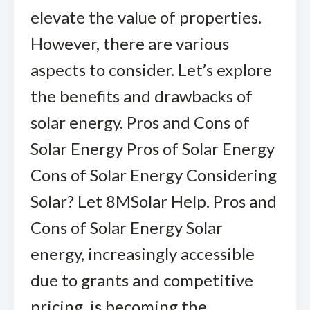
elevate the value of properties.
However, there are various
aspects to consider. Let’s explore
the benefits and drawbacks of
solar energy. Pros and Cons of
Solar Energy Pros of Solar Energy
Cons of Solar Energy Considering
Solar? Let 8MSolar Help. Pros and
Cons of Solar Energy Solar
energy, increasingly accessible
due to grants and competitive
pricing, is becoming the