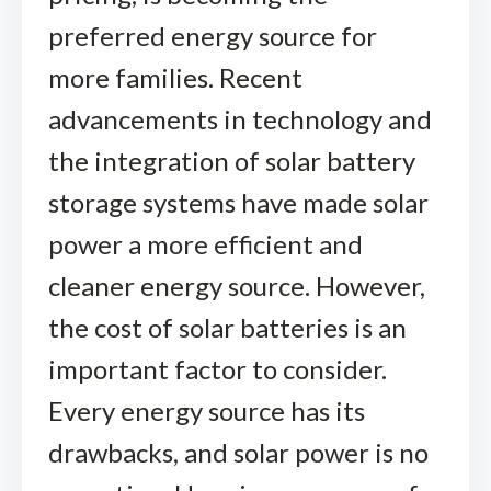
preferred energy source for
more families. Recent
advancements in technology and
the integration of solar battery
storage systems have made solar
power a more efficient and
cleaner energy source. However,
the cost of solar batteries is an
important factor to consider.
Every energy source has its
drawbacks, and solar power is no