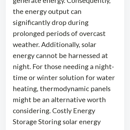
generate energy. Consequently,
the energy output can
significantly drop during
prolonged periods of overcast
weather. Additionally, solar
energy cannot be harnessed at
night. For those needing a night-
time or winter solution for water
heating, thermodynamic panels
might be an alternative worth
considering. Costly Energy
Storage Storing solar energy