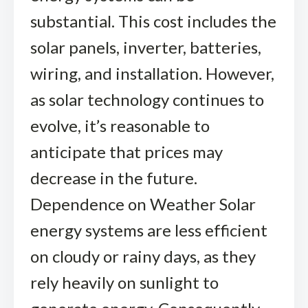
substantial. This cost includes the
solar panels, inverter, batteries,
wiring, and installation. However,
as solar technology continues to
evolve, it’s reasonable to
anticipate that prices may
decrease in the future.
Dependence on Weather Solar
energy systems are less efficient
on cloudy or rainy days, as they
rely heavily on sunlight to