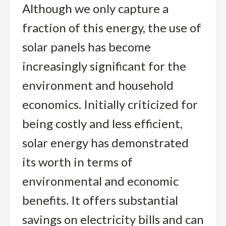
Although we only capture a
fraction of this energy, the use of
solar panels has become
increasingly significant for the
environment and household
economics. Initially criticized for
being costly and less efficient,
solar energy has demonstrated
its worth in terms of
environmental and economic
benefits. It offers substantial
savings on electricity bills and can