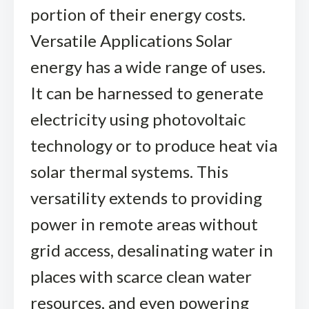
portion of their energy costs.
Versatile Applications Solar
energy has a wide range of uses.
It can be harnessed to generate
electricity using photovoltaic
technology or to produce heat via
solar thermal systems. This
versatility extends to providing
power in remote areas without
grid access, desalinating water in
places with scarce clean water
resources, and even powering