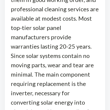
professional cleaning services are
available at modest costs. Most
top-tier solar panel
manufacturers provide
warranties lasting 20-25 years.
Since solar systems contain no
moving parts, wear and tear are
minimal. The main component
requiring replacement is the
inverter, necessary for
converting solar energy into