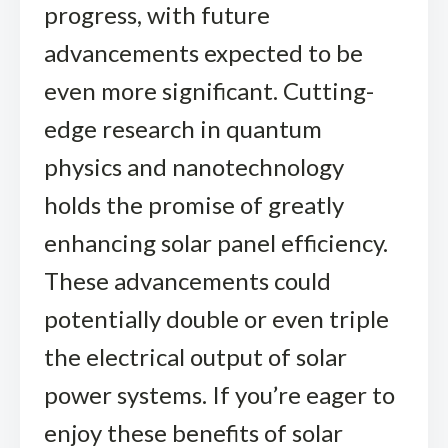
progress, with future
advancements expected to be
even more significant. Cutting-
edge research in quantum
physics and nanotechnology
holds the promise of greatly
enhancing solar panel efficiency.
These advancements could
potentially double or even triple
the electrical output of solar
power systems. If you’re eager to
enjoy these benefits of solar