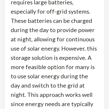
requires large batteries,
especially for off-grid systems.
These batteries can be charged
during the day to provide power
at night, allowing for continuous
use of solar energy. However, this
storage solution is expensive. A
more feasible option for many is
to use solar energy during the
day and switch to the grid at
night. This approach works well
since energy needs are typically