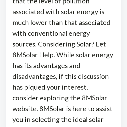
that the level of pollution
associated with solar energy is
much lower than that associated
with conventional energy
sources. Considering Solar? Let
8MSolar Help. While solar energy
has its advantages and
disadvantages, if this discussion
has piqued your interest,
consider exploring the 8MSolar
website. 8MSolar is here to assist
you in selecting the ideal solar