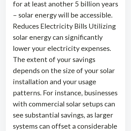
for at least another 5 billion years
– solar energy will be accessible.
Reduces Electricity Bills Utilizing
solar energy can significantly
lower your electricity expenses.
The extent of your savings
depends on the size of your solar
installation and your usage
patterns. For instance, businesses
with commercial solar setups can
see substantial savings, as larger
systems can offset a considerable