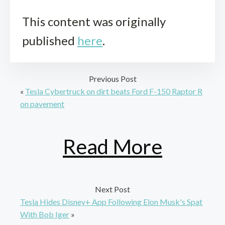
This content was originally
published
here
.
Previous Post
«
Tesla Cybertruck on dirt beats Ford F-150 Raptor R
on pavement
Read More
Next Post
Tesla Hides Disney+ App Following Elon Musk's Spat
With Bob Iger
»