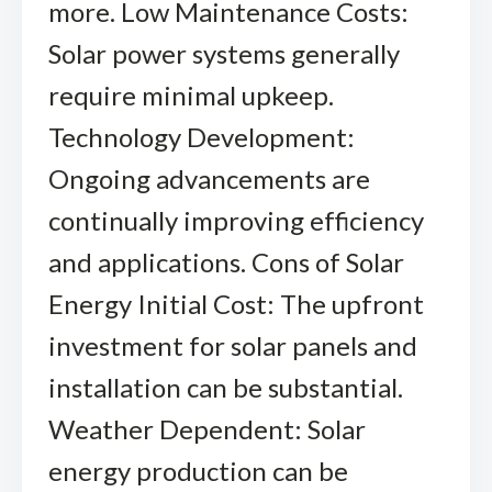
more. Low Maintenance Costs:
Solar power systems generally
require minimal upkeep.
Technology Development:
Ongoing advancements are
continually improving efficiency
and applications. Cons of Solar
Energy Initial Cost: The upfront
investment for solar panels and
installation can be substantial.
Weather Dependent: Solar
energy production can be