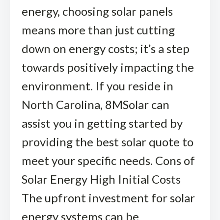
energy, choosing solar panels
means more than just cutting
down on energy costs; it’s a step
towards positively impacting the
environment. If you reside in
North Carolina, 8MSolar can
assist you in getting started by
providing the best solar quote to
meet your specific needs. Cons of
Solar Energy High Initial Costs
The upfront investment for solar
energy systems can be