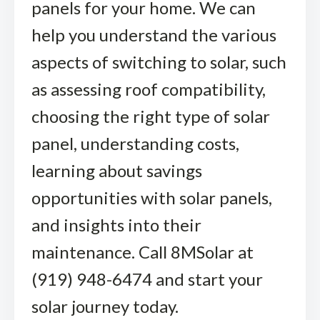
panels for your home. We can
help you understand the various
aspects of switching to solar, such
as assessing roof compatibility,
choosing the right type of solar
panel, understanding costs,
learning about savings
opportunities with solar panels,
and insights into their
maintenance. Call 8MSolar at
(919) 948-6474 and start your
solar journey today.