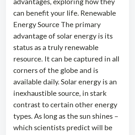
advantages, exploring how they
can benefit your life. Renewable
Energy Source The primary
advantage of solar energy is its
status as a truly renewable
resource. It can be captured in all
corners of the globe and is
available daily. Solar energy is an
inexhaustible source, in stark
contrast to certain other energy
types. As long as the sun shines –
which scientists predict will be