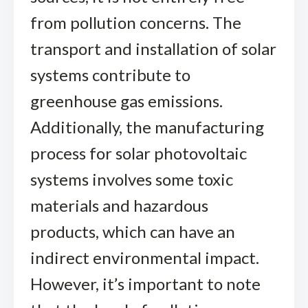
from pollution concerns. The
transport and installation of solar
systems contribute to
greenhouse gas emissions.
Additionally, the manufacturing
process for solar photovoltaic
systems involves some toxic
materials and hazardous
products, which can have an
indirect environmental impact.
However, it’s important to note