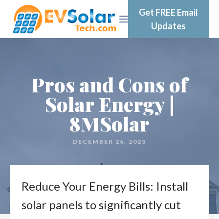
Get FREE Email
Updates
Pros and Cons of
Solar Energy |
8MSolar
DECEMBER 26, 2023
Reduce Your Energy Bills: Install
solar panels to significantly cut