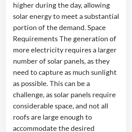
higher during the day, allowing
solar energy to meet a substantial
portion of the demand. Space
Requirements The generation of
more electricity requires a larger
number of solar panels, as they
need to capture as much sunlight
as possible. This can be a
challenge, as solar panels require
considerable space, and not all
roofs are large enough to
accommodate the desired