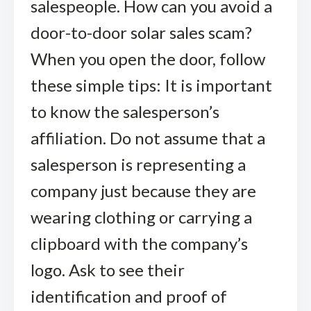
salespeople. How can you avoid a
door-to-door solar sales scam?
When you open the door, follow
these simple tips: It is important
to know the salesperson’s
affiliation. Do not assume that a
salesperson is representing a
company just because they are
wearing clothing or carrying a
clipboard with the company’s
logo. Ask to see their
identification and proof of