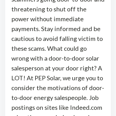
threatening to shut off the
power without immediate
payments. Stay informed and be
cautious to avoid falling victim to
these scams. What could go
wrong with a door-to-door solar
salesperson at your door right? A
LOT! At PEP Solar, we urge you to
consider the motivations of door-
to-door energy salespeople. Job
postings on sites like Indeed.com