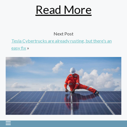
Read More
Next Post
Tesla Cybertrucks are already rusting, but there's an
easy fix
»