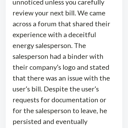
unnoticed unless you carefully
review your next bill. We came
across a forum that shared their
experience with a deceitful
energy salesperson. The
salesperson had a binder with
their company’s logo and stated
that there was an issue with the
user’s bill. Despite the user’s
requests for documentation or
for the salesperson to leave, he
persisted and eventually