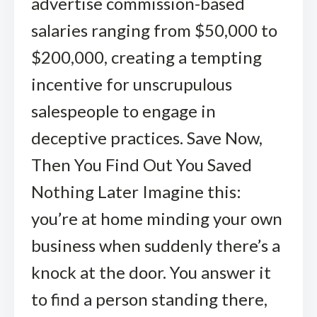
advertise commission-based
salaries ranging from $50,000 to
$200,000, creating a tempting
incentive for unscrupulous
salespeople to engage in
deceptive practices. Save Now,
Then You Find Out You Saved
Nothing Later Imagine this:
you’re at home minding your own
business when suddenly there’s a
knock at the door. You answer it
to find a person standing there,