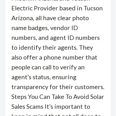
Electric Provider based in Tucson
Arizona, all have clear photo
name badges, vendor ID
numbers, and agent ID numbers
to identify their agents. They
also offer a phone number that
people can call to verify an
agent’s status, ensuring
transparency for their customers.
Steps You Can Take To Avoid Solar
Sales Scams It’s important to