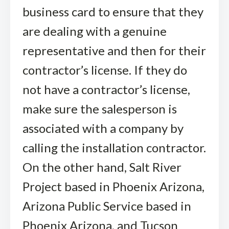
business card to ensure that they
are dealing with a genuine
representative and then for their
contractor’s license. If they do
not have a contractor’s license,
make sure the salesperson is
associated with a company by
calling the installation contractor.
On the other hand, Salt River
Project based in Phoenix Arizona,
Arizona Public Service based in
Phoenix Arizona, and Tucson