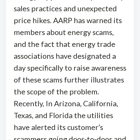
sales practices and unexpected
price hikes. AARP has warned its
members about energy scams,
and the fact that energy trade
associations have designated a
day specifically to raise awareness
of these scams further illustrates
the scope of the problem.
Recently, In Arizona, California,
Texas, and Florida the utilities
have alerted its customer’s
scammers going door-to-door and