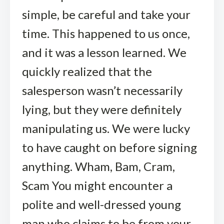
simple, be careful and take your
time. This happened to us once,
and it was a lesson learned. We
quickly realized that the
salesperson wasn’t necessarily
lying, but they were definitely
manipulating us. We were lucky
to have caught on before signing
anything. Wham, Bam, Cram,
Scam You might encounter a
polite and well-dressed young
man who claims to be from your