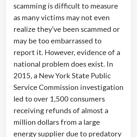
scamming is difficult to measure
as many victims may not even
realize they’ve been scammed or
may be too embarrassed to
report it. However, evidence of a
national problem does exist. In
2015, a New York State Public
Service Commission investigation
led to over 1,500 consumers
receiving refunds of almost a
million dollars from a large
energy supplier due to predatory