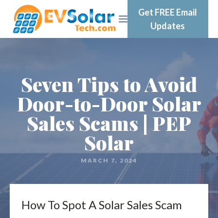
Get FREE Email
Updates
Seven Tips to Avoid
Door-to-Door Solar
Sales Scams | PEP
Solar
MARCH 7, 2024
How To Spot A Solar Sales Scam