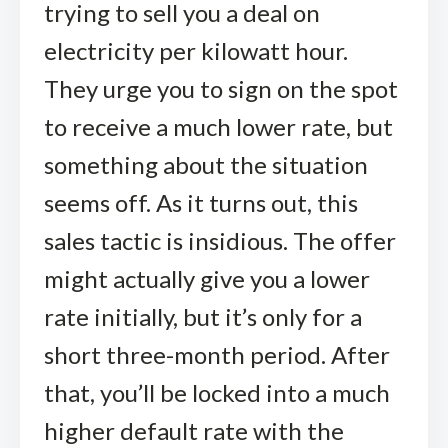
trying to sell you a deal on
electricity per kilowatt hour.
They urge you to sign on the spot
to receive a much lower rate, but
something about the situation
seems off. As it turns out, this
sales tactic is insidious. The offer
might actually give you a lower
rate initially, but it’s only for a
short three-month period. After
that, you’ll be locked into a much
higher default rate with the