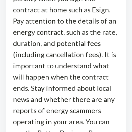
contract at home such as Esign.
Pay attention to the details of an
energy contract, such as the rate,
duration, and potential fees
(including cancellation fees). It is
important to understand what
will happen when the contract
ends. Stay informed about local
news and whether there are any
reports of energy scammers
operating in your area. You can