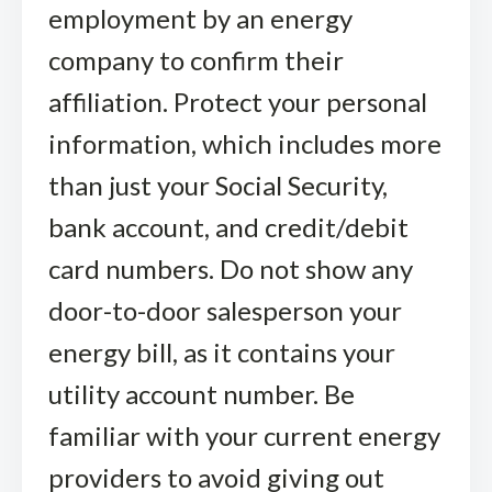
employment by an energy
company to confirm their
affiliation. Protect your personal
information, which includes more
than just your Social Security,
bank account, and credit/debit
card numbers. Do not show any
door-to-door salesperson your
energy bill, as it contains your
utility account number. Be
familiar with your current energy
providers to avoid giving out