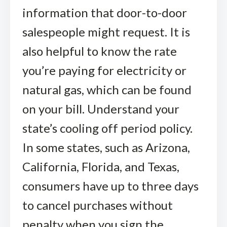
information that door-to-door
salespeople might request. It is
also helpful to know the rate
you’re paying for electricity or
natural gas, which can be found
on your bill. Understand your
state’s cooling off period policy.
In some states, such as Arizona,
California, Florida, and Texas,
consumers have up to three days
to cancel purchases without
penalty when you sign the