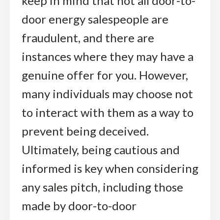
keep in mind that not all door-to-
door energy salespeople are
fraudulent, and there are
instances where they may have a
genuine offer for you. However,
many individuals may choose not
to interact with them as a way to
prevent being deceived.
Ultimately, being cautious and
informed is key when considering
any sales pitch, including those
made by door-to-door