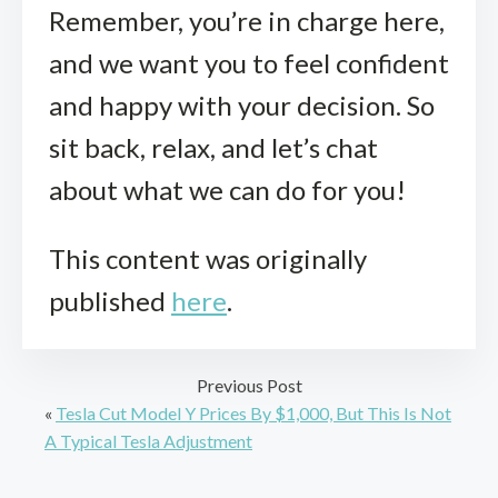
Remember, you’re in charge here,
and we want you to feel confident
and happy with your decision. So
sit back, relax, and let’s chat
about what we can do for you!
This content was originally
published
here
.
Previous Post
«
Tesla Cut Model Y Prices By $1,000, But This Is Not
A Typical Tesla Adjustment