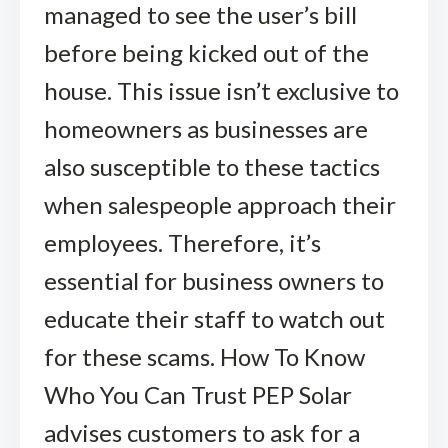
managed to see the user’s bill
before being kicked out of the
house. This issue isn’t exclusive to
homeowners as businesses are
also susceptible to these tactics
when salespeople approach their
employees. Therefore, it’s
essential for business owners to
educate their staff to watch out
for these scams. How To Know
Who You Can Trust PEP Solar
advises customers to ask for a