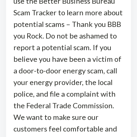
use the Better Business Bureau
Scam Tracker to learn more about
potential scams – Thank you BBB
you Rock. Do not be ashamed to
report a potential scam. If you
believe you have been a victim of
a door-to-door energy scam, call
your energy provider, the local
police, and file a complaint with
the Federal Trade Commission.
We want to make sure our
customers feel comfortable and