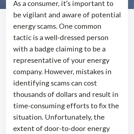
As a consumer, it’s important to
be vigilant and aware of potential
energy scams. One common
tactic is a well-dressed person
with a badge claiming to be a
representative of your energy
company. However, mistakes in
identifying scams can cost
thousands of dollars and result in
time-consuming efforts to fix the
situation. Unfortunately, the
extent of door-to-door energy