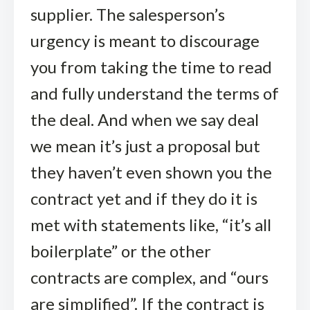
supplier. The salesperson’s
urgency is meant to discourage
you from taking the time to read
and fully understand the terms of
the deal. And when we say deal
we mean it’s just a proposal but
they haven’t even shown you the
contract yet and if they do it is
met with statements like, “it’s all
boilerplate” or the other
contracts are complex, and “ours
are simplified”. If the contract is