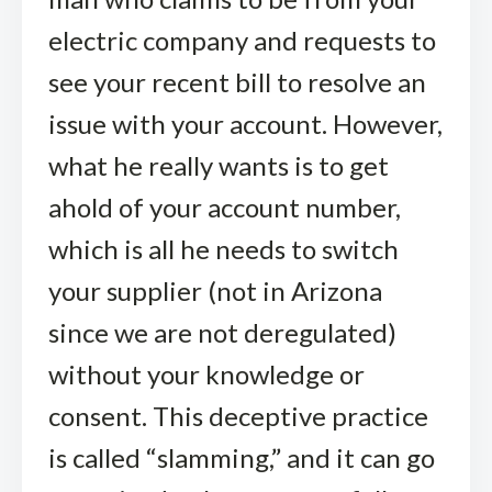
electric company and requests to
see your recent bill to resolve an
issue with your account. However,
what he really wants is to get
ahold of your account number,
which is all he needs to switch
your supplier (not in Arizona
since we are not deregulated)
without your knowledge or
consent. This deceptive practice
is called “slamming,” and it can go