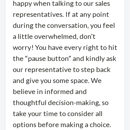
happy when talking to our sales
representatives. If at any point
during the conversation, you feel
a little overwhelmed, don’t
worry! You have every right to hit
the “pause button” and kindly ask
our representative to step back
and give you some space. We
believe in informed and
thoughtful decision-making, so
take your time to consider all
options before making a choice.