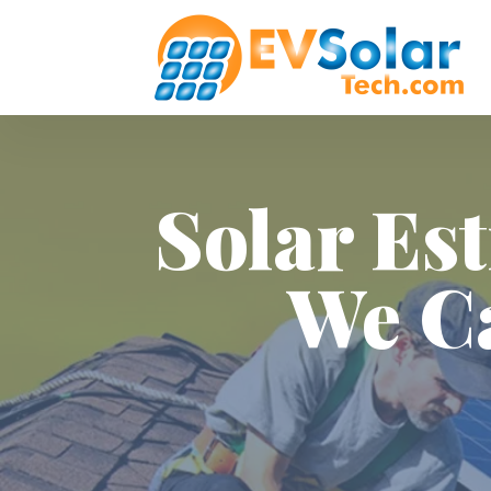
Solar Es
We Ca