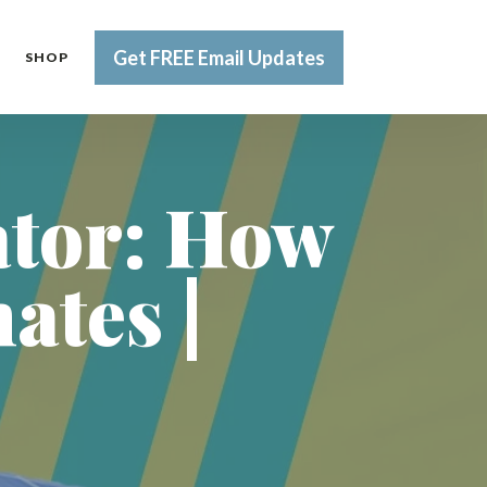
Get FREE Email Updates
SHOP
ator: How
ates |