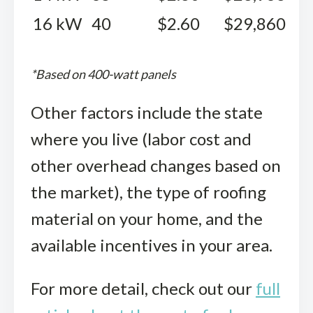
16 kW
40
$2.60
$29,860
*Based on 400-watt panels
Other factors include the state
where you live (labor cost and
other overhead changes based on
the market), the type of roofing
material on your home, and the
available incentives in your area.
For more detail, check out our
full