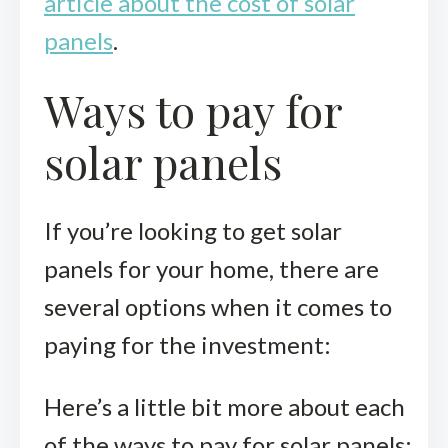
article about the cost of solar
panels
.
Ways to pay for
solar panels
If you’re looking to get solar
panels for your home, there are
several options when it comes to
paying for the investment:
Here’s a little bit more about each
of the ways to pay for solar panels: