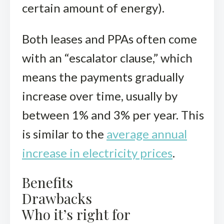
certain amount of energy).
Both leases and PPAs often come
with an “escalator clause,” which
means the payments gradually
increase over time, usually by
between 1% and 3% per year. This
is similar to the
average annual
increase in electricity prices
.
Benefits
Drawbacks
Who it’s right for