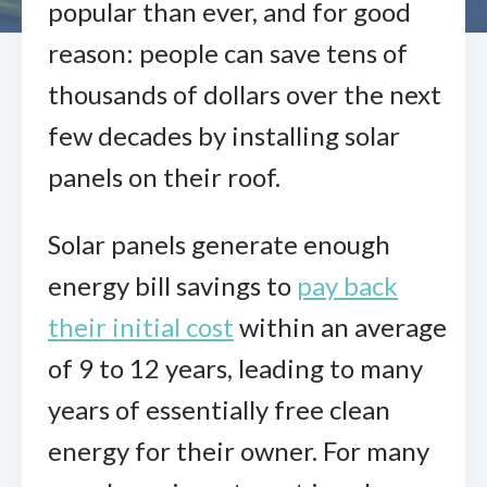
popular than ever, and for good
reason: people can save tens of
thousands of dollars over the next
few decades by installing solar
panels on their roof.
Solar panels generate enough
energy bill savings to
pay back
their initial cost
within an average
of 9 to 12 years, leading to many
years of essentially free clean
energy for their owner. For many