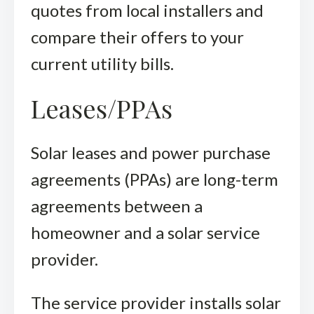
quotes from local installers and
compare their offers to your
current utility bills.
Leases/PPAs
Solar leases and power purchase
agreements (PPAs) are long-term
agreements between a
homeowner and a solar service
provider.
The service provider installs solar