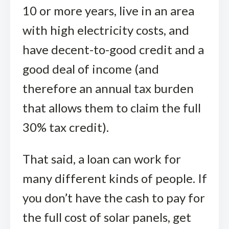
10 or more years, live in an area
with high electricity costs, and
have decent-to-good credit and a
good deal of income (and
therefore an annual tax burden
that allows them to claim the full
30% tax credit).
That said, a loan can work for
many different kinds of people. If
you don’t have the cash to pay for
the full cost of solar panels, get