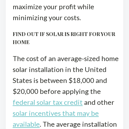
maximize your profit while
minimizing your costs.
FIND OUT IF SOLAR IS RIGHT FOR YOUR
HOME
The cost of an average-sized home
solar installation in the United
States is between $18,000 and
$20,000 before applying the
federal solar tax credit
and other
solar incentives that may be
available
. The average installation