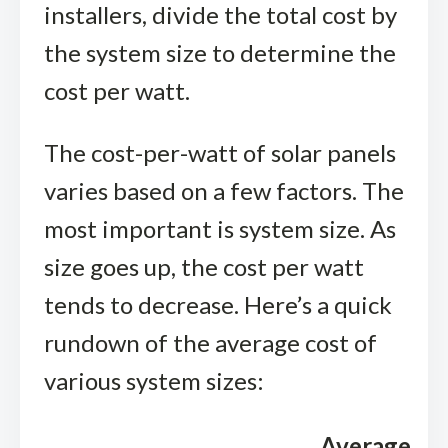
installers, divide the total cost by
the system size to determine the
cost per watt.
The cost-per-watt of solar panels
varies based on a few factors. The
most important is system size. As
size goes up, the cost per watt
tends to decrease. Here’s a quick
rundown of the average cost of
various system sizes:
Average