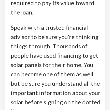
required to pay its value toward
the loan.
Speak with a trusted financial
advisor to be sure you’re thinking
things through. Thousands of
people have used financing to get
solar panels for their home. You
can become one of them as well,
but be sure you understand all the
important information about your
solar before signing on the dotted