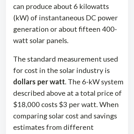
can produce about 6 kilowatts
(kW) of instantaneous DC power
generation or about fifteen 400-
watt solar panels.
The standard measurement used
for cost in the solar industry is
dollars per watt
. The 6-kW system
described above at a total price of
$18,000 costs $3 per watt. When
comparing solar cost and savings
estimates from different