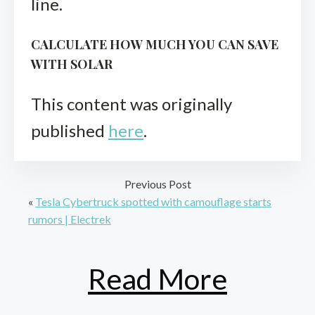
line.
CALCULATE HOW MUCH YOU CAN SAVE
WITH SOLAR
This content was originally
published
here
.
Previous Post
«
Tesla Cybertruck spotted with camouflage starts
rumors | Electrek
Read More