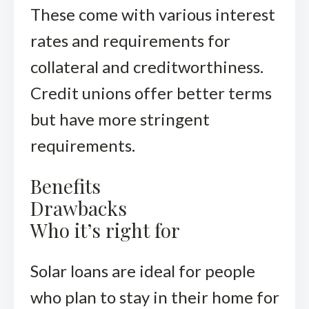
These come with various interest
rates and requirements for
collateral and creditworthiness.
Credit unions offer better terms
but have more stringent
requirements.
Benefits
Drawbacks
Who it’s right for
Solar loans are ideal for people
who plan to stay in their home for