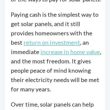
Paying cash is the simplest way to
get solar panels, and it still
provides homeowners with the
best
return on investment
, an
immediate
increase in home value
,
and the most freedom. It gives
people peace of mind knowing
their electricity needs will be met
for many years.
Over time, solar panels can help