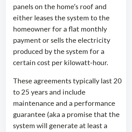
panels on the home’s roof and
either leases the system to the
homeowner for a flat monthly
payment or sells the electricity
produced by the system for a
certain cost per kilowatt-hour.
These agreements typically last 20
to 25 years and include
maintenance and a performance
guarantee (aka a promise that the
system will generate at least a