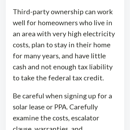
Third-party ownership can work
well for homeowners who live in
an area with very high electricity
costs, plan to stay in their home
for many years, and have little
cash and not enough tax liability
to take the federal tax credit.
Be careful when signing up for a
solar lease or PPA. Carefully
examine the costs, escalator
clause, warranties, and