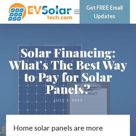
Get FREE Email
Updates
Solar Financing:
What’s The Best Way
to Pay for Solar
Panels?
JULY 1, 2023
Home solar panels are more