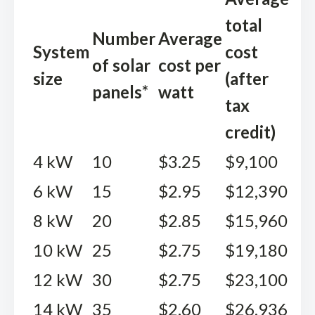
total
Number
Average
System
cost
of solar
cost per
size
(after
panels*
watt
tax
credit)
4 kW
10
$3.25
$9,100
6 kW
15
$2.95
$12,390
8 kW
20
$2.85
$15,960
10 kW
25
$2.75
$19,180
12 kW
30
$2.75
$23,100
14 kW
35
$2.60
$26,936