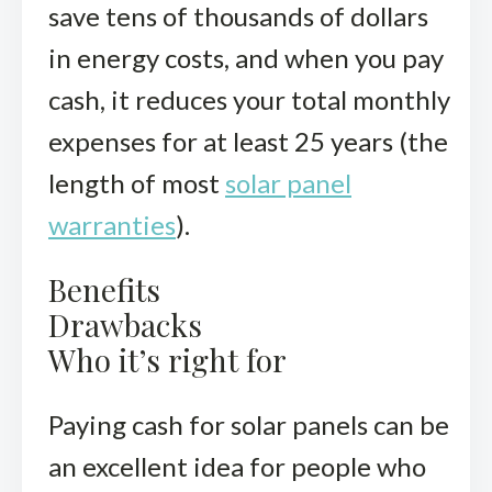
save tens of thousands of dollars
in energy costs, and when you pay
cash, it reduces your total monthly
expenses for at least 25 years (the
length of most
solar panel
warranties
).
Benefits
Drawbacks
Who it’s right for
Paying cash for solar panels can be
an excellent idea for people who