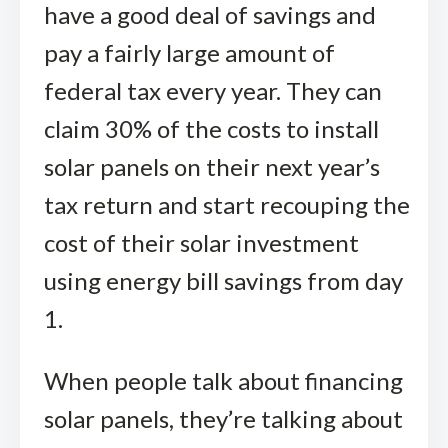
have a good deal of savings and
pay a fairly large amount of
federal tax every year. They can
claim 30% of the costs to install
solar panels on their next year’s
tax return and start recouping the
cost of their solar investment
using energy bill savings from day
1.
When people talk about financing
solar panels, they’re talking about