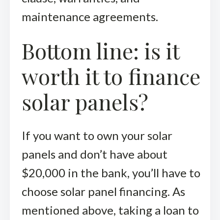
maintenance agreements.
Bottom line: is it
worth it to finance
solar panels?
If you want to own your solar
panels and don’t have about
$20,000 in the bank, you’ll have to
choose solar panel financing. As
mentioned above, taking a loan to