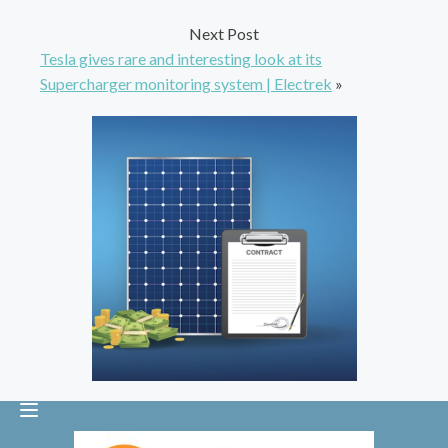
Next Post
Tesla gives rare and interesting look at its
Supercharger monitoring system | Electrek
»