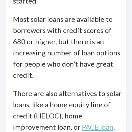
started.
Most solar loans are available to
borrowers with credit scores of
680 or higher, but there is an
increasing number of loan options
for people who don’t have great
credit.
There are also alternatives to solar
loans, like a home equity line of
credit (HELOC), home
improvement loan, or
PACE loan
.