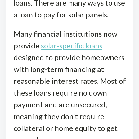
loans. There are many ways to use
a loan to pay for solar panels.
Many financial institutions now
provide
solar-specific loans
designed to provide homeowners
with long-term financing at
reasonable interest rates. Most of
these loans require no down
payment and are unsecured,
meaning they don’t require
collateral or home equity to get