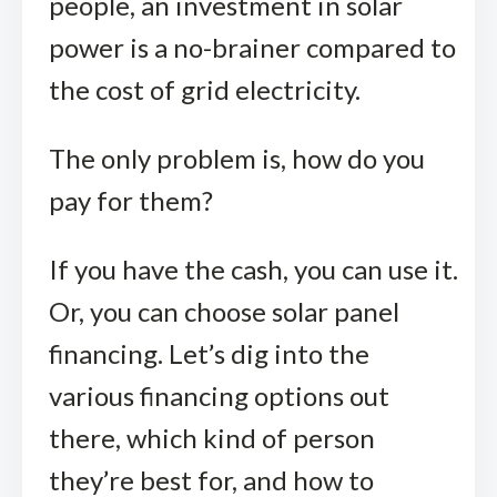
people, an investment in solar
power is a no-brainer compared to
the cost of grid electricity.
The only problem is, how do you
pay for them?
If you have the cash, you can use it.
Or, you can choose solar panel
financing. Let’s dig into the
various financing options out
there, which kind of person
they’re best for, and how to