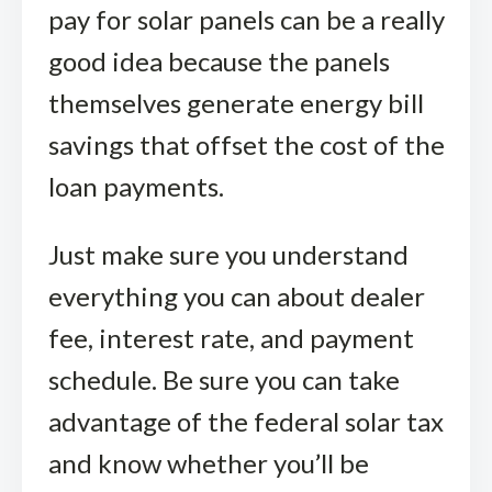
pay for solar panels can be a really
good idea because the panels
themselves generate energy bill
savings that offset the cost of the
loan payments.
Just make sure you understand
everything you can about dealer
fee, interest rate, and payment
schedule. Be sure you can take
advantage of the federal solar tax
and know whether you’ll be