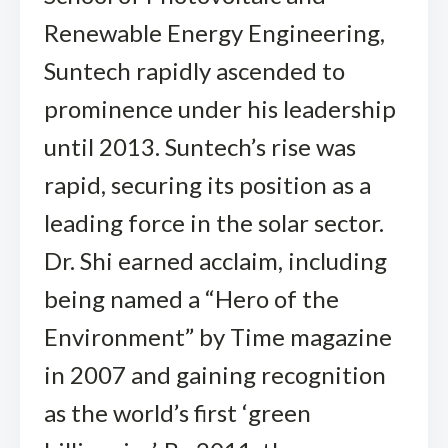
Renewable Energy Engineering,
Suntech rapidly ascended to
prominence under his leadership
until 2013. Suntech’s rise was
rapid, securing its position as a
leading force in the solar sector.
Dr. Shi earned acclaim, including
being named a “Hero of the
Environment” by Time magazine
in 2007 and gaining recognition
as the world’s first ‘green