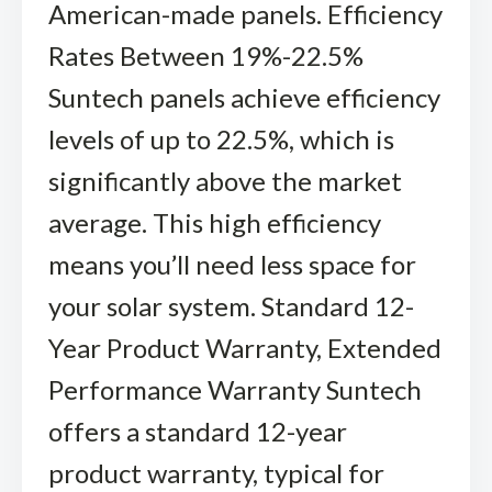
American-made panels. Efficiency
Rates Between 19%-22.5%
Suntech panels achieve efficiency
levels of up to 22.5%, which is
significantly above the market
average. This high efficiency
means you’ll need less space for
your solar system. Standard 12-
Year Product Warranty, Extended
Performance Warranty Suntech
offers a standard 12-year
product warranty, typical for