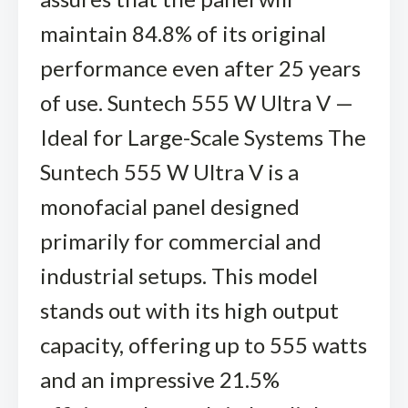
maintain 84.8% of its original
performance even after 25 years
of use. Suntech 555 W Ultra V —
Ideal for Large-Scale Systems The
Suntech 555 W Ultra V is a
monofacial panel designed
primarily for commercial and
industrial setups. This model
stands out with its high output
capacity, offering up to 555 watts
and an impressive 21.5%