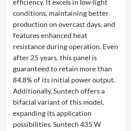
efficiency. It excels in low-light
conditions, maintaining better
production on overcast days, and
features enhanced heat
resistance during operation. Even
after 25 years, this panel is
guaranteed to retain more than
84.8% of its initial power output.
Additionally, Suntech offers a
bifacial variant of this model,
expanding its application
possibilities. Suntech 435 W