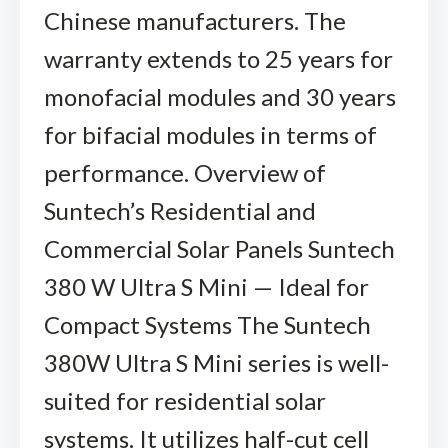
Chinese manufacturers. The
warranty extends to 25 years for
monofacial modules and 30 years
for bifacial modules in terms of
performance. Overview of
Suntech’s Residential and
Commercial Solar Panels Suntech
380 W Ultra S Mini — Ideal for
Compact Systems The Suntech
380W Ultra S Mini series is well-
suited for residential solar
systems. It utilizes half-cut cell