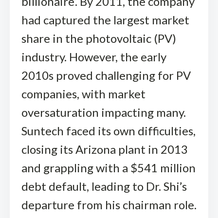
billionaire’. By 2011, the company
had captured the largest market
share in the photovoltaic (PV)
industry. However, the early
2010s proved challenging for PV
companies, with market
oversaturation impacting many.
Suntech faced its own difficulties,
closing its Arizona plant in 2013
and grappling with a $541 million
debt default, leading to Dr. Shi’s
departure from his chairman role.