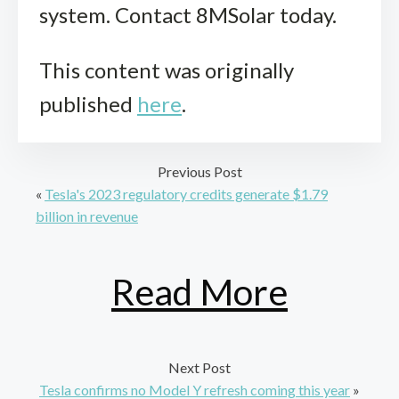
system. Contact 8MSolar today.
This content was originally
published
here
.
Previous Post
«
Tesla's 2023 regulatory credits generate $1.79
billion in revenue
Read More
Next Post
Tesla confirms no Model Y refresh coming this year
»