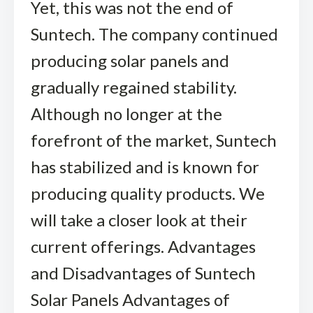
Yet, this was not the end of
Suntech. The company continued
producing solar panels and
gradually regained stability.
Although no longer at the
forefront of the market, Suntech
has stabilized and is known for
producing quality products. We
will take a closer look at their
current offerings. Advantages
and Disadvantages of Suntech
Solar Panels Advantages of