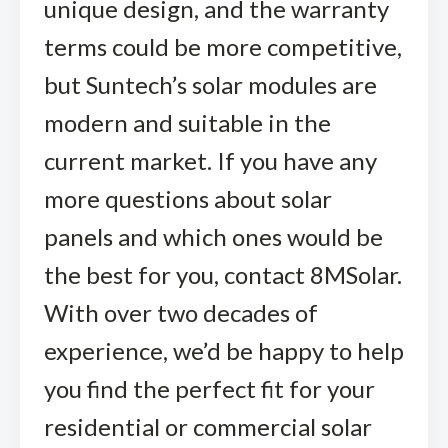
unique design, and the warranty
terms could be more competitive,
but Suntech’s solar modules are
modern and suitable in the
current market. If you have any
more questions about solar
panels and which ones would be
the best for you, contact 8MSolar.
With over two decades of
experience, we’d be happy to help
you find the perfect fit for your
residential or commercial solar