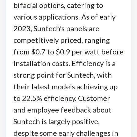
bifacial options, catering to
various applications. As of early
2023, Suntech’s panels are
competitively priced, ranging
from $0.7 to $0.9 per watt before
installation costs. Efficiency is a
strong point for Suntech, with
their latest models achieving up
to 22.5% efficiency. Customer
and employee feedback about
Suntech is largely positive,
despite some early challenges in