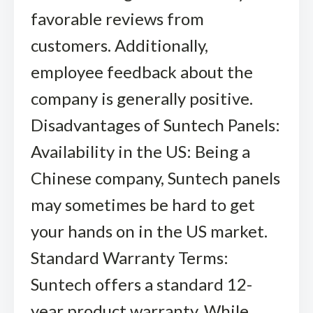
favorable reviews from
customers. Additionally,
employee feedback about the
company is generally positive.
Disadvantages of Suntech Panels:
Availability in the US: Being a
Chinese company, Suntech panels
may sometimes be hard to get
your hands on in the US market.
Standard Warranty Terms:
Suntech offers a standard 12-
year product warranty. While