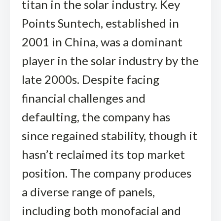
titan in the solar industry. Key
Points Suntech, established in
2001 in China, was a dominant
player in the solar industry by the
late 2000s. Despite facing
financial challenges and
defaulting, the company has
since regained stability, though it
hasn’t reclaimed its top market
position. The company produces
a diverse range of panels,
including both monofacial and