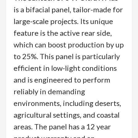
is a bifacial panel, tailor-made for
large-scale projects. Its unique
feature is the active rear side,
which can boost production by up
to 25%. This panel is particularly
efficient in low-light conditions
and is engineered to perform
reliably in demanding
environments, including deserts,
agricultural settings, and coastal
areas. The panel has a 12 year