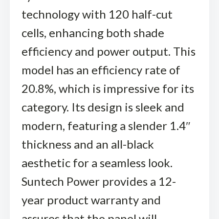
technology with 120 half-cut
cells, enhancing both shade
efficiency and power output. This
model has an efficiency rate of
20.8%, which is impressive for its
category. Its design is sleek and
modern, featuring a slender 1.4″
thickness and an all-black
aesthetic for a seamless look.
Suntech Power provides a 12-
year product warranty and
assures that the panel will