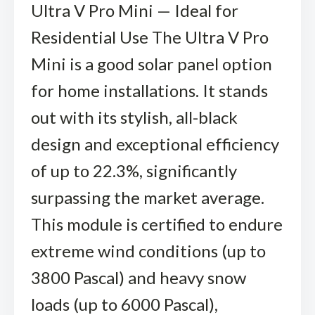
Ultra V Pro Mini — Ideal for
Residential Use The Ultra V Pro
Mini is a good solar panel option
for home installations. It stands
out with its stylish, all-black
design and exceptional efficiency
of up to 22.3%, significantly
surpassing the market average.
This module is certified to endure
extreme wind conditions (up to
3800 Pascal) and heavy snow
loads (up to 6000 Pascal),