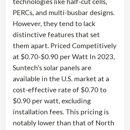
technologies like half-cut cells,
PERCs, and multi-busbar designs.
However, they tend to lack
distinctive features that set
them apart. Priced Competitively
at $0.70-$0.90 per Watt In 2023,
Suntech’s solar panels are
available in the U.S. market at a
cost-effective rate of $0.70 to
$0.90 per watt, excluding
installation fees. This pricing is
notably lower than that of North