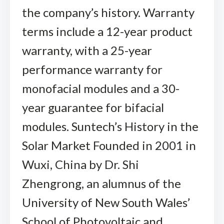
the company’s history. Warranty
terms include a 12-year product
warranty, with a 25-year
performance warranty for
monofacial modules and a 30-
year guarantee for bifacial
modules. Suntech’s History in the
Solar Market Founded in 2001 in
Wuxi, China by Dr. Shi
Zhengrong, an alumnus of the
University of New South Wales’
School of Photovoltaic and