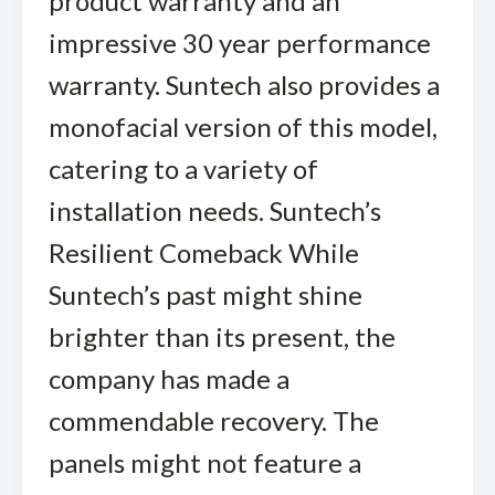
product warranty and an
impressive 30 year performance
warranty. Suntech also provides a
monofacial version of this model,
catering to a variety of
installation needs. Suntech’s
Resilient Comeback While
Suntech’s past might shine
brighter than its present, the
company has made a
commendable recovery. The
panels might not feature a