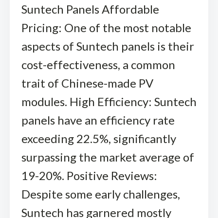
Suntech Panels Affordable
Pricing: One of the most notable
aspects of Suntech panels is their
cost-effectiveness, a common
trait of Chinese-made PV
modules. High Efficiency: Suntech
panels have an efficiency rate
exceeding 22.5%, significantly
surpassing the market average of
19-20%. Positive Reviews:
Despite some early challenges,
Suntech has garnered mostly