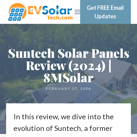
Get FREE Email
Updates
Suntech Solar Panels
Review (2024) |
8MSolar
FEBRUARY 27, 2024
In this review, we dive into the
evolution of Suntech, a former