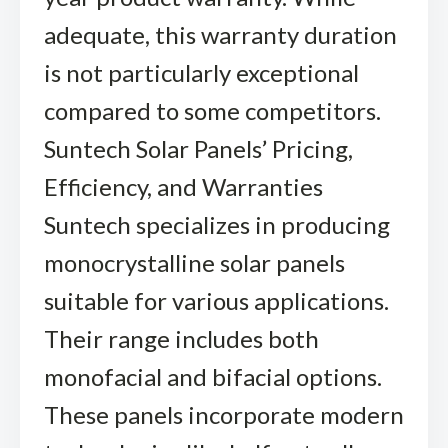
adequate, this warranty duration
is not particularly exceptional
compared to some competitors.
Suntech Solar Panels’ Pricing,
Efficiency, and Warranties
Suntech specializes in producing
monocrystalline solar panels
suitable for various applications.
Their range includes both
monofacial and bifacial options.
These panels incorporate modern