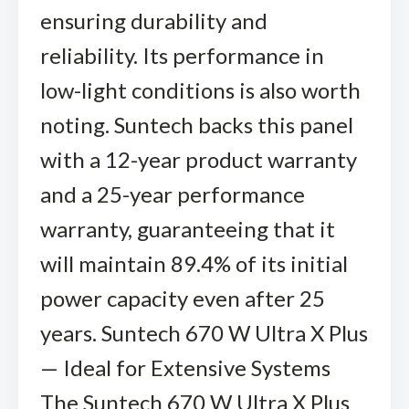
ensuring durability and
reliability. Its performance in
low-light conditions is also worth
noting. Suntech backs this panel
with a 12-year product warranty
and a 25-year performance
warranty, guaranteeing that it
will maintain 89.4% of its initial
power capacity even after 25
years. Suntech 670 W Ultra X Plus
— Ideal for Extensive Systems
The Suntech 670 W Ultra X Plus