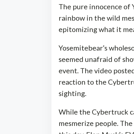
The pure innocence of 
rainbow in the wild me
epitomizing what it mean
Yosemitebear’s wholes
seemed unafraid of sho
event. The video poste
reaction to the Cybertr
sighting.
While the Cybertruck ca
mesmerize people. The T