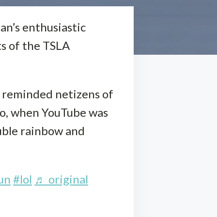
fan’s enthusiastic
ts of the TSLA
d reminded netizens of
go, when YouTube was
ouble rainbow and
un
#lol
♬ original