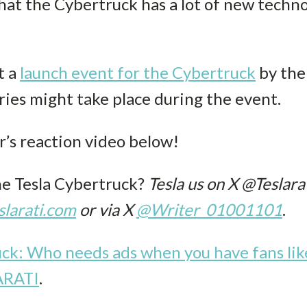
t the Cybertruck has a lot of new technolog
t a
launch event for the Cybertruck
by the 
ries might take place during the event.
’s reaction video below!
he Tesla Cybertruck?
Tesla us on X @Teslarat
larati.com
or via X
@Writer_01001101
.
uck: Who needs ads when you have fans lik
ARATI
.