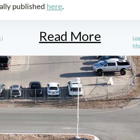
ally published
here
.
Read More
 |
Lea
Mea