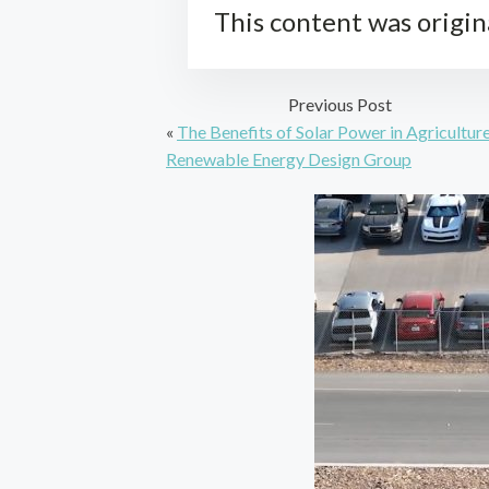
This content was origin
Previous Post
«
The Benefits of Solar Power in Agriculture
Renewable Energy Design Group