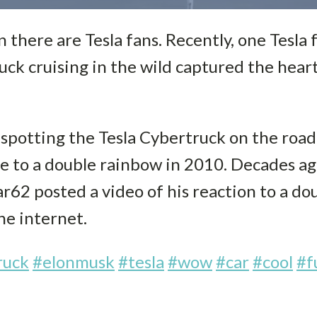
 there are Tesla fans. Recently, one Tesla 
uck cruising in the wild captured the hear
 spotting the Tesla Cybertruck on the roa
e to a double rainbow in 2010. Decades a
ar62 posted a video of his reaction to a d
the internet.
ruck
#elonmusk
#tesla
#wow
#car
#cool
#f