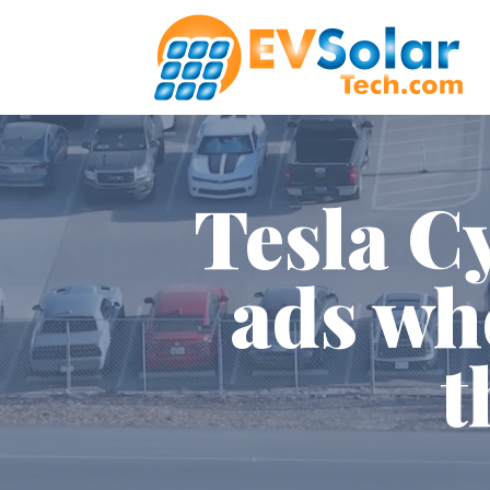
Tesla C
ads wh
t