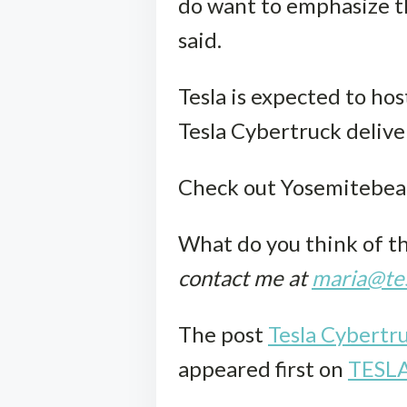
do want to emphasize tha
said.
Tesla is expected to hos
Tesla Cybertruck delive
Check out Yosemitebear
What do you think of t
contact me at
maria@tes
The post
Tesla Cybertr
appeared first on
TESL