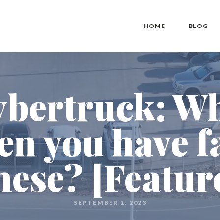
HOME
BLOG
ybertruck: W
en you have fa
hese? [Featur
SEPTEMBER 1, 2023