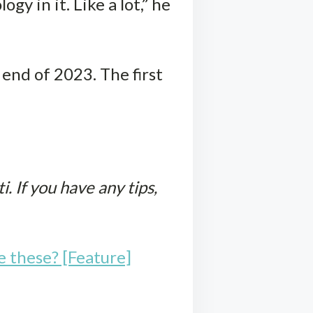
y in it. Like a lot,” he
end of 2023. The first
i. If you have any tips,
e these? [Feature]