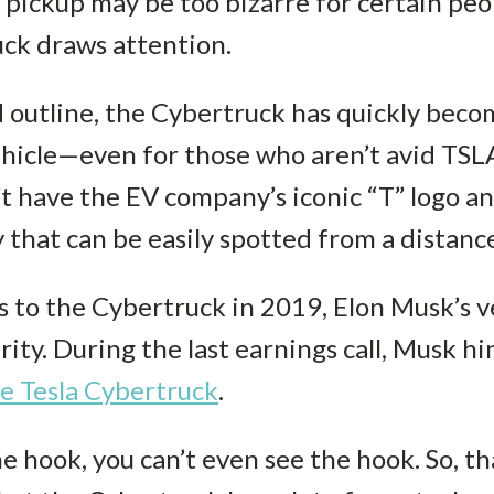
 pickup may be too bizarre for certain peop
uck draws attention.
d outline, the Cybertruck has quickly beco
hicle—even for those who aren’t avid TSLA 
t have the EV company’s iconic “T” logo a
 that can be easily spotted from a distanc
 to the Cybertruck in 2019, Elon Musk’s v
ity. During the last earnings call, Musk h
e Tesla Cybertruck
.
 hook, you can’t even see the hook. So, that