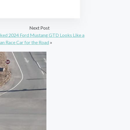
Next Post
ked 2024 Ford Mustang GTD Looks Like a
n Race Car for the Road
»