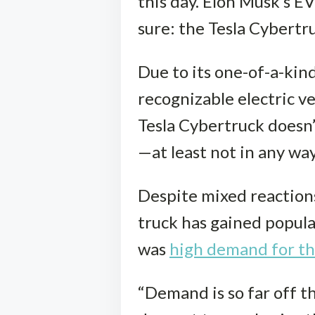
this day. Elon Musk’s EV
sure: the Tesla Cybertr
Due to its one-of-a-kin
recognizable electric ve
Tesla Cybertruck doesn’
—at least not in any way
Despite mixed reactions
truck has gained popular
was
high demand for th
“Demand is so far off the