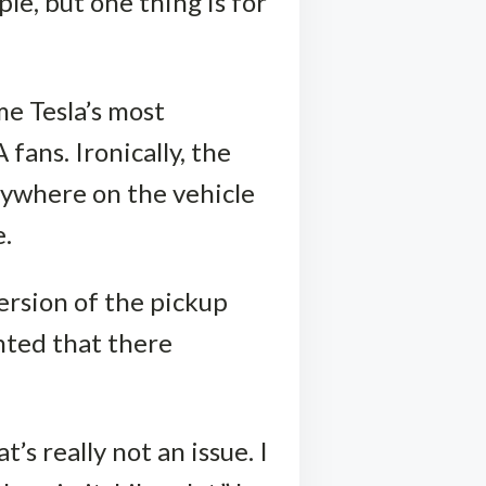
le, but one thing is for
me Tesla’s most
fans. Ironically, the
nywhere on the vehicle
e.
ersion of the pickup
inted that there
’s really not an issue. I