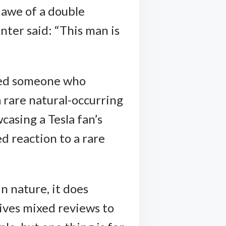
 awe of a double
ter said: “This man is
sed someone who
 rare natural-occurring
wcasing a Tesla fan’s
d reaction to a rare
n nature, it does
ives mixed reviews to