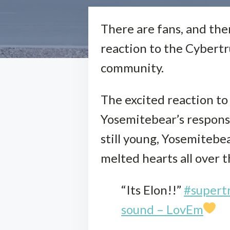
There are fans, and then
reaction to the Cybertr
community.
The excited reaction to
Yosemitebear’s respons
still young, Yosemitebe
melted hearts all over 
“Its Elon!!”
#supert
sound – LovEm