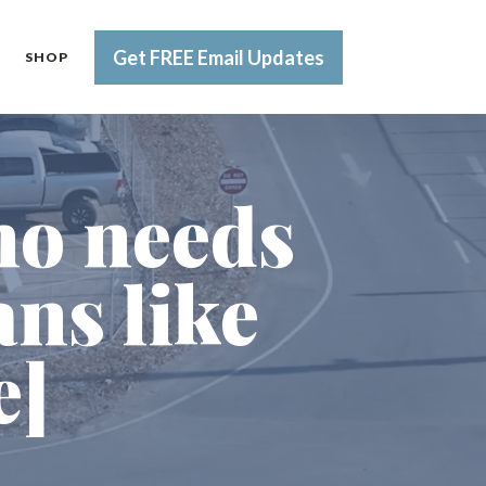
Get FREE Email Updates
SHOP
ho needs
ns like
e]