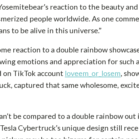
Yosemitebear’s reaction to the beauty and
smerized people worldwide. As one commen
s to be alive in this universe.”
ome reaction to a double rainbow showca
wing emotions and appreciation for such a
d on TikTok account
loveem_or_losem
, sho
uck, captured that same wholesome, excite
n’t be compared to a double rainbow out i
esla Cybertruck’s unique design still rece