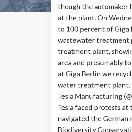
though the automaker ha
at the plant. On Wednes
to 100 percent of Giga B
wastewater treatment pl
treatment plant, showin
area and presumably to 
at Giga Berlin we recyc
water treatment plant.
Tesla Manufacturing (@
Tesla faced protests at
navigated the German r
Biodiversity Conservat