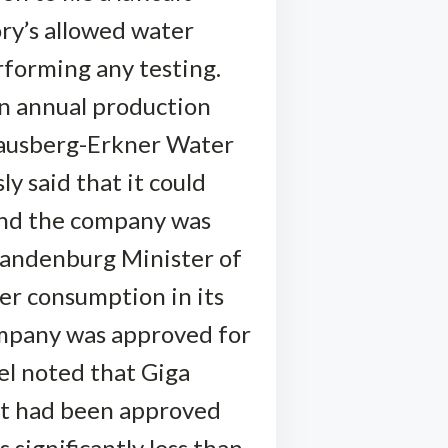
ory’s allowed water
forming any testing.
an annual production
trausberg-Erkner Water
ly said that it could
and the company was
Brandenburg Minister of
ter consumption in its
company was approved for
el noted that Giga
 it had been approved
s significantly less than