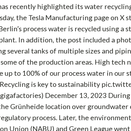
s recently highlighted its water recyclin
day, the Tesla Manufacturing page on X st
erlin’s process water is recycled using a s
ant. In addition, the post included a pho
g several tanks of multiple sizes and pipi
some of the production areas. High tech n
le up to 100% of our process water in our 
 Recycling is key to sustainability pic.t
gigafactories) December 13, 2023 During 
 the Grünheide location over groundwater 
egulatory process. Later, the environmen
ion Union (NABU) and Green League went on