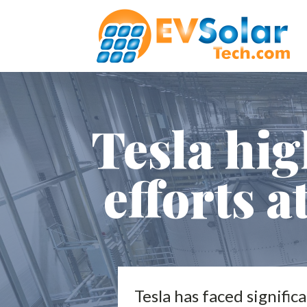
Tesla hig
efforts a
Tesla has faced signific