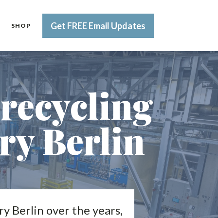
Get FREE Email Updates
SHOP
 recycling
ory Berlin
ry Berlin over the years,