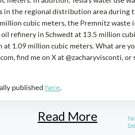
 in the regional distribution area during t
 million cubic meters, the Premnitz waste i
 oil refinery in Schwedt at 13.5 million cu
 at 1.09 million cubic meters. What are y
com, find me on X at @zacharyvisconti, or s
ally published
here
.
Read More
Pan
Del