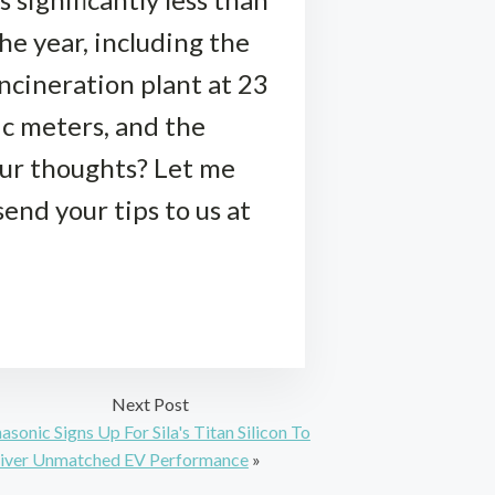
he year, including the
ncineration plant at 23
bic meters, and the
our thoughts? Let me
end your tips to us at
Next Post
asonic Signs Up For Sila's Titan Silicon To
iver Unmatched EV Performance
»