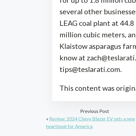
several other businesses
LEAG coal plant at 44.8
million cubic meters, an
Klaistow asparagus farm
know at zach@teslarati.
tips@teslarati.com.
This content was origin
Previous Post
«
Review: 2024 Chevy Blazer EV sets a new
heartbeat for America