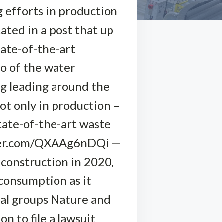
g efforts in production
ated in a post that up
tate-of-the-art
to of the water
ng leading around the
ot only in production –
state-of-the-art waste
witter.com/QXAAg6nDQi —
construction in 2020,
consumption as it
tal groups Nature and
 to file a lawsuit