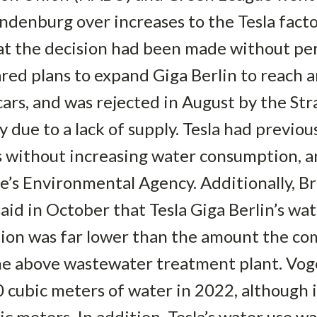
andenburg over increases to the Tesla fact
at the decision had been made without per
ared plans to expand Giga Berlin to reach 
 cars, and was rejected in August by the S
 due to a lack of supply. Tesla had previous
 without increasing water consumption, 
te’s Environmental Agency. Additionally, 
aid in October that Tesla Giga Berlin’s wa
uction was far lower than the amount the 
the above wastewater treatment plant. Vog
0 cubic meters of water in 2022, although
ic meters. In addition, Tesla’s water use wa