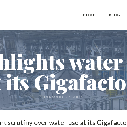
HOME
BLOG
hlights water
t its Gigafact
JANUARY 17, 2024
ant scrutiny over water use at its Gigafacto