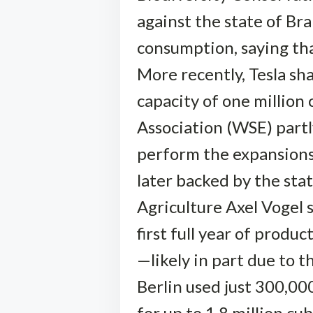
against the state of Br
consumption, saying th
More recently, Tesla sh
capacity of one million
Association (WSE) partly
perform the expansions
later backed by the sta
Agriculture Axel Vogel s
first full year of prod
—likely in part due to 
Berlin used just 300,00
for up to 1.8 million cub