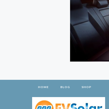
HOME
BLOG
SHOP