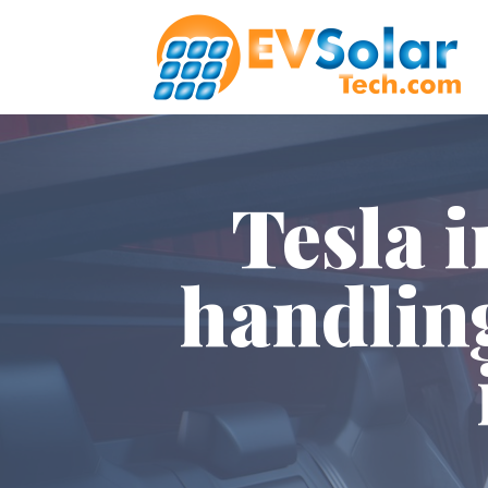
Tesla 
handlin