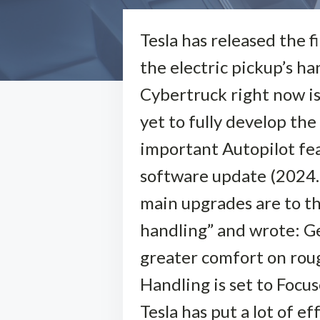
Tesla has released the 
the electric pickup’s h
Cybertruck right now is
yet to fully develop the 
important Autopilot feat
software update (2024.2
main upgrades are to th
handling” and wrote: Ge
greater comfort on ro
Handling is set to Focu
Tesla has put a lot of e