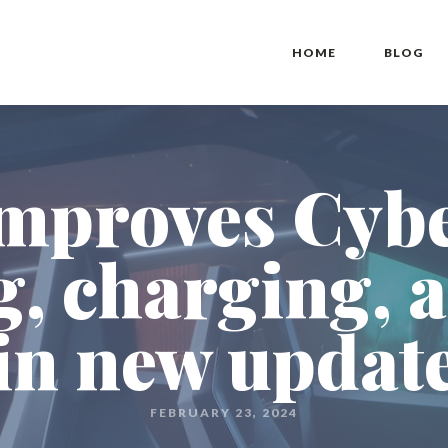
HOME
BLOG
improves Cyb
g, charging, 
in new updat
FEBRUARY 23, 2024