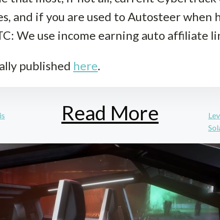
es, and if you are used to Autosteer when h
TC: We use income earning auto affiliate li
ally published
here
.
Read More
is
Lev
Sol