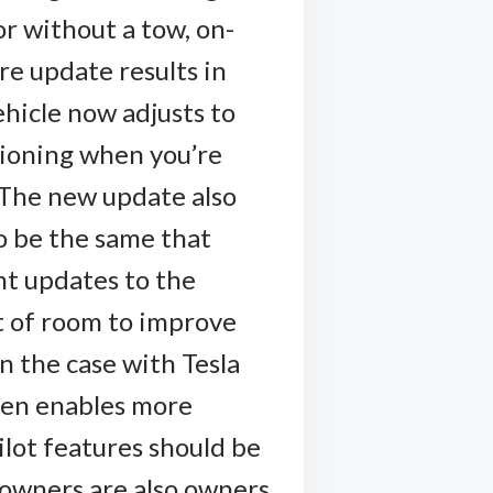
or without a tow, on-
re update results in
ehicle now adjusts to
tioning when you’re
. The new update also
to be the same that
nt updates to the
lot of room to improve
 the case with Tesla
then enables more
ilot features should be
k owners are also owners