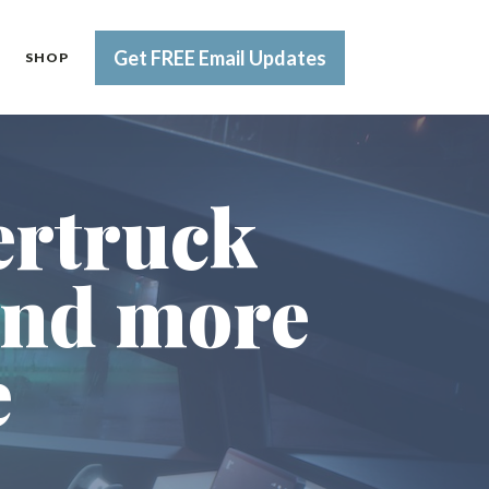
Get FREE Email Updates
SHOP
ertruck
and more
e