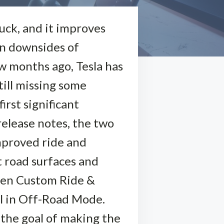
uck, and it improves
in downsides of
ew months ago, Tesla has
still missing some
irst significant
release notes, the two
mproved ride and
t road surfaces and
hen Custom Ride &
ll in Off-Road Mode.
h the goal of making the