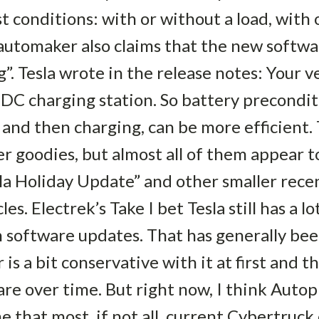
 conditions: with or without a load, with 
automaker also claims that the new softwa
”. Tesla wrote in the release notes: Your v
 DC charging station. So battery precondi
, and then charging, can be more efficient
er goodies, but almost all of them appear 
la Holiday Update” and other smaller rece
es. Electrek’s Take I bet Tesla still has a 
software updates. That has generally been
is a bit conservative with it at first and 
re over time. But right now, I think Autop
me that most, if not all, current Cybertruc