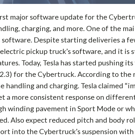
first major software update for the Cybertr
andling, charging, and more. One of the ma
 software. Despite starting deliveries a f
electric pickup truck’s software, and it is 
ures. Today, Tesla has started pushing its f
.3) for the Cybertruck. According to the 
e handling and charging. Tesla claimed “i
t a more consistent response on differen
ugh winding pavement in Sport Mode or w
sed. Also expect reduced pitch and body ro
ffort into the Cybertruck’s suspension wit