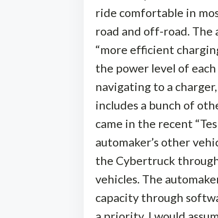
ride comfortable in most
road and off-road. The 
“more efficient charging
the power level of each
navigating to a charger
includes a bunch of oth
came in the recent “Tes
automaker’s other vehicl
the Cybertruck through 
vehicles. The automaker 
capacity through softwa
a priority. I would assu