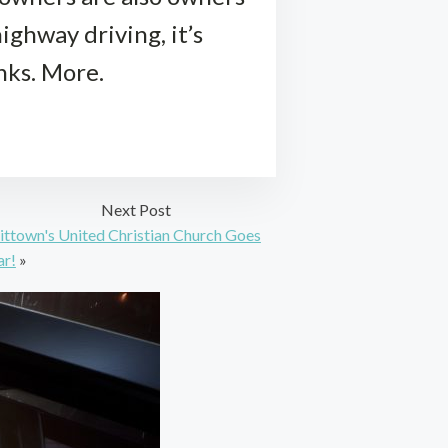
ighway driving, it’s
nks. More.
Next Post
ittown's United Christian Church Goes
ar!
»