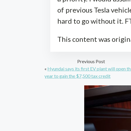
of previous Tesla vehicl
hard to go without it. F
This content was origin
Previous Post
«
Hyundai says its first EV plant will open th
year to gain the $7,500 tax credit