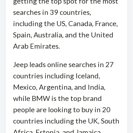
getting the top spot for the most
searches in 39 countries,
including the US, Canada, France,
Spain, Australia, and the United
Arab Emirates.
Jeep leads online searches in 27
countries including Iceland,
Mexico, Argentina, and India,
while BMW is the top brand
people are looking to buy in 20
countries including the UK, South
Africa, Estonia, and Jamaica,