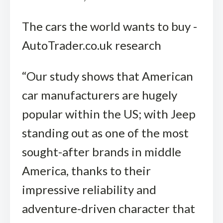
The cars the world wants to buy -
AutoTrader.co.uk research
“Our study shows that American
car manufacturers are hugely
popular within the US; with Jeep
standing out as one of the most
sought-after brands in middle
America, thanks to their
impressive reliability and
adventure-driven character that