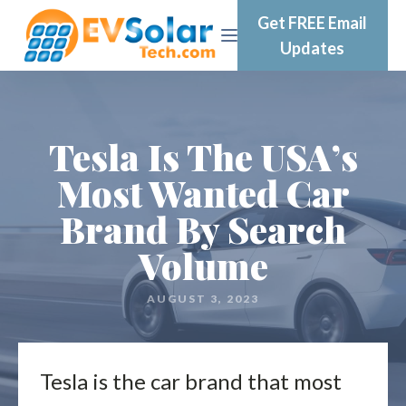
Get FREE Email
Updates
Tesla Is The USA’s
Most Wanted Car
Brand By Search
Volume
AUGUST 3, 2023
Tesla is the car brand that most