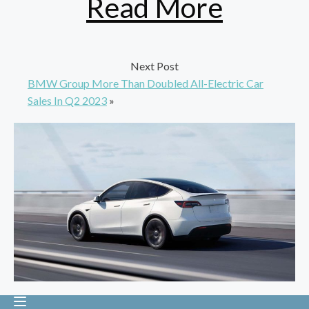
Read More
Next Post
BMW Group More Than Doubled All-Electric Car
Sales In Q2 2023
»