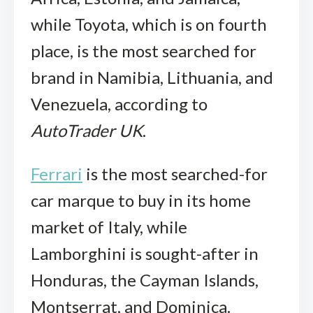
while Toyota, which is on fourth
place, is the most searched for
brand in Namibia, Lithuania, and
Venezuela, according to
AutoTrader UK
.
Ferrari
is the most searched-for
car marque to buy in its home
market of Italy, while
Lamborghini is sought-after in
Honduras, the Cayman Islands,
Montserrat, and Dominica.