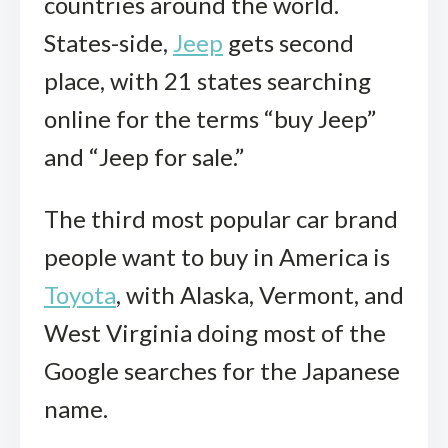
countries around the world.
States-side,
Jeep
gets second
place, with 21 states searching
online for the terms “buy Jeep”
and “Jeep for sale.”
The third most popular car brand
people want to buy in America is
Toyota
, with Alaska, Vermont, and
West Virginia doing most of the
Google searches for the Japanese
name.