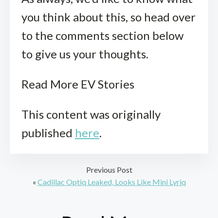
you think about this, so head over
to the comments section below
to give us your thoughts.
Read More EV Stories
This content was originally
published
here
.
Previous Post
«
Cadillac Optiq Leaked, Looks Like Mini Lyriq