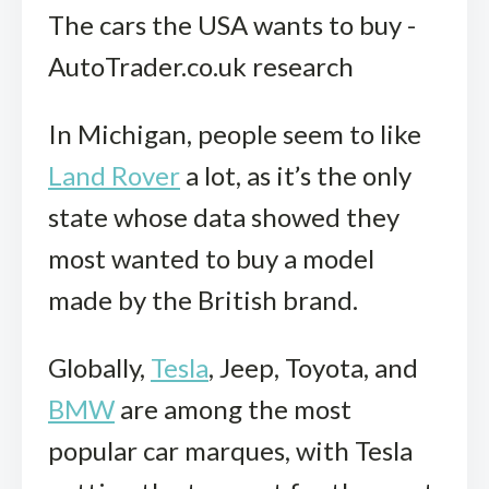
The cars the USA wants to buy -
AutoTrader.co.uk research
In Michigan, people seem to like
Land Rover
a lot, as it’s the only
state whose data showed they
most wanted to buy a model
made by the British brand.
Globally,
Tesla
, Jeep, Toyota, and
BMW
are among the most
popular car marques, with Tesla