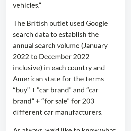
vehicles.”
The British outlet used Google
search data to establish the
annual search volume (January
2022 to December 2022
inclusive) in each country and
American state for the terms
“buy” + ”car brand” and “car
brand” + “for sale” for 203
different car manufacturers.
As always, we’d like to know what