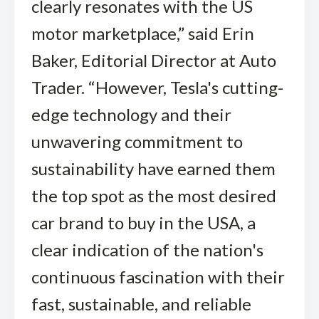
clearly resonates with the US
motor marketplace,” said Erin
Baker, Editorial Director at Auto
Trader. “However, Tesla's cutting-
edge technology and their
unwavering commitment to
sustainability have earned them
the top spot as the most desired
car brand to buy in the USA, a
clear indication of the nation's
continuous fascination with their
fast, sustainable, and reliable