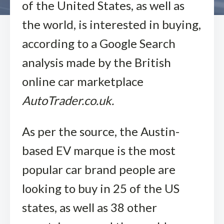
of the United States, as well as
the world, is interested in buying,
according to a Google Search
analysis made by the British
online car marketplace
AutoTrader.co.uk.
As per the source, the Austin-
based EV marque is the most
popular car brand people are
looking to buy in 25 of the US
states, as well as 38 other