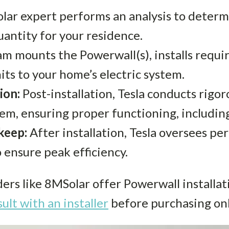
solar expert performs an analysis to deter
uantity for your residence.
m mounts the Powerwall(s), installs requir
its to your home’s electric system.
ion:
Post-installation, Tesla conducts rigor
em, ensuring proper functioning, includin
keep:
After installation, Tesla oversees pe
 ensure peak efficiency.
ders like 8MSolar offer Powerwall installat
ult with an installer
before purchasing onl