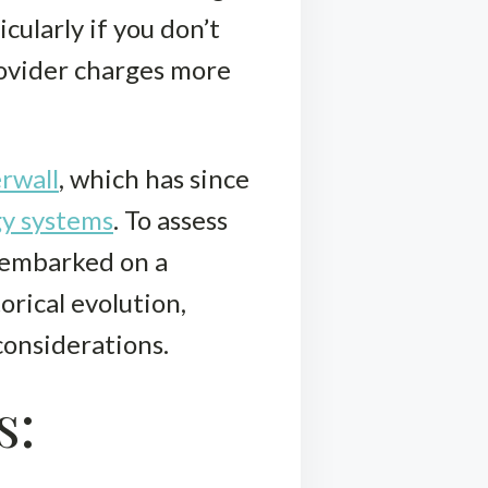
cularly if you don’t
rovider charges more
rwall
, which has since
gy systems
. To assess
 embarked on a
orical evolution,
considerations.
s: