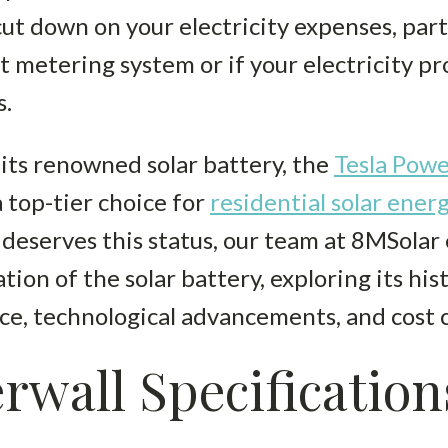
ut down on your electricity expenses, parti
et metering system or if your electricity p
s.
 its renowned solar battery, the
Tesla Powe
 top-tier choice for
residential solar ener
deserves this status, our team at 8MSolar
n of the solar battery, exploring its hist
ce, technological advancements, and cost 
rwall Specification