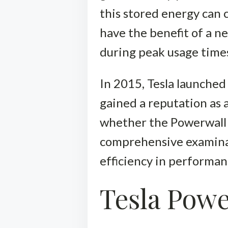
this stored energy can c
have the benefit of a n
during peak usage time
In 2015, Tesla launched
gained a reputation as a
whether the Powerwall 
comprehensive examinatio
efficiency in performan
Tesla Powe