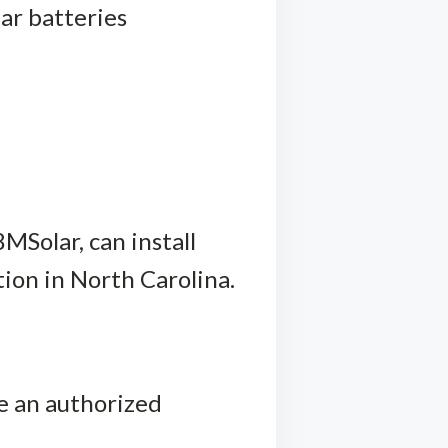
ar batteries
8MSolar, can install
tion in North Carolina.
te an authorized