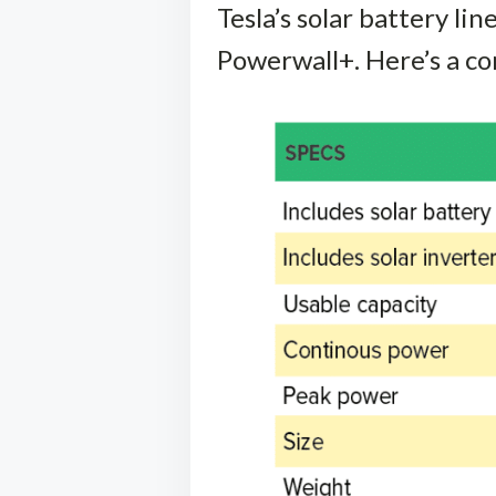
Tesla’s solar battery li
Powerwall+. Here’s a co