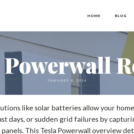
HOME
BLOG
a Powerwall R
JANUARY 8, 2024
lutions like solar batteries allow your ho
st days, or sudden grid failures by captur
 panels. This Tesla Powerwall overview de