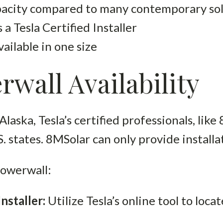
pacity compared to many contemporary sol
 a Tesla Certified Installer
ailable in one size
rwall Availability
Alaska, Tesla’s certified professionals, like 
S. states. 8MSolar can only provide installa
 Powerwall:
Installer:
Utilize Tesla’s online tool to loca