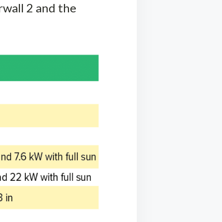
rwall 2 and the