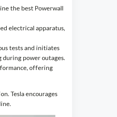
mine the best Powerwall
ed electrical apparatus,
ous tests and initiates
g during power outages.
rformance, offering
ion. Tesla encourages
ine.