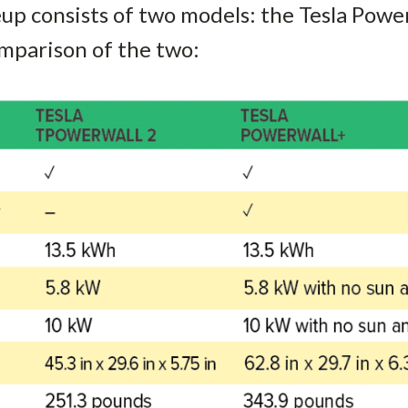
neup consists of two models: the Tesla Powe
mparison of the two: