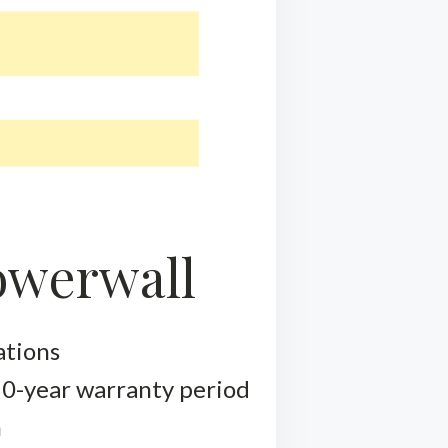
Powerwall
ations
 10-year warranty period
m