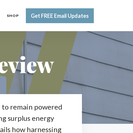
Get FREE Email Updates
SHOP
eview
me to remain powered
ing surplus energy
tails how harnessing