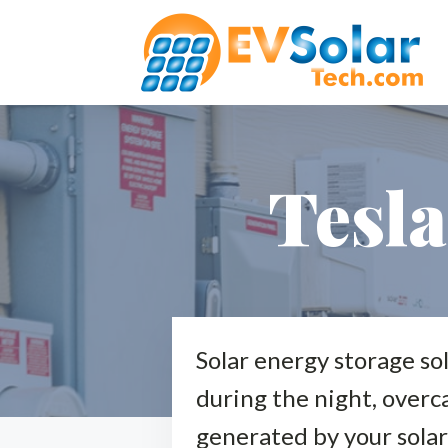
Tesl
Solar energy storage so
during the night, overca
generated by your solar