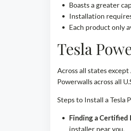
Boasts a greater ca
Installation requires
Each product only av
Tesla Powe
Across all states except 
Powerwalls across all U.
Steps to Install a Tesla
Finding a Certified 
installer near you.