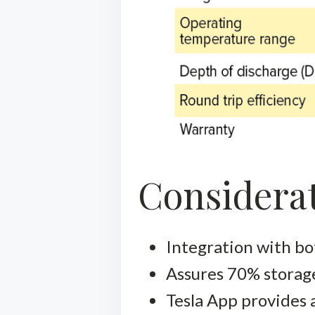
Considerat
Integration with bot
Assures 70% storage
Tesla App provides 