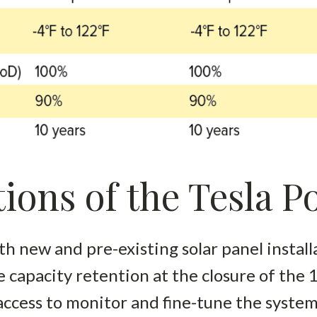
ions of the Tesla 
h new and pre-existing solar panel install
 capacity retention at the closure of the
access to monitor and fine-tune the syste