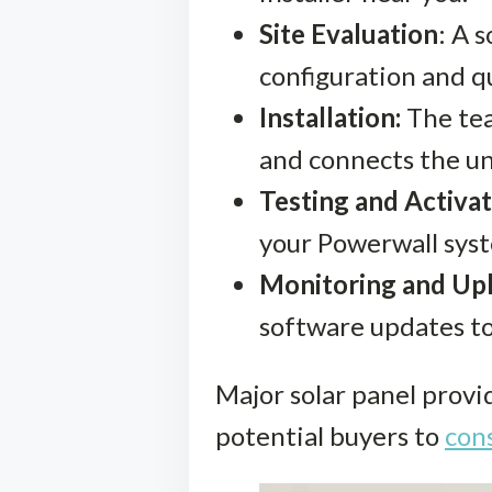
Site Evaluation
: A 
configuration and q
Installation:
The tea
and connects the un
Testing and Activat
your Powerwall syst
Monitoring and Up
software updates to
Major solar panel provi
potential buyers to
cons