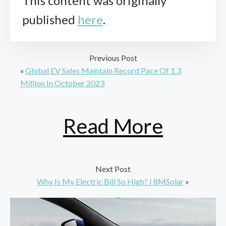
This content was originally
published
here
.
Previous Post
«
Global EV Sales Maintain Record Pace Of 1.3
Million In October 2023
Read More
Next Post
Why Is My Electric Bill So High? | 8MSolar
»