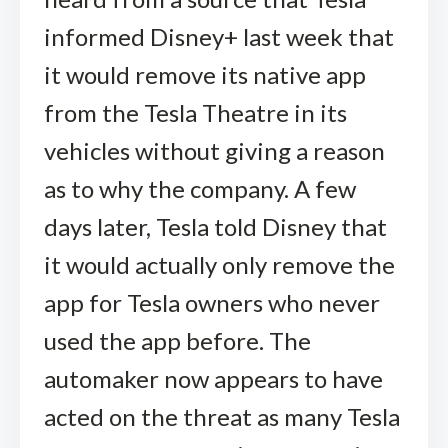
informed Disney+ last week that
it would remove its native app
from the Tesla Theatre in its
vehicles without giving a reason
as to why the company. A few
days later, Tesla told Disney that
it would actually only remove the
app for Tesla owners who never
used the app before. The
automaker now appears to have
acted on the threat as many Tesla