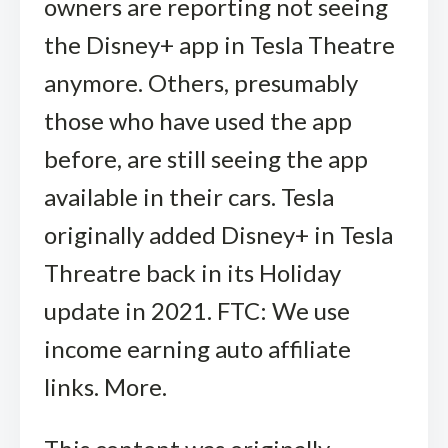
owners are reporting not seeing
the Disney+ app in Tesla Theatre
anymore. Others, presumably
those who have used the app
before, are still seeing the app
available in their cars. Tesla
originally added Disney+ in Tesla
Threatre back in its Holiday
update in 2021. FTC: We use
income earning auto affiliate
links. More.