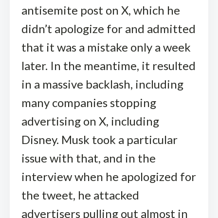
antisemite post on X, which he
didn’t apologize for and admitted
that it was a mistake only a week
later. In the meantime, it resulted
in a massive backlash, including
many companies stopping
advertising on X, including
Disney. Musk took a particular
issue with that, and in the
interview when he apologized for
the tweet, he attacked
advertisers pulling out almost in