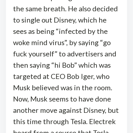
the same breath. He also decided
to single out Disney, which he
sees as being “infected by the
woke mind virus”, by saying “go
fuck yourself” to advertisers and
then saying “hi Bob” which was
targeted at CEO Bob Iger, who
Musk believed was in the room.
Now, Musk seems to have done
another move against Disney, but
this time through Tesla. Electrek
heard from a source that Tesla