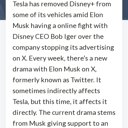
Tesla has removed Disney+ from
some of its vehicles amid Elon
Musk having a online fight with
Disney CEO Bob Iger over the
company stopping its advertising
on X. Every week, there’s a new
drama with Elon Musk on X,
formerly known as Twitter. It
sometimes indirectly affects
Tesla, but this time, it affects it
directly. The current drama stems
from Musk giving support to an