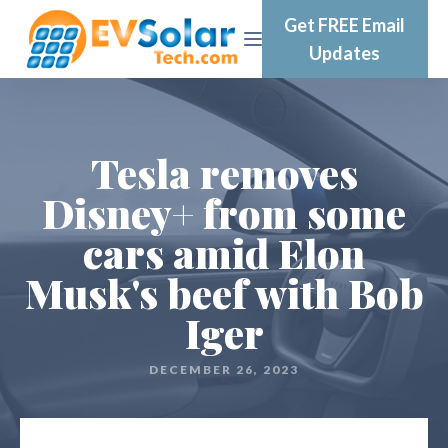
Get FREE Email
Updates
Tesla removes
Disney+ from some
cars amid Elon
Musk's beef with Bob
Iger
DECEMBER 26, 2023