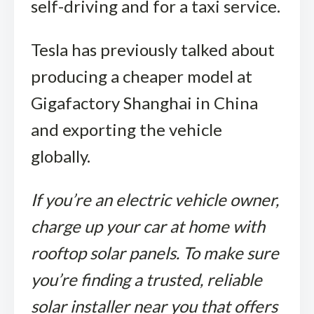
self-driving and for a taxi service.
Tesla has previously talked about
producing a cheaper model at
Gigafactory Shanghai in China
and exporting the vehicle
globally.
If you’re an electric vehicle owner,
charge up your car at home with
rooftop solar panels. To make sure
you’re finding a trusted, reliable
solar installer near you that offers