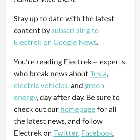
Stay up to date with the latest
content by
subscribing to
Electrek on Google News
.
You’re reading Electrek— experts
who break news about
Tesla
,
electric vehicles,
and
green
energy
, day after day. Be sure to
check out our
homepage
for all
the latest news, and follow
Electrek on
Twitter
,
Facebook
,