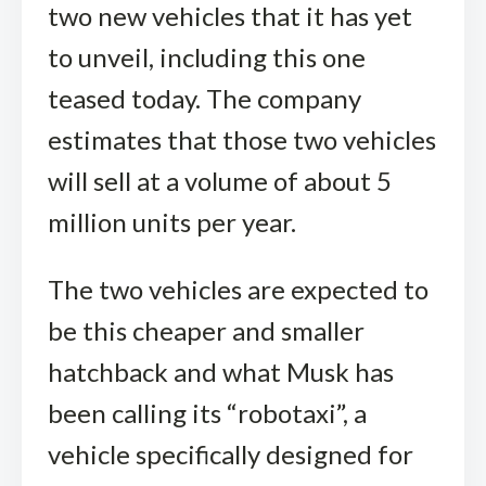
two new vehicles that it has yet
to unveil, including this one
teased today. The company
estimates that those two vehicles
will sell at a volume of about 5
million units per year.
The two vehicles are expected to
be this cheaper and smaller
hatchback and what Musk has
been calling its “robotaxi”, a
vehicle specifically designed for