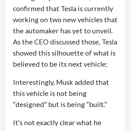
confirmed that Tesla is currently
working on two new vehicles that
the automaker has yet to unveil.
As the CEO discussed those, Tesla
showed this silhouette of what is
believed to be its next vehicle:
Interestingly, Musk added that
this vehicle is not being
“designed” but is being “built.”
It’s not exactly clear what he