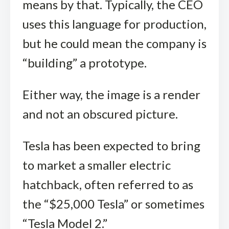
means by that. Typically, the CEO
uses this language for production,
but he could mean the company is
“building” a prototype.
Either way, the image is a render
and not an obscured picture.
Tesla has been expected to bring
to market a smaller electric
hatchback, often referred to as
the “$25,000 Tesla” or sometimes
“Tesla Model 2.”