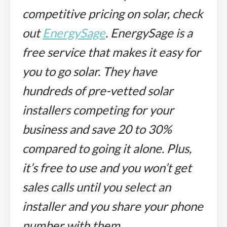
competitive pricing on solar, check
out
EnergySage
. EnergySage is a
free service that makes it easy for
you to go solar. They have
hundreds of pre-vetted solar
installers competing for your
business and save
20 to 30%
compared to going it alone. Plus,
it’s free to use and you won’t get
sales calls until you select an
installer and you share your phone
number with them.