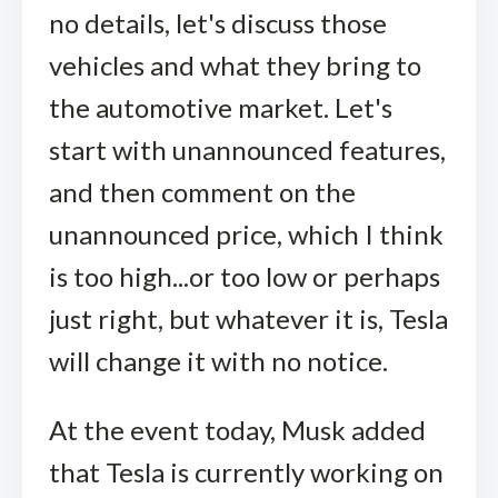
no details, let's discuss those
vehicles and what they bring to
the automotive market. Let's
start with unannounced features,
and then comment on the
unannounced price, which I think
is too high...or too low or perhaps
just right, but whatever it is, Tesla
will change it with no notice.
At the event today, Musk added
that Tesla is currently working on