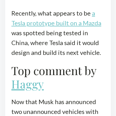
Recently, what appears to be
a
Tesla prototype built on a Mazda
was spotted being tested in
China, where Tesla said it would
design and build its next vehicle.
Top comment by
Haggy
Now that Musk has announced
two unannounced vehicles with