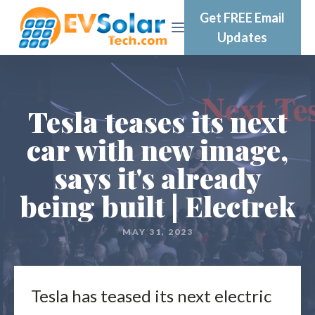
Get FREE Email
Updates
Tesla teases its next
car with new image,
says it's already
being built | Electrek
MAY 31, 2023
Tesla has teased its next electric