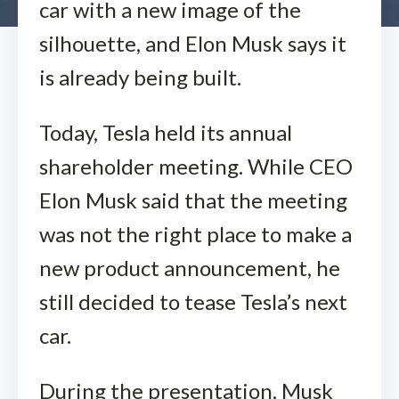
car with a new image of the
silhouette, and Elon Musk says it
is already being built.
Today, Tesla held its annual
shareholder meeting. While CEO
Elon Musk said that the meeting
was not the right place to make a
new product announcement, he
still decided to tease Tesla’s next
car.
During the presentation, Musk