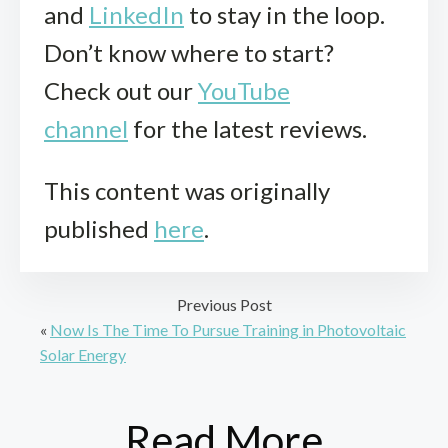
and
LinkedIn
to stay in the loop.
Don’t know where to start?
Check out our
YouTube
channel
for the latest reviews.
This content was originally
published
here
.
Previous Post
«
Now Is The Time To Pursue Training in Photovoltaic
Solar Energy
Read More