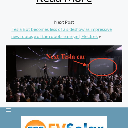
Next Post
Tesla Bot becomes less of a sideshow as impressive
new footage of the robots emerge | Electrek
»