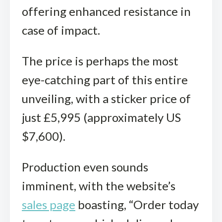
offering enhanced resistance in
case of impact.
The price is perhaps the most
eye-catching part of this entire
unveiling, with a sticker price of
just £5,995 (approximately US
$7,600).
Production even sounds
imminent, with the website’s
sales page
boasting, “Order today