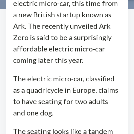
electric micro-car, this time from
a new British startup known as
Ark. The recently unveiled Ark
Zero is said to be a surprisingly
affordable electric micro-car
coming later this year.
The electric micro-car, classified
as a quadricycle in Europe, claims
to have seating for two adults
and one dog.
The seating looks like a tandem