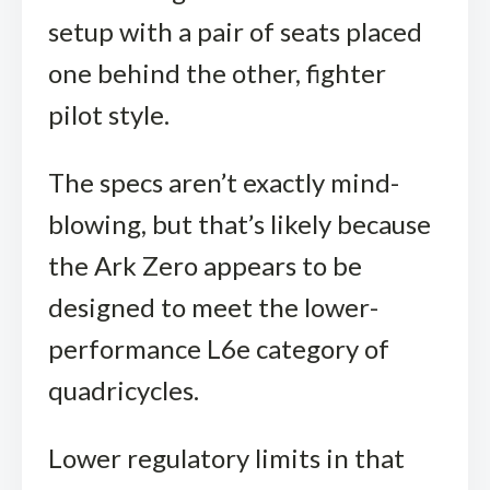
setup with a pair of seats placed
one behind the other, fighter
pilot style.
The specs aren’t exactly mind-
blowing, but that’s likely because
the Ark Zero appears to be
designed to meet the lower-
performance L6e category of
quadricycles.
Lower regulatory limits in that