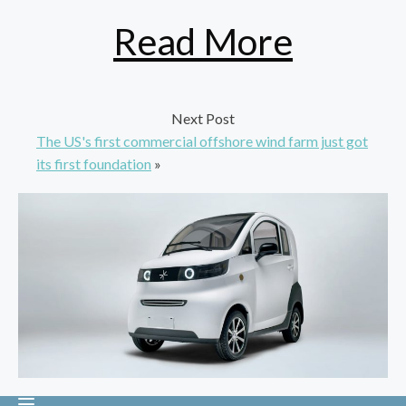
Read More
Next Post
The US's first commercial offshore wind farm just got
its first foundation
»