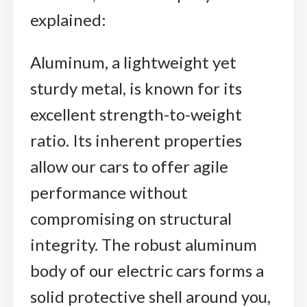
explained:
Aluminum, a lightweight yet
sturdy metal, is known for its
excellent strength-to-weight
ratio. Its inherent properties
allow our cars to offer agile
performance without
compromising on structural
integrity. The robust aluminum
body of our electric cars forms a
solid protective shell around you,