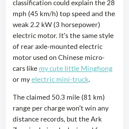
classification could explain the 28
mph (45 km/h) top speed and the
weak 2.2 kW (3 horsepower)
electric motor. It’s the same style
of rear axle-mounted electric
motor used on Chinese micro-
cars like
my cute little Minghong
or my
electric mini-truck
.
The claimed 50.3 mile (81 km)
range per charge won’t win any
distance records, but the Ark