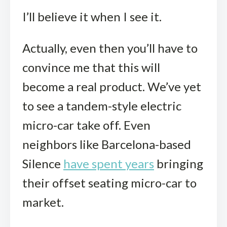
I’ll believe it when I see it.
Actually, even then you’ll have to
convince me that this will
become a real product. We’ve yet
to see a tandem-style electric
micro-car take off. Even
neighbors like Barcelona-based
Silence
have spent years
bringing
their offset seating micro-car to
market.