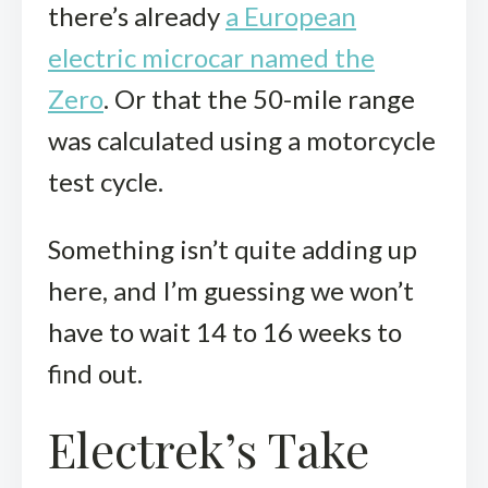
there’s already
a European
electric microcar named the
Zero
. Or that the 50-mile range
was calculated using a motorcycle
test cycle.
Something isn’t quite adding up
here, and I’m guessing we won’t
have to wait 14 to 16 weeks to
find out.
Electrek’s Take