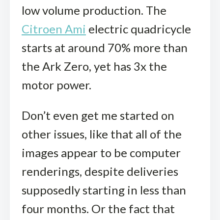
low volume production. The
Citroen Ami
electric quadricycle
starts at around 70% more than
the Ark Zero, yet has 3x the
motor power.
Don’t even get me started on
other issues, like that all of the
images appear to be computer
renderings, despite deliveries
supposedly starting in less than
four months. Or the fact that