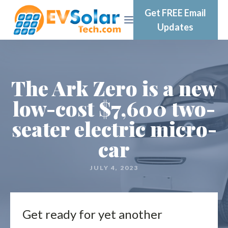
Get FREE Email
Updates
The Ark Zero is a new
low-cost $7,600 two-
seater electric micro-
car
JULY 4, 2023
Get ready for yet another