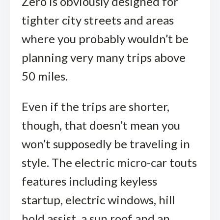
Zero is obviously designed for
tighter city streets and areas
where you probably wouldn’t be
planning very many trips above
50 miles.
Even if the trips are shorter,
though, that doesn’t mean you
won’t supposedly be traveling in
style. The electric micro-car touts
features including keyless
startup, electric windows, hill
hold assist, a sun roof and an