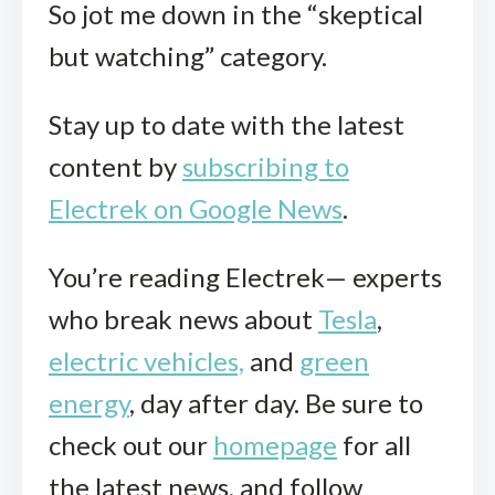
So jot me down in the “skeptical
but watching” category.
Stay up to date with the latest
content by
subscribing to
Electrek on Google News
.
You’re reading Electrek— experts
who break news about
Tesla
,
electric vehicles,
and
green
energy
, day after day. Be sure to
check out our
homepage
for all
the latest news, and follow