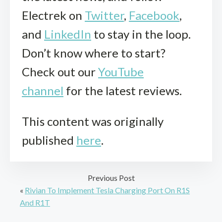
Electrek on
Twitter
,
Facebook
,
and
LinkedIn
to stay in the loop.
Don’t know where to start?
Check out our
YouTube
channel
for the latest reviews.
This content was originally
published
here
.
Previous Post
«
Rivian To Implement Tesla Charging Port On R1S
And R1T