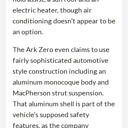
electric heater, though air
conditioning doesn’t appear to be
an option.
The Ark Zero even claims to use
fairly sophisticated automotive
style construction including an
aluminum monocoque body and
MacPherson strut suspension.
That aluminum shell is part of the
vehicle’s supposed safety
features, as the company