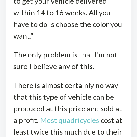
to get your vehicle delivered
within 14 to 16 weeks. All you
have to do is choose the color you
want.”
The only problem is that I’m not
sure I believe any of this.
There is almost certainly no way
that this type of vehicle can be
produced at this price and sold at
a profit.
Most quadricycles
cost at
least twice this much due to their