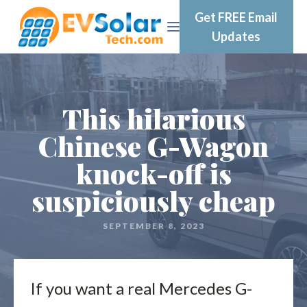
Get FREE Email
Updates
This hilarious
Chinese G-Wagon
knock-off is
suspiciously cheap
SEPTEMBER 8, 2023
If you want a real Mercedes G-