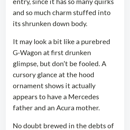
entry, since it has so many quirks
and so much charm stuffed into
its shrunken down body.
It may look a bit like a purebred
G-Wagon at first drunken
glimpse, but don’t be fooled. A
cursory glance at the hood
ornament shows it actually
appears to have a Mercedes
father and an Acura mother.
No doubt brewed in the debts of