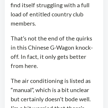
find itself struggling with a full
load of entitled country club
members.
That’s not the end of the quirks
in this Chinese G-Wagon knock-
off. In fact, it only gets better
from here.
The air conditioning is listed as
“manual”, which is a bit unclear
but certainly doesn’t bode well.