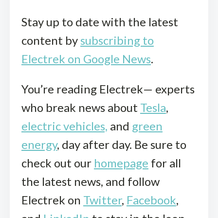
Stay up to date with the latest
content by
subscribing to
Electrek on Google News
.
You’re reading Electrek— experts
who break news about
Tesla
,
electric vehicles,
and
green
energy
, day after day. Be sure to
check out our
homepage
for all
the latest news, and follow
Electrek on
Twitter
,
Facebook
,