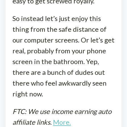
easy to get screwed royally.
So instead let’s just enjoy this
thing from the safe distance of
our computer screens. Or let’s get
real, probably from your phone
screen in the bathroom. Yep,
there are a bunch of dudes out
there who feel awkwardly seen
right now.
FTC: We use income earning auto
affiliate links.
More.