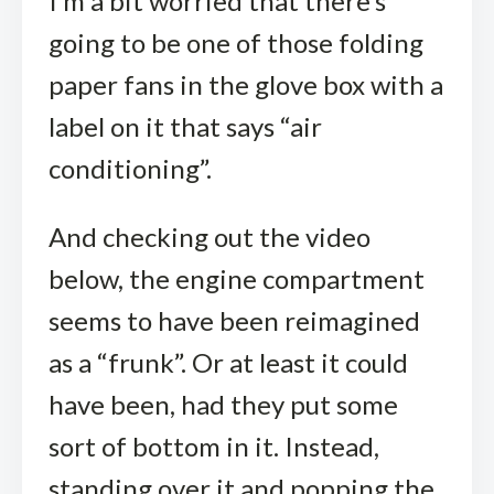
I’m a bit worried that there’s
going to be one of those folding
paper fans in the glove box with a
label on it that says “air
conditioning”.
And checking out the video
below, the engine compartment
seems to have been reimagined
as a “frunk”. Or at least it could
have been, had they put some
sort of bottom in it. Instead,
standing over it and popping the