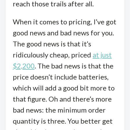
reach those trails after all.
When it comes to pricing, I’ve got
good news and bad news for you.
The good news is that it’s
ridiculously cheap, priced
at just
$2,200
. The bad news is that the
price doesn’t include batteries,
which will add a good bit more to
that figure. Oh and there’s more
bad news: the minimum order
quantity is three. You better get