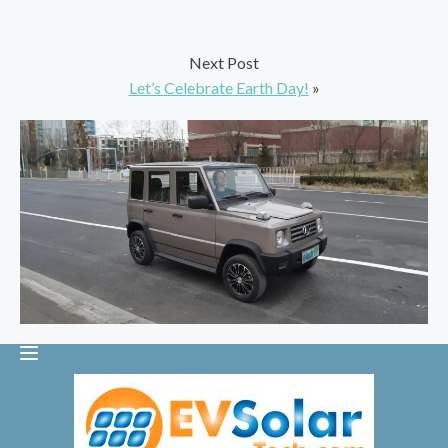
Next Post
Let’s Celebrate Earth Day!
»