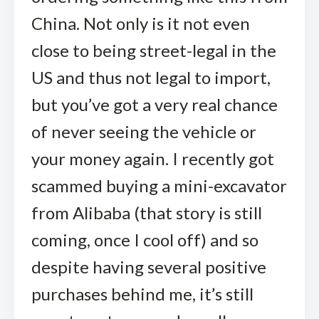
China. Not only is it not even
close to being street-legal in the
US and thus not legal to import,
but you’ve got a very real chance
of never seeing the vehicle or
your money again. I recently got
scammed buying a mini-excavator
from Alibaba (that story is still
coming, once I cool off) and so
despite having several positive
purchases behind me, it’s still