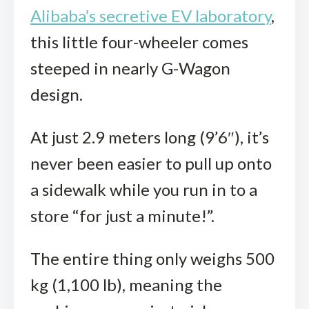
Alibaba’s secretive EV laboratory
,
this little four-wheeler comes
steeped in nearly G-Wagon
design.
At just 2.9 meters long (9’6″), it’s
never been easier to pull up onto
a sidewalk while you run in to a
store “for just a minute!”.
The entire thing only weighs 500
kg (1,100 lb), meaning the