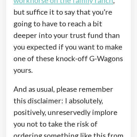
workhorse on the family ranch
,
but suffice it to say that you’re
going to have to reach a bit
deeper into your trust fund than
you expected if you want to make
one of these knock-off G-Wagons
yours.
And as usual, please remember
this disclaimer: I absolutely,
positively, unreservedly implore
you not to take the risk of
ordering something like this from