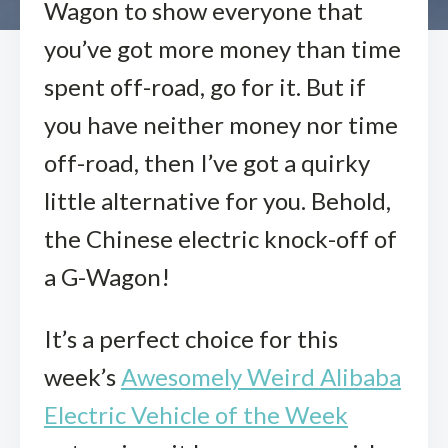
Wagon to show everyone that
you’ve got more money than time
spent off-road, go for it. But if
you have neither money nor time
off-road, then I’ve got a quirky
little alternative for you. Behold,
the Chinese electric knock-off of
a G-Wagon!
It’s a perfect choice for this
week’s
Awesomely Weird Alibaba
Electric Vehicle of the Week