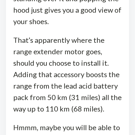
hood just gives you a good view of
your shoes.
That’s apparently where the
range extender motor goes,
should you choose to install it.
Adding that accessory boosts the
range from the lead acid battery
pack from 50 km (31 miles) all the
way up to 110 km (68 miles).
Hmmm, maybe you will be able to