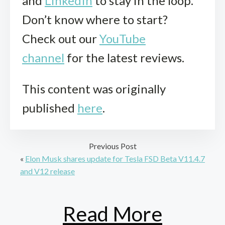
and
LinkedIn
to stay in the loop.
Don’t know where to start?
Check out our
YouTube
channel
for the latest reviews.
This content was originally
published
here
.
Previous Post
«
Elon Musk shares update for Tesla FSD Beta V11.4.7
and V12 release
Read More