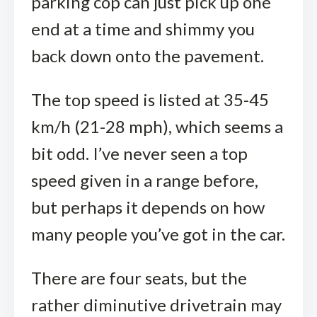
parking cop can just pick up one
end at a time and shimmy you
back down onto the pavement.
The top speed is listed at 35-45
km/h (21-28 mph), which seems a
bit odd. I’ve never seen a top
speed given in a range before,
but perhaps it depends on how
many people you’ve got in the car.
There are four seats, but the
rather diminutive drivetrain may