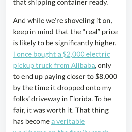
that shipping container ready.
And while we’re shoveling it on,
keep in mind that the “real” price
is likely to be significantly higher.
I once bought a $2,000 electric
pickup truck from Alibaba
, only
to end up paying closer to $8,000
by the time it dropped onto my
folks’ driveway in Florida. To be
fair, it was worth it. That thing
has become
a veritable