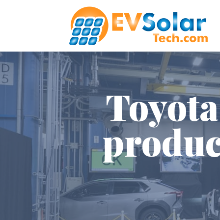
Toyota
produc