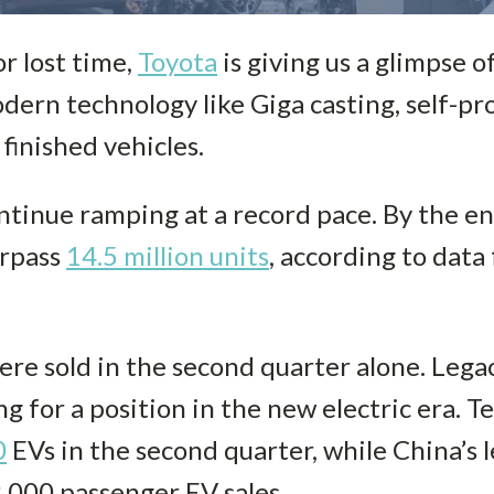
or lost time,
Toyota
is giving us a glimpse o
dern technology like Giga casting, self-pro
finished vehicles.
ontinue ramping at a record pace. By the e
urpass
14.5 million units
, according to dat
re sold in the second quarter alone. Leg
ing for a position in the new electric era. T
0
EVs in the second quarter, while China’s
,000 passenger EV sales.