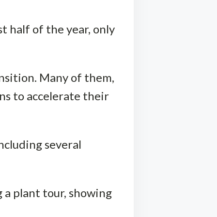
t half of the year, only
nsition. Many of them,
s to accelerate their
ncluding several
 a plant tour, showing