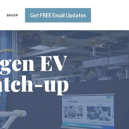
Get FREE Email Updates
SHOP
-gen EV
atch-up