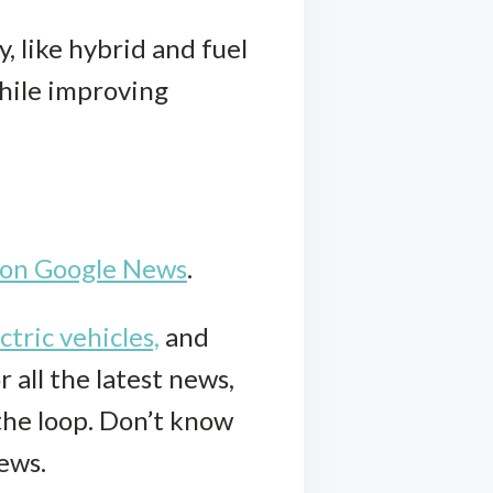
 like hybrid and fuel
while improving
k on Google News
.
ctric vehicles,
and
r all the latest news,
 the loop. Don’t know
iews.