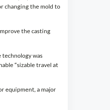
for changing the mold to
 improve the casting
he technology was
ble “sizable travel at
yor equipment, a major