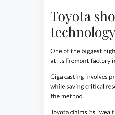
Toyota sho
technolog
One of the biggest high
at its Fremont factory 
Giga casting involves p
while saving critical re
the method.
Toyota claims its “weal