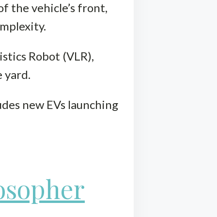
f the vehicle’s front,
mplexity.
istics Robot (VLR),
 yard.
ludes new EVs launching
losopher