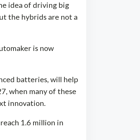
he idea of driving big
ut the hybrids are not a
 automaker is now
ced batteries, will help
27, when many of these
ext innovation.
 reach 1.6 million in