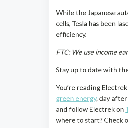
While the Japanese auto
cells, Tesla has been l
efficiency.
FTC: We use income earni
Stay up to date with th
You’re reading Electre
green energy
, day afte
and follow Electrek on
where to start? Check 