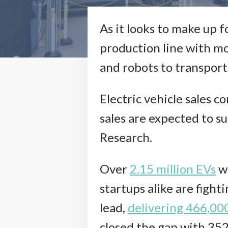
As it looks to make up f
production line with mo
and robots to transport 
Electric vehicle sales c
sales are expected to s
Research.
Over
2.15 million EVs
we
startups alike are fight
lead,
delivering 466,00
closed the gap with 352