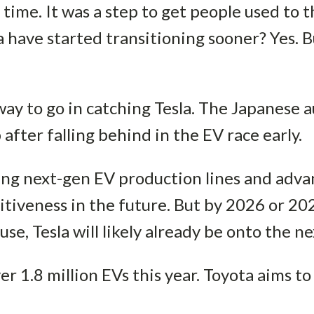
 time. It was a step to get people used to t
a have started transitioning sooner? Yes. B
 way to go in catching Tesla. The Japanese
 after falling behind in the EV race early.
ng next-gen EV production lines and advan
tiveness in the future. But by 2026 or 20
use, Tesla will likely already be onto the n
ver 1.8 million EVs this year. Toyota aims to