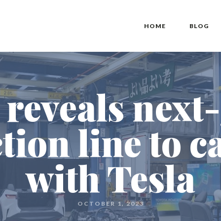
HOME
BLOG
 reveals next
tion line to c
with Tesla
OCTOBER 1, 2023