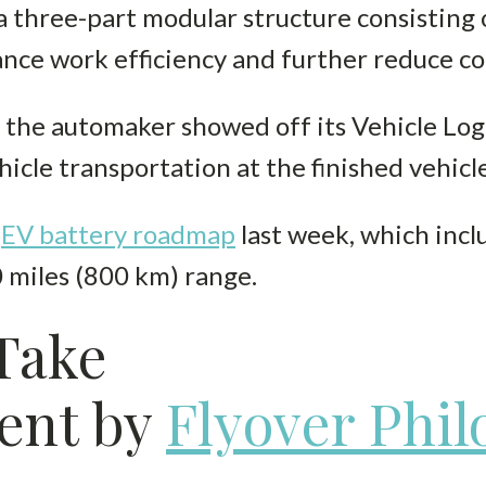
a three-part modular structure consisting o
ance work efficiency and further reduce co
, the automaker showed off its Vehicle Log
icle transportation at the finished vehicle
s
EV battery roadmap
last week, which inc
 miles (800 km) range.
 Take
ent by
Flyover Phi