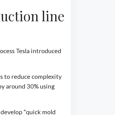
uction line
rocess Tesla introduced
ts to reduce complexity
s by around 30% using
o develop “quick mold