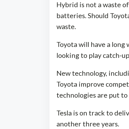
Hybrid is not a waste of
batteries. Should Toyot
waste.
Toyota will have a long
looking to play catch-up
New technology, includi
Toyota improve competi
technologies are put to 
Tesla is on track to deli
another three years.