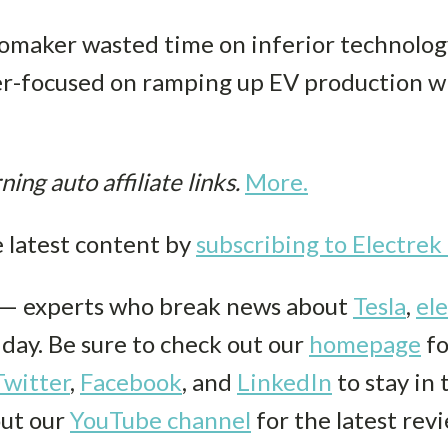
maker wasted time on inferior technology,
aser-focused on ramping up EV production 
ng auto affiliate links.
More.
e latest content by
subscribing to Electre
k— experts who break news about
Tesla
,
ele
r day. Be sure to check out our
homepage
fo
Twitter
,
Facebook
, and
LinkedIn
to stay in
out our
YouTube channel
for the latest rev