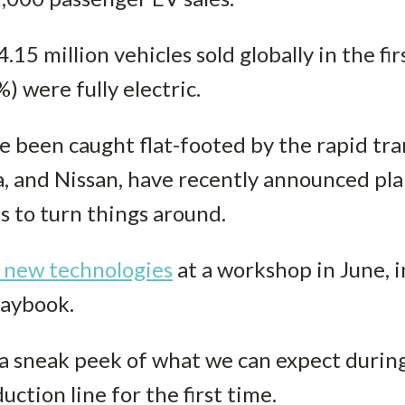
15 million vehicles sold globally in the firs
) were fully electric.
 been caught flat-footed by the rapid tra
, and Nissan, have recently announced plan
es to turn things around.
l new technologies
at a workshop in June, i
playbook.
 sneak peek of what we can expect during
uction line for the first time.