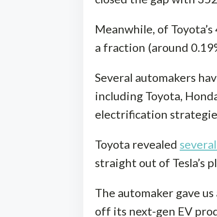
Meanwhile, of Toyota’s 4.
a fraction (around 0.19%
Several automakers have
including Toyota, Honda
electrification strategi
Toyota revealed
severa
straight out of Tesla’s 
The automaker gave us a
off its next-gen EV prod