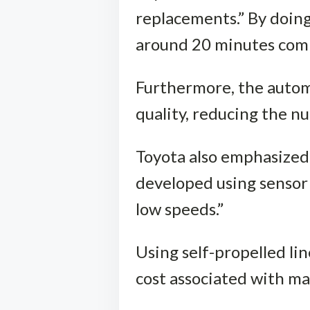
replacements.” By doing
around 20 minutes comp
Furthermore, the automa
quality, reducing the n
Toyota also emphasized 
developed using sensor 
low speeds.”
Using self-propelled li
cost associated with m