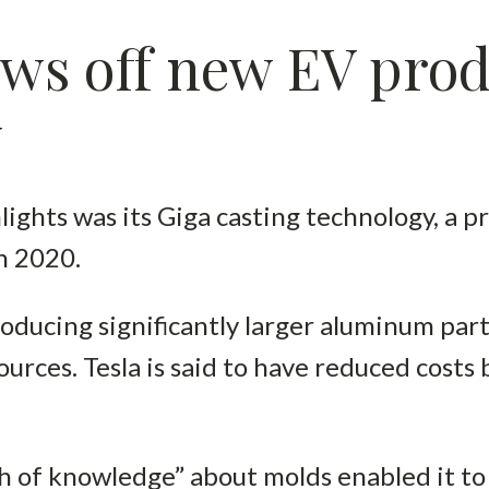
ws off new EV prod
y
lights was its Giga casting technology, a p
in 2020.
roducing significantly larger aluminum par
sources. Tesla is said to have reduced cost
th of knowledge” about molds enabled it t