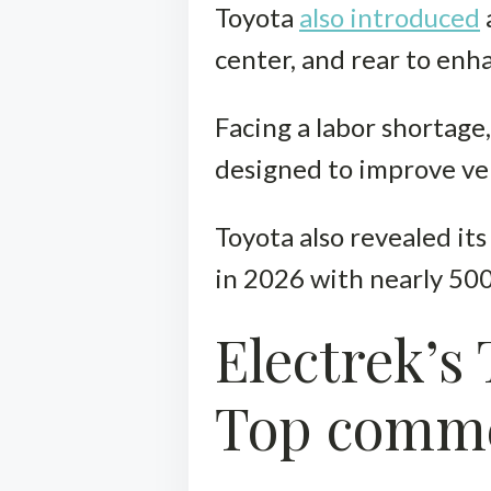
Toyota
also introduced
center, and rear to enh
Facing a labor shortage
designed to improve veh
Toyota also revealed it
in 2026 with nearly 500
Electrek’s
Top comm