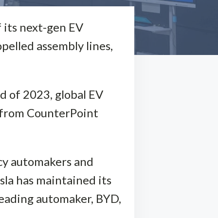
f its next-gen EV
pelled assembly lines,
nd of 2023, global EV
a from CounterPoint
acy automakers and
esla has maintained its
 leading automaker, BYD,