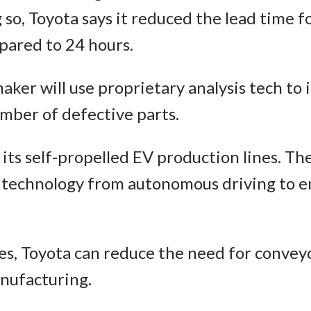
 so, Toyota says it reduced the lead time 
ared to 24 hours.
ker will use proprietary analysis tech to
umber of defective parts.
its self-propelled EV production lines. T
technology from autonomous driving to ena
nes, Toyota can reduce the need for conve
anufacturing.