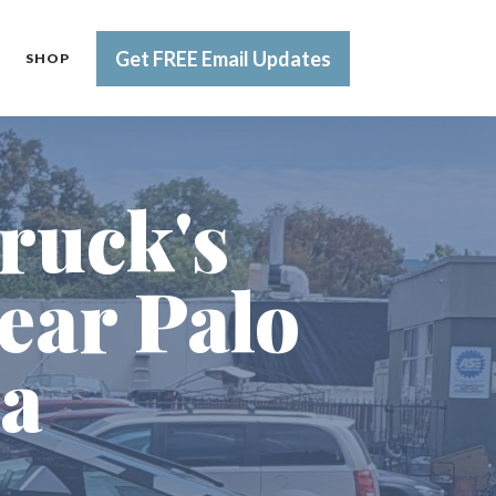
Get FREE Email Updates
SHOP
ruck's
ear Palo
ia