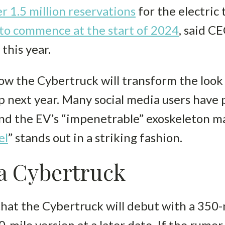
r 1.5 million reservations
for the electric
 to commence at the start of 2024
, said C
 this year.
ow the Cybertruck will transform the look
p next year. Many social media users have
and the EV’s “impenetrable” exoskeleton m
el
” stands out in a striking fashion.
la Cybertruck
 that the Cybertruck will debut with a 350-
mile version at a later date. If the rumor 