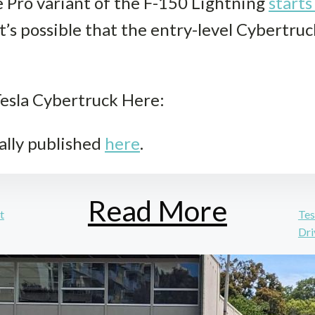
he Pro variant of the F-150 Lightning
starts
it’s possible that the entry-level Cybertru
esla Cybertruck Here:
ally published
here
.
Read More
t
Tes
Dri