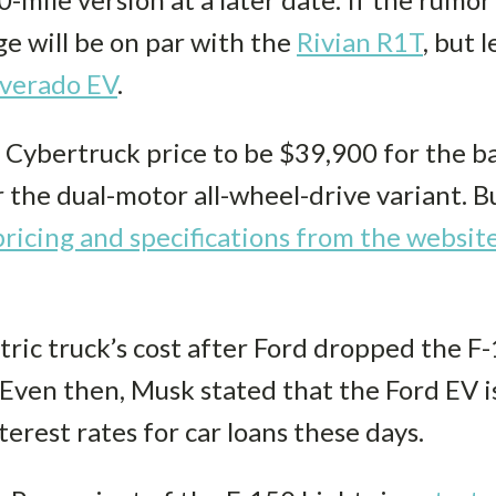
ge will be on par with the
Rivian R1T
, but 
lverado EV
.
he Cybertruck price to be $39,900 for the 
 the dual-motor all-wheel-drive variant. Bu
ricing and specifications from the websit
tric truck’s cost after Ford dropped the F
 Even then, Musk stated that the Ford EV is
erest rates for car loans these days.