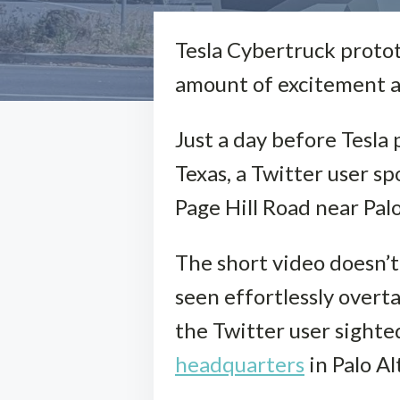
Tesla Cybertruck proto
amount of excitement a
Just a day before Tesla 
Texas, a Twitter user 
Page Hill Road near Palo
The short video doesn’t 
seen effortlessly overta
the Twitter user sighte
headquarters
in Palo Al