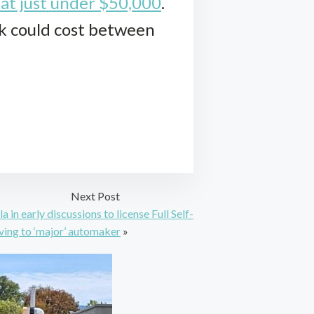
 at just under $50,000
.
ck could cost between
Next Post
la in early discussions to license Full Self-
ving to ‘major’ automaker
»