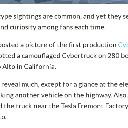
type sightings are common, and yet they s
nd curiosity among fans each time.
posted a picture of the first production
Cy
spotted a camouflaged Cybertruck on 280 
 Alto in California.
reveal much, except for a glance at the ele
king another vehicle on the highway. Also, 
d the truck near the Tesla Fremont Factory
to.