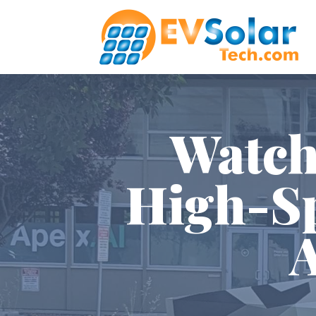
Watch
High-Sp
A