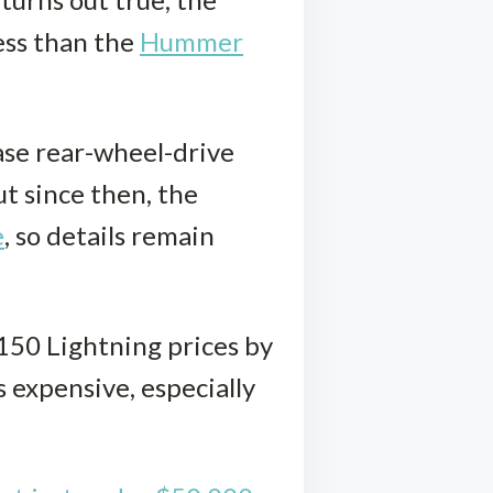
less than the
Hummer
base rear-wheel-drive
t since then, the
e
, so details remain
-150 Lightning prices by
 expensive, especially