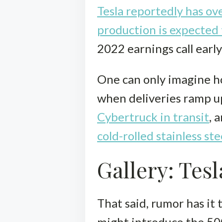
Tesla reportedly has ove
production is expected
2022 earnings call early
One can only imagine h
when deliveries ramp u
Cybertruck in transit
, 
cold-rolled stainless ste
Gallery: Tes
That said, rumor has it
might introduce the 500-