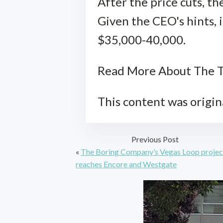
After the price cuts, t
Given the CEO's hints, 
$35,000-40,000.
Read More About The T
This content was origin
Previous Post
«
The Boring Company’s Vegas Loop projec
reaches Encore and Westgate