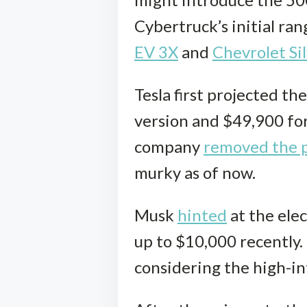
Cybertruck’s initial ran
EV 3X
and
Chevrolet Si
Tesla first projected t
version and $49,900 for
company
removed the p
murky as of now.
Musk
hinted
at the elec
up to $10,000 recently.
considering the high-int