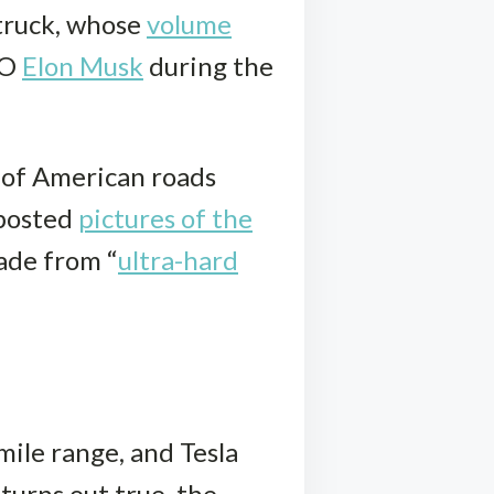
 truck, whose
volume
EO
Elon Musk
during the
 of American roads
 posted
pictures of the
ade from “
ultra-hard
mile range, and Tesla
turns out true, the