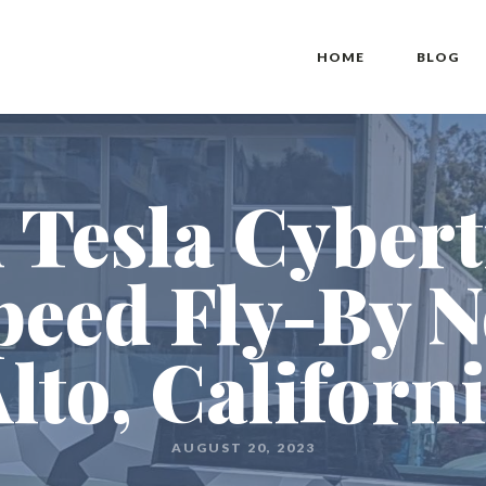
HOME
BLOG
 Tesla Cybert
eed Fly-By N
lto, Californ
AUGUST 20, 2023