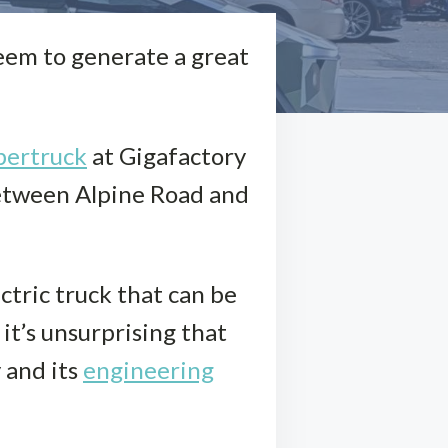
eem to generate a great
bertruck
at Gigafactory
between Alpine Road and
ctric truck that can be
it’s unsurprising that
 and its
engineering