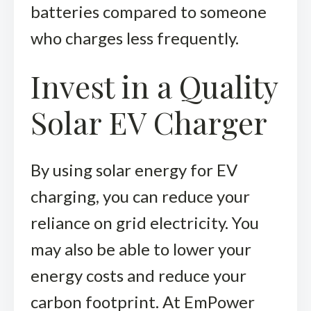
batteries compared to someone
who charges less frequently.
Invest in a Quality
Solar EV Charger
By using solar energy for EV
charging, you can reduce your
reliance on grid electricity. You
may also be able to lower your
energy costs and reduce your
carbon footprint. At
EmPower