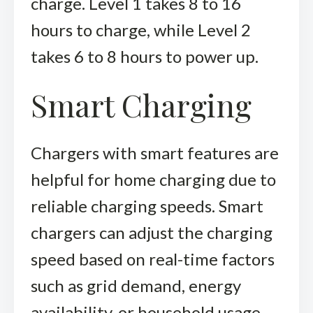
charge. Level 1 takes 8 to 16
hours to charge, while Level 2
takes 6 to 8 hours to power up.
Smart Charging
Chargers with smart features are
helpful for home charging due to
reliable charging speeds. Smart
chargers can adjust the charging
speed based on real-time factors
such as grid demand, energy
availability, or household usage.