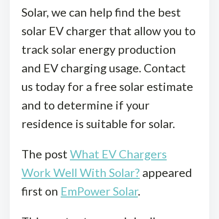
Solar
, we can help find the best
solar EV charger that allow you to
track solar energy production
and EV charging usage. Contact
us today for a free solar estimate
and to determine if your
residence is suitable for solar.
The post
What EV Chargers
Work Well With Solar?
appeared
first on
EmPower Solar
.