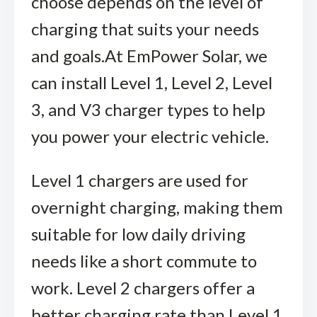
choose depends on the level of
charging that suits your needs
and goals.
At EmPower Solar, we
can install Level 1, Level 2, Level
3, and V3 charger types to help
you power your electric vehicle.
Level 1 chargers are used for
overnight charging, making them
suitable for low daily driving
needs like a short commute to
work.
Level 2 chargers offer a
better charging rate than Level 1