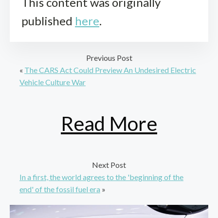
This content was originally
published
here
.
Previous Post
«
The CARS Act Could Preview An Undesired Electric
Vehicle Culture War
Read More
Next Post
In a first, the world agrees to the 'beginning of the
end' of the fossil fuel era
»