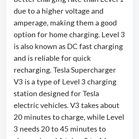
due to a higher voltage and
amperage, making them a good
option for home charging. Level 3
is also known as DC fast charging
and is reliable for quick
recharging. Tesla Supercharger
V3 is a type of Level 3 charging
station designed for Tesla
electric vehicles. V3 takes about
20 minutes to charge, while Level
3 needs 20 to 45 minutes to