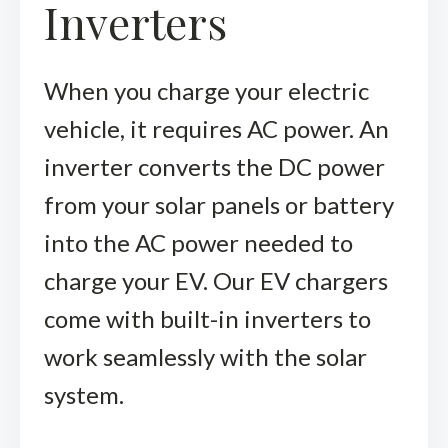
Inverters
When you charge your electric
vehicle, it requires AC power. An
inverter converts the DC power
from your solar panels or battery
into the AC power needed to
charge your EV. Our EV chargers
come with built-in inverters to
work seamlessly with the solar
system.