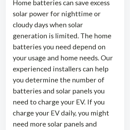
Home batteries can save excess
solar power for nighttime or
cloudy days when solar
generation is limited. The home
batteries you need depend on
your usage and home needs. Our
experienced installers can help
you determine the number of
batteries and solar panels you
need to charge your EV. If you
charge your EV daily, you might
need more solar panels and