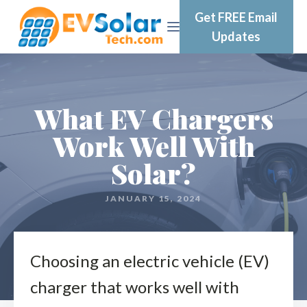
Get FREE Email
Updates
What EV Chargers
Work Well With
Solar?
JANUARY 15, 2024
Choosing an electric vehicle (EV)
charger that works well with