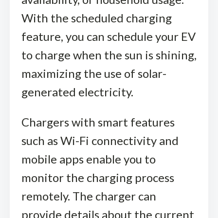
With the scheduled charging
feature, you can schedule your EV
to charge when the sun is shining,
maximizing the use of solar-
generated electricity.
Chargers with smart features
such as Wi-Fi connectivity and
mobile apps enable you to
monitor the charging process
remotely. The charger can
provide details about the current