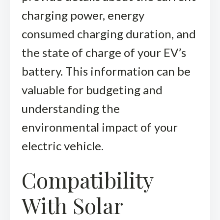
charging power, energy
consumed charging duration, and
the state of charge of your EV’s
battery. This information can be
valuable for budgeting and
understanding the
environmental impact of your
electric vehicle.
Compatibility
With Solar