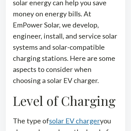
solar energy can help you save
money on energy bills. At
EmPower Solar, we develop,
engineer, install, and service solar
systems and solar-compatible
charging stations. Here are some
aspects to consider when
choosing a solar EV charger.
Level of Charging
The type of
solar EV charger
you