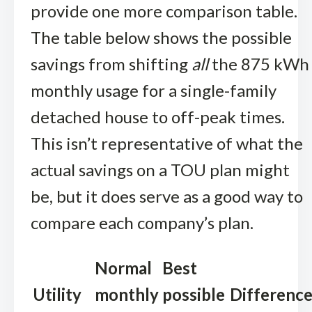
provide one more comparison table.
The table below shows the possible
savings from shifting
all
the 875 kWh
monthly usage for a single-family
detached house to off-peak times.
This isn’t representative of what the
actual savings on a TOU plan might
be, but it does serve as a good way to
compare each company’s plan.
Normal
Best
Utility
monthly
possible
Differenc