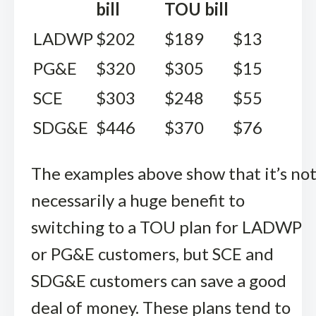
bill
TOU bill
LADWP
$202
$189
$13
PG&E
$320
$305
$15
SCE
$303
$248
$55
SDG&E
$446
$370
$76
The examples above show that it’s no
necessarily a huge benefit to
switching to a TOU plan for LADWP
or PG&E customers, but SCE and
SDG&E customers can save a good
deal of money. These plans tend to