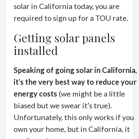
solar in California today, you are
required to sign up for a TOU rate.
Getting solar panels
installed
Speaking of going solar in California,
it’s the very best way to reduce your
energy costs
(we might be a little
biased but we swear it’s true).
Unfortunately, this only works if you
own your home, but in California, it