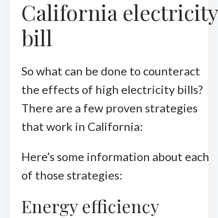
California electricity
bill
So what can be done to counteract
the effects of high electricity bills?
There are a few proven strategies
that work in California:
Here’s some information about each
of those strategies:
Energy efficiency