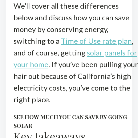
We’ll cover all these differences
below and discuss how you can save
money by conserving energy,
switching to a
Time of Use rate plan
,
and of course, getting
solar panels for
your home
. If you’ve been pulling your
hair out because of California’s high
electricity costs, you’ve come to the
right place.
SEE HOW MUCH YOU CAN SAVE BY GOING
SOLAR
Key takeaways