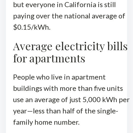
but everyone in California is still
paying over the national average of
$0.15/kWh.
Average electricity bills
for apartments
People who live in apartment
buildings with more than five units
use an average of just 5,000 kWh per
year—less than half of the single-
family home number.