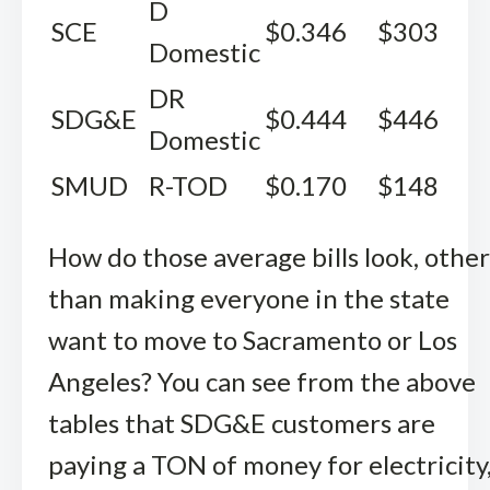
D
SCE
$0.346
$303
Domestic
DR
SDG&E
$0.444
$446
Domestic
SMUD
R-TOD
$0.170
$148
How do those average bills look, other
than making everyone in the state
want to move to Sacramento or Los
Angeles? You can see from the above
tables that SDG&E customers are
paying a TON of money for electricity