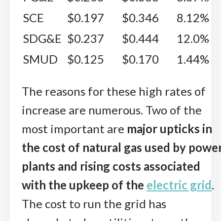
SCE
$0.197
$0.346
8.12%
SDG&E
$0.237
$0.444
12.0%
SMUD
$0.125
$0.170
1.44%
The reasons for these high rates of
increase are numerous. Two of the
most important are
major upticks in
the cost of natural gas used by powe
plants and rising costs associated
with the upkeep of the
electric grid
.
The cost to run the grid has