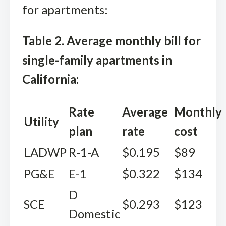
for apartments:
Table 2. Average monthly bill for
single-family apartments in
California:
Rate
Average
Monthly
Utility
plan
rate
cost
LADWP
R-1-A
$0.195
$89
PG&E
E-1
$0.322
$134
D
SCE
$0.293
$123
Domestic