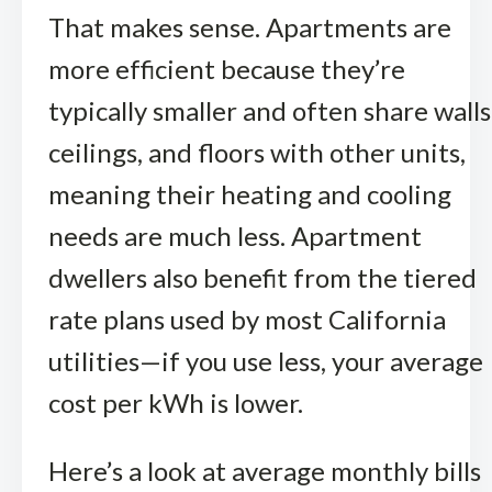
That makes sense. Apartments are
more efficient because they’re
typically smaller and often share walls
ceilings, and floors with other units,
meaning their heating and cooling
needs are much less. Apartment
dwellers also benefit from the tiered
rate plans used by most California
utilities—if you use less, your average
cost per kWh is lower.
Here’s a look at average monthly bills