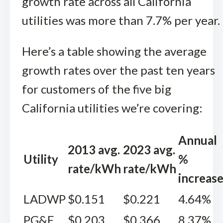
growth rate across all California
utilities was more than 7.7% per year.
Here’s a table showing the average
growth rates over the past ten years
for customers of the five big
California utilities we’re covering:
Annual
2013 avg.
2023 avg.
Utility
%
rate/kWh
rate/kWh
increas
LADWP
$0.151
$0.221
4.64%
PG&E
$0.203
$0.366
8.37%