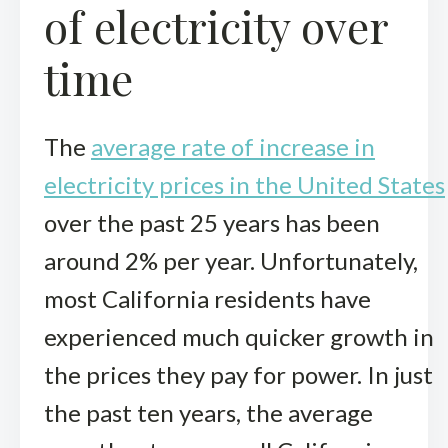
of electricity over
time
The
average rate of increase in
electricity prices in the United States
over the past 25 years has been
around 2% per year. Unfortunately,
most California residents have
experienced much quicker growth in
the prices they pay for power. In just
the past ten years, the average