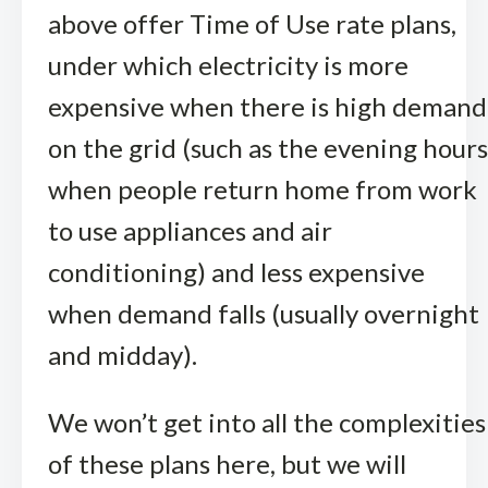
above offer Time of Use rate plans,
under which electricity is more
expensive when there is high demand
on the grid (such as the evening hours
when people return home from work
to use appliances and air
conditioning) and less expensive
when demand falls (usually overnight
and midday).
We won’t get into all the complexities
of these plans here, but we will