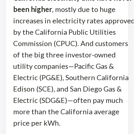
been higher
, mostly due to huge
increases in electricity rates approve
by the California Public Utilities
Commission (CPUC). And customers
of the big three investor-owned
utility companies—Pacific Gas &
Electric (PG&E), Southern California
Edison (SCE), and San Diego Gas &
Electric (SDG&E)—often pay much
more than the California average
price per kWh.