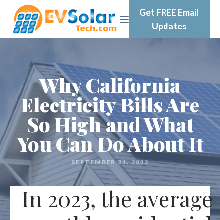
Get FREE Email
Updates
Why California
Electricity Bills Are
So High and What
You Can Do About It
SEPTEMBER 21, 2023
In 2023, the average