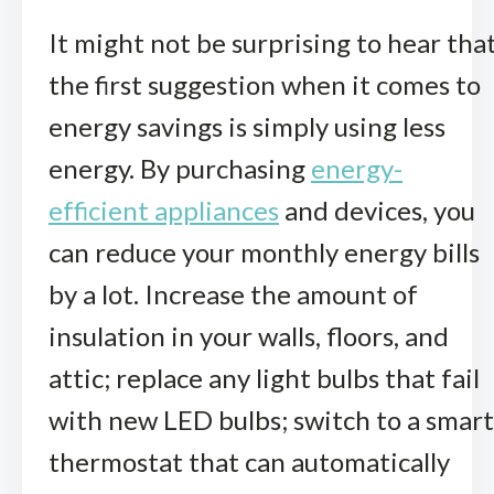
It might not be surprising to hear tha
the first suggestion when it comes to
energy savings is simply using less
energy. By purchasing
energy-
efficient appliances
and devices, you
can reduce your monthly energy bills
by a lot. Increase the amount of
insulation in your walls, floors, and
attic; replace any light bulbs that fail
with new LED bulbs; switch to a smart
thermostat that can automatically