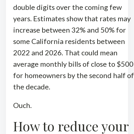
double digits over the coming few
years. Estimates show that rates may
increase between 32% and 50% for
some California residents between
2022 and 2026. That could mean
average monthly bills of close to $500
for homeowners by the second half of
the decade.
Ouch.
How to reduce your