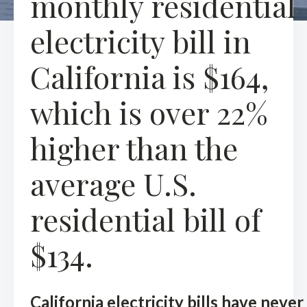
monthly residential
electricity bill in
California is $164,
which is over 22%
higher than the
average U.S.
residential bill of
$134.
California electricity bills have never