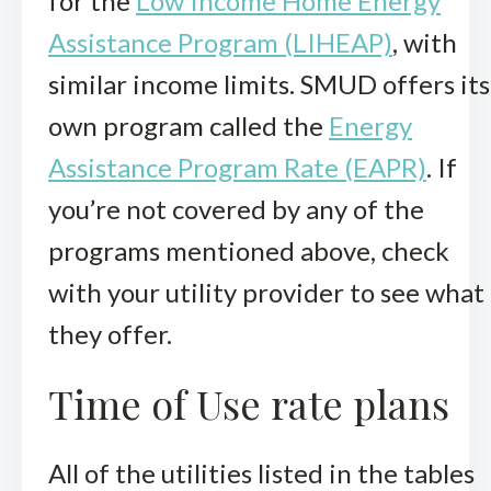
for the
Low Income Home Energy
Assistance Program (LIHEAP)
, with
similar income limits. SMUD offers its
own program called the
Energy
Assistance Program Rate (EAPR)
. If
you’re not covered by any of the
programs mentioned above, check
with your utility provider to see what
they offer.
Time of Use rate plans
All of the utilities listed in the tables