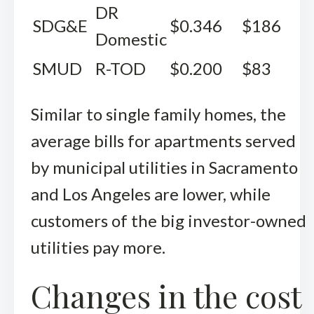
DR
SDG&E
$0.346
$186
Domestic
SMUD
R-TOD
$0.200
$83
Similar to single family homes, the
average bills for apartments served
by municipal utilities in Sacramento
and Los Angeles are lower, while
customers of the big investor-owned
utilities pay more.
Changes in the cost