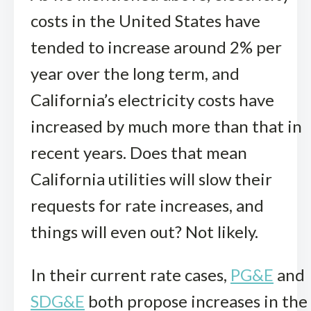
costs in the United States have
tended to increase around 2% per
year over the long term, and
California’s electricity costs have
increased by much more than that in
recent years. Does that mean
California utilities will slow their
requests for rate increases, and
things will even out? Not likely.
In their current rate cases,
PG&E
and
SDG&E
both propose increases in the