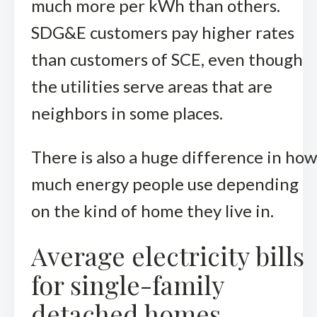
much more per kWh than others.
SDG&E customers pay higher rates
than customers of SCE, even though
the utilities serve areas that are
neighbors in some places.
There is also a huge difference in how
much energy people use depending
on the kind of home they live in.
Average electricity bills
for single-family
detached homes