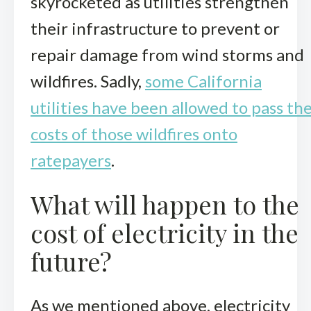
skyrocketed as utilities strengthen
their infrastructure to prevent or
repair damage from wind storms and
wildfires. Sadly,
some California
utilities have been allowed to pass th
costs of those wildfires onto
ratepayers
.
What will happen to the
cost of electricity in the
future?
As we mentioned above, electricity