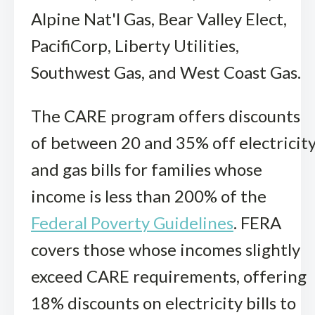
Alpine Nat'l Gas, Bear Valley Elect,
PacifiCorp, Liberty Utilities,
Southwest Gas, and West Coast Gas.
The CARE program offers discounts
of between 20 and 35% off electricit
and gas bills for families whose
income is less than 200% of the
Federal Poverty Guidelines
. FERA
covers those whose incomes slightly
exceed CARE requirements, offering
18% discounts on electricity bills to