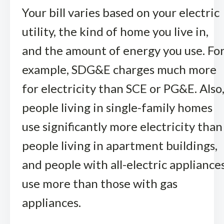
Your bill varies based on your electric
utility, the kind of home you live in,
and the amount of energy you use. Fo
example, SDG&E charges much more
for electricity than SCE or PG&E. Also
people living in single-family homes
use significantly more electricity than
people living in apartment buildings,
and people with all-electric appliance
use more than those with gas
appliances.