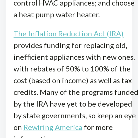
control HVAC appliances; and choose
a heat pump water heater.
The Inflation Reduction Act (IRA)
provides funding for replacing old,
inefficient appliances with new ones,
with rebates of 50% to 100% of the
cost (based on income) as well as tax
credits. Many of the programs funde
by the IRA have yet to be developed
by state governments, so keep an eye
on
Rewiring America
for more