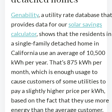
Genability
, a utility rate database tha
provides data for our
solar savings
calculator
, shows that the residents in
a single-family detached home in
California use an average of 10,500
kWh per year. That’s 875 kWh per
month, which is enough usage to
cause customers of some utilities to
pay a slightly higher price per kWh,
based on the fact that they use more
energy than the average customer.