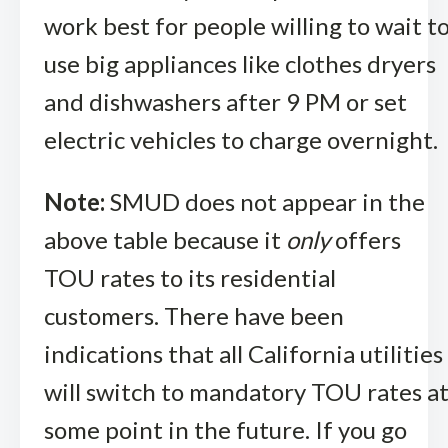
work best for people willing to wait t
use big appliances like clothes dryers
and dishwashers after 9 PM or set
electric vehicles to charge overnight.
Note:
SMUD does not appear in the
above table because it
only
offers
TOU rates to its residential
customers. There have been
indications that all California utilities
will switch to mandatory TOU rates a
some point in the future. If you go