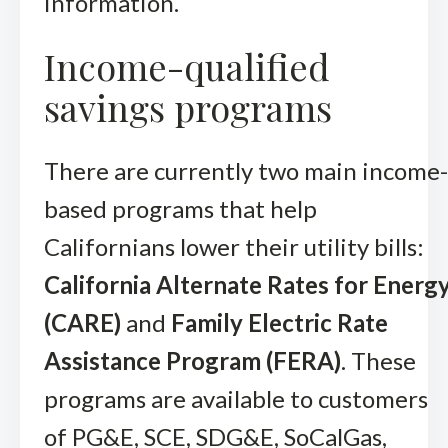
information.
Income-qualified
savings programs
There are currently two main income-
based programs that help
Californians lower their utility bills:
California Alternate Rates for Energ
(CARE)
and
Family Electric Rate
Assistance Program (FERA)
. These
programs are available to customers
of PG&E, SCE, SDG&E, SoCalGas,