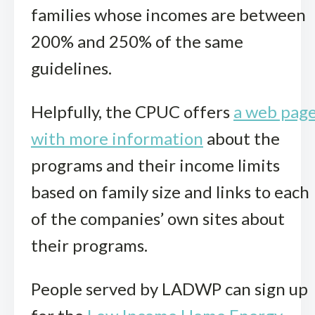
families whose incomes are between
200% and 250% of the same
guidelines.
Helpfully, the CPUC offers
a web pag
with more information
about the
programs and their income limits
based on family size and links to each
of the companies’ own sites about
their programs.
People served by LADWP can sign up