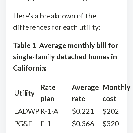
Here’s a breakdown of the
differences for each utility:
Table 1. Average monthly bill for
single-family detached homes in
California:
Rate
Average
Monthly
Utility
plan
rate
cost
LADWP
R-1-A
$0.221
$202
PG&E
E-1
$0.366
$320