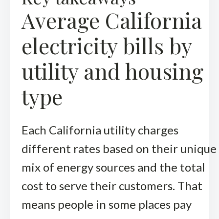
Average California
electricity bills by
utility and housing
type
Each California utility charges
different rates based on their unique
mix of energy sources and the total
cost to serve their customers. That
means people in some places pay