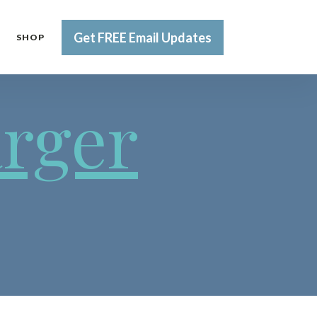
Get FREE Email Updates
SHOP
arger