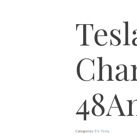
Tes
Cha
48A
Categories:
EV
,
Tesla