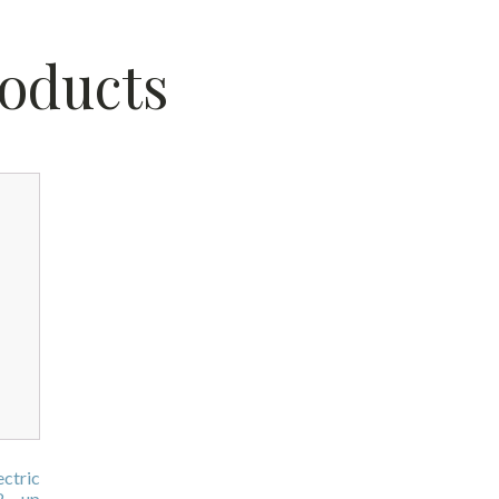
roducts
ctric
2 - up