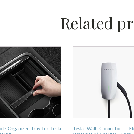
Related p
ole Organizer Tray for Tesla
Tesla Wall Connector - Ele
l 3/Y
Vehicle (EV) Charger - Level 