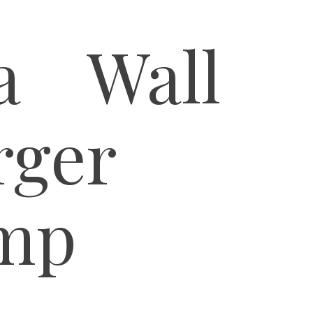
la Wall
rger
mp