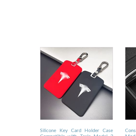
Silicone Key Card Holder Case
Cons
Compatible with Tesla Model 3
Mode