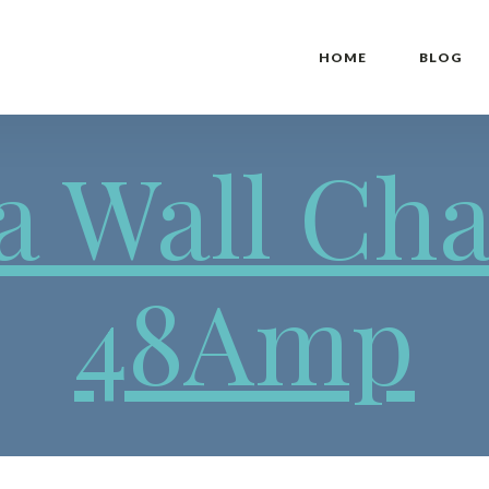
HOME
BLOG
a Wall Ch
48Amp