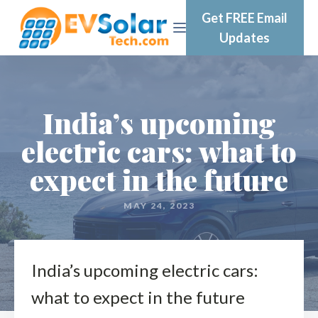
Get FREE Email
Updates
India’s upcoming
electric cars: what to
expect in the future
MAY 24, 2023
India’s upcoming electric cars:
what to expect in the future