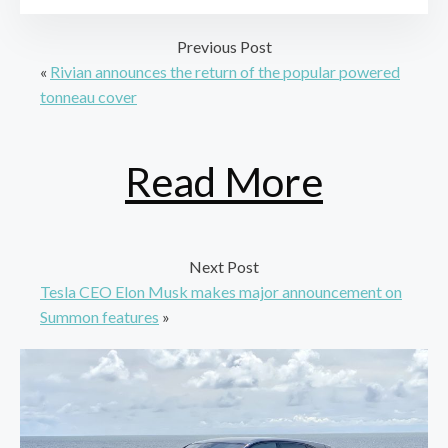
Previous Post
«
Rivian announces the return of the popular powered
tonneau cover
Read More
Next Post
Tesla CEO Elon Musk makes major announcement on
Summon features
»