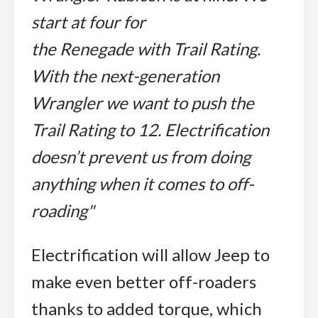
start at four for
the Renegade with Trail Rating.
With the next-generation
Wrangler we want to push the
Trail Rating to 12. Electrification
doesn’t prevent us from doing
anything when it comes to off-
roading"
Electrification will allow Jeep to
make even better off-roaders
thanks to added torque, which