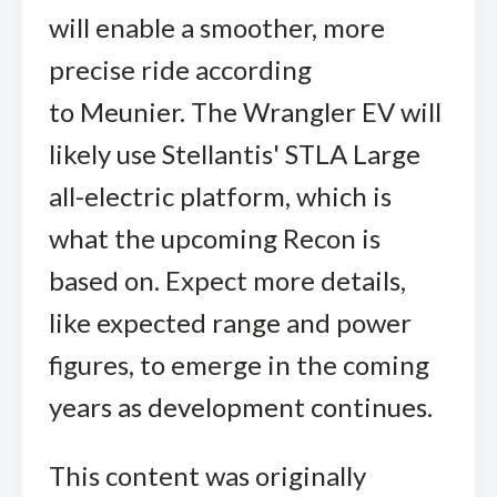
will enable a smoother, more
precise ride according
to Meunier. The Wrangler EV will
likely use Stellantis' STLA Large
all-electric platform, which is
what the upcoming Recon is
based on. Expect more details,
like expected range and power
figures, to emerge in the coming
years as development continues.
This content was originally