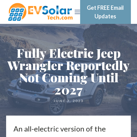
Get FREE Email
Updates
Fully Electric Jeep
Wrangler Reportedly
Not Coming Until
2027
JUNE 7, 2023
An all-electric version of the