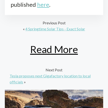
published
here
.
Previous Post
«
4 Springtime Solar Tips - Exact Solar
Read More
Next Post
Tesla proposes next Gigafactory location to local
officials
»