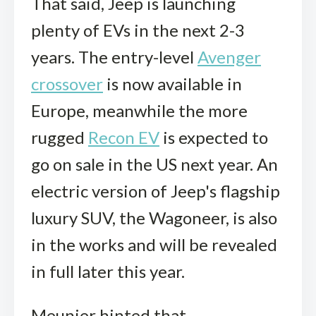
That said, Jeep is launching
plenty of EVs in the next 2-3
years. The entry-level
Avenger
crossover
is now available in
Europe, meanwhile the more
rugged
Recon EV
is expected to
go on sale in the US next year. An
electric version of Jeep's flagship
luxury SUV, the Wagoneer, is also
in the works and will be revealed
in full later this year.
Meunier hinted that