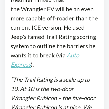
the Wrangler EV will be an even
more capable off-roader than the
current ICE version. He used
Jeep's famed Trail Rating scoring
system to outline the barriers he
wants it to break (via
Auto
Express
).
“The Trail Rating is a scale up to
10. At 10 is the two-door
Wrangler Rubicon – the five-door
Wrangler Rubicon is at nine. We