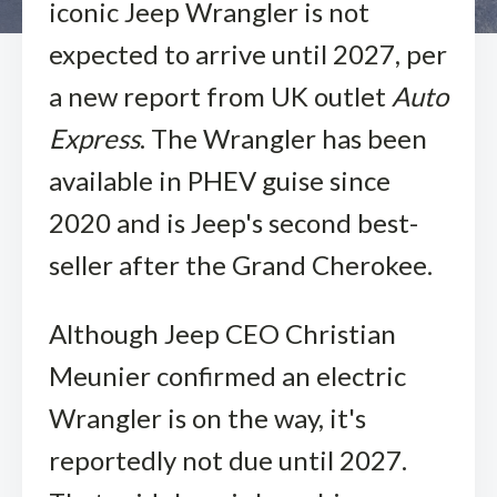
iconic Jeep Wrangler is not
expected to arrive until 2027, per
a new report from UK outlet
Auto
Express
. The Wrangler has been
available in PHEV guise since
2020 and is Jeep's second best-
seller after the Grand Cherokee.
Although Jeep CEO Christian
Meunier confirmed an electric
Wrangler is on the way, it's
reportedly not due until 2027.