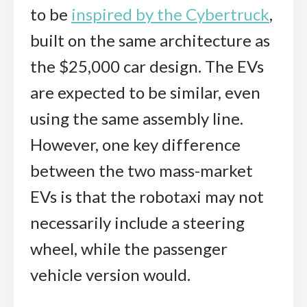
to be
inspired by the Cybertruck
,
built on the same architecture as
the $25,000 car design. The EVs
are expected to be similar, even
using the same assembly line.
However, one key difference
between the two mass-market
EVs is that the robotaxi may not
necessarily include a steering
wheel, while the passenger
vehicle version would.