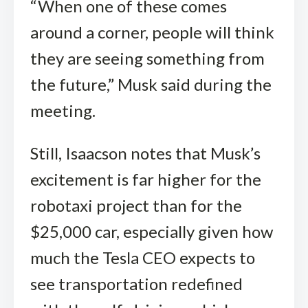
“When one of these comes
around a corner, people will think
they are seeing something from
the future,” Musk said during the
meeting.
Still, Isaacson notes that Musk’s
excitement is far higher for the
robotaxi project than for the
$25,000 car, especially given how
much the Tesla CEO expects to
see transportation redefined