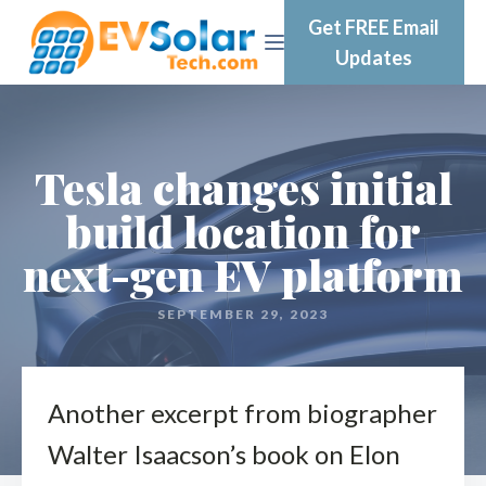
Get FREE Email
Updates
Tesla changes initial
build location for
next-gen EV platform
SEPTEMBER 29, 2023
Another excerpt from biographer
Walter Isaacson’s book on Elon