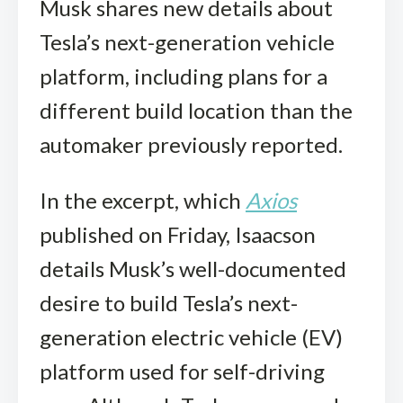
Musk shares new details about
Tesla’s next-generation vehicle
platform, including plans for a
different build location than the
automaker previously reported.
In the excerpt, which
Axios
published on Friday, Isaacson
details Musk’s well-documented
desire to build Tesla’s next-
generation electric vehicle (EV)
platform used for self-driving