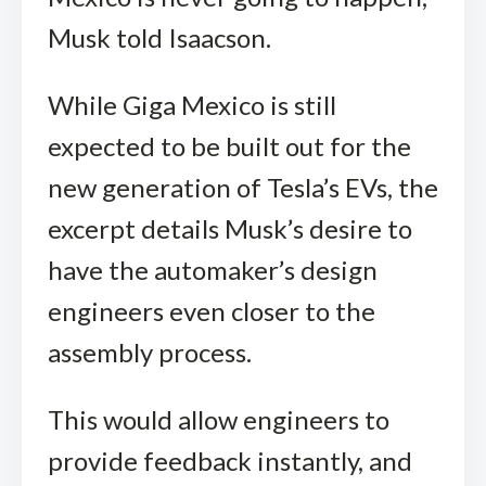
Musk told Isaacson.
While Giga Mexico is still
expected to be built out for the
new generation of Tesla’s EVs, the
excerpt details Musk’s desire to
have the automaker’s design
engineers even closer to the
assembly process.
This would allow engineers to
provide feedback instantly, and