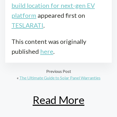
build location for next-gen EV
platform
appeared first on
TESLARATI
.
This content was originally
published
here
.
Previous Post
«
The Ultimate Guide to Solar Panel Warranties
Read More