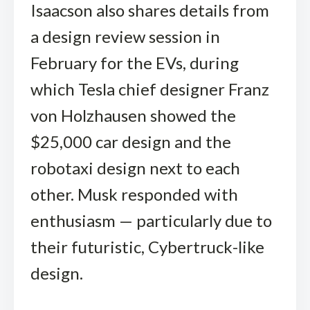
Isaacson also shares details from
a design review session in
February for the EVs, during
which Tesla chief designer Franz
von Holzhausen showed the
$25,000 car design and the
robotaxi design next to each
other. Musk responded with
enthusiasm — particularly due to
their futuristic, Cybertruck-like
design.