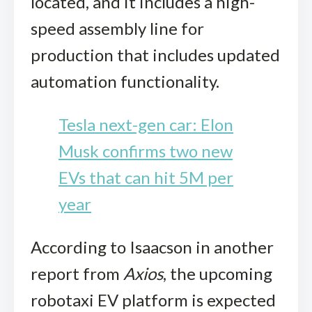
located, and it includes a high-
speed assembly line for
production that includes updated
automation functionality.
Tesla next-gen car: Elon
Musk confirms two new
EVs that can hit 5M per
year
According to Isaacson in another
report from
Axios
, the upcoming
robotaxi EV platform is expected