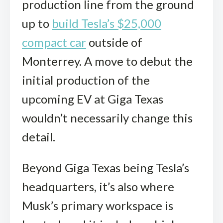
production line from the ground
up to
build Tesla’s $25,000
compact car
outside of
Monterrey. A move to debut the
initial production of the
upcoming EV at Giga Texas
wouldn’t necessarily change this
detail.
Beyond Giga Texas being Tesla’s
headquarters, it’s also where
Musk’s primary workspace is