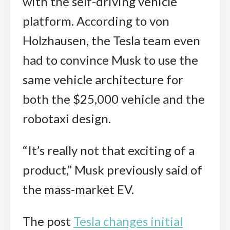
with the self-driving vehicle
platform. According to von
Holzhausen, the Tesla team even
had to convince Musk to use the
same vehicle architecture for
both the $25,000 vehicle and the
robotaxi design.
“It’s really not that exciting of a
product,” Musk previously said of
the mass-market EV.
The post
Tesla changes initial