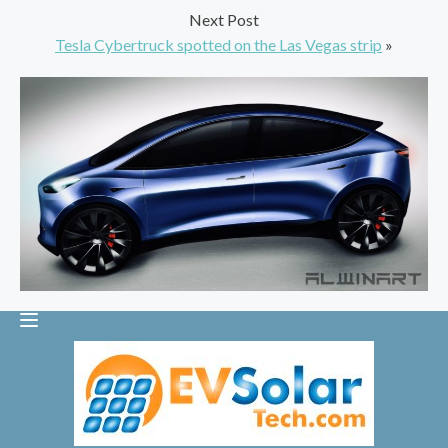
Next Post
Tesla Cybertruck spotted on the Las Vegas strip
»