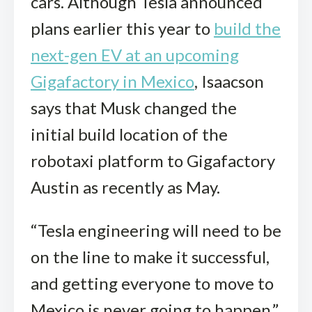
cars. Although Tesla announced
plans earlier this year to
build the
next-gen EV at an upcoming
Gigafactory in Mexico
, Isaacson
says that Musk changed the
initial build location of the
robotaxi platform to Gigafactory
Austin as recently as May.
“Tesla engineering will need to be
on the line to make it successful,
and getting everyone to move to
Mexico is never going to happen,”