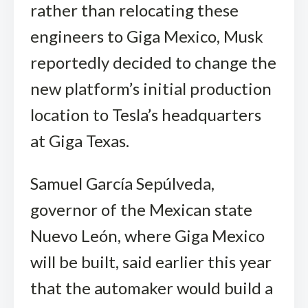
rather than relocating these
engineers to Giga Mexico, Musk
reportedly decided to change the
new platform’s initial production
location to Tesla’s headquarters
at Giga Texas.
Samuel García Sepúlveda,
governor of the Mexican state
Nuevo León, where Giga Mexico
will be built, said earlier this year
that the automaker would build a