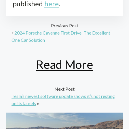
published
here
.
Previous Post
«
2024 Porsche Cayenne First Drive: The Excellent
One Car Solution
Read More
Next Post
Tesla’s newest software update shows it’s not resting
on its laurels
»