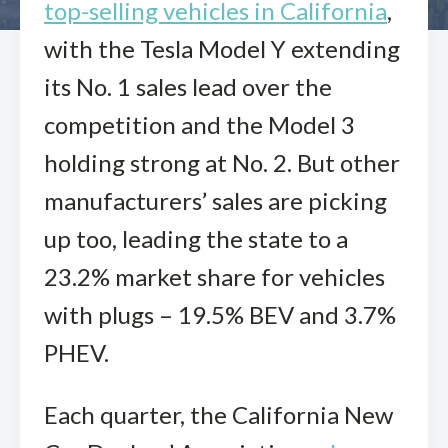
top-selling vehicles in California
,
with the Tesla Model Y extending
its No. 1 sales lead over the
competition and the Model 3
holding strong at No. 2. But other
manufacturers’ sales are picking
up too, leading the state to a
23.2% market share for vehicles
with plugs – 19.5% BEV and 3.7%
PHEV.
Each quarter, the California New