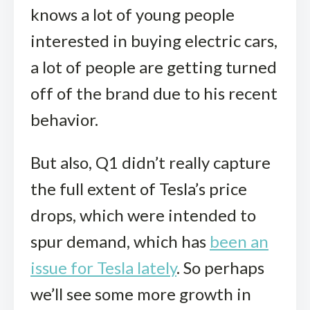
knows a lot of young people
interested in buying electric cars,
a lot of people are getting turned
off of the brand due to his recent
behavior.
But also, Q1 didn’t really capture
the full extent of Tesla’s price
drops, which were intended to
spur demand, which has
been an
issue for Tesla lately
. So perhaps
we’ll see some more growth in