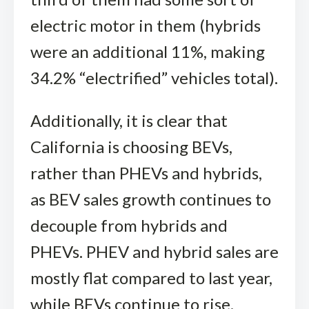
electric motor in them (hybrids
were an additional 11%, making
34.2% “electrified” vehicles total).
Additionally, it is clear that
California is choosing BEVs,
rather than PHEVs and hybrids,
as BEV sales growth continues to
decouple from hybrids and
PHEVs. PHEV and hybrid sales are
mostly flat compared to last year,
while BEVs continue to rise.