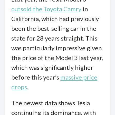
outsold the Toyota Camry
in
California, which had previously
been the best-selling car in the
state for 28 years straight. This
was particularly impressive given
the price of the Model 3 last year,
which was significantly higher
before this year’s
massive price
drops
.
The newest data shows Tesla
continuing its dominance, with