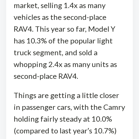
market, selling 1.4x as many
vehicles as the second-place
RAV4. This year so far, Model Y
has 10.3% of the popular light
truck segment, and sold a
whopping 2.4x as many units as
second-place RAV4.
Things are getting a little closer
in passenger cars, with the Camry
holding fairly steady at 10.0%
(compared to last year’s 10.7%)