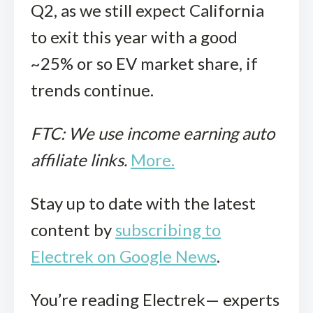
Q2, as we still expect California
to exit this year with a good
~25% or so EV market share, if
trends continue.
FTC: We use income earning auto
affiliate links.
More.
Stay up to date with the latest
content by
subscribing to
Electrek on Google News
.
You’re reading Electrek— experts