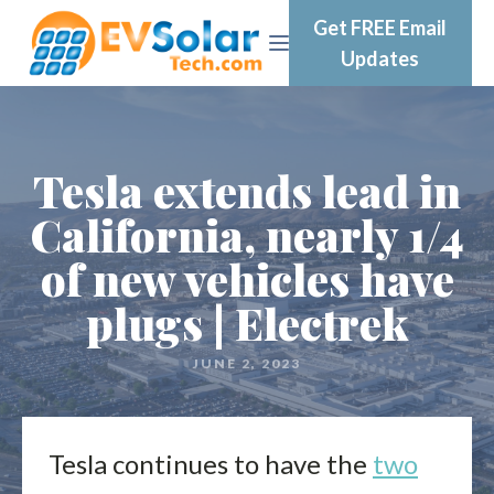
Get FREE Email
Updates
Tesla extends lead in
California, nearly 1/4
of new vehicles have
plugs | Electrek
JUNE 2, 2023
Tesla continues to have the
two