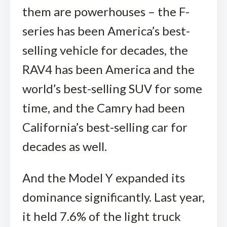
them are powerhouses – the F-
series has been America’s best-
selling vehicle for decades, the
RAV4 has been America and the
world’s best-selling SUV for some
time, and the Camry had been
California’s best-selling car for
decades as well.
And the Model Y expanded its
dominance significantly. Last year,
it held 7.6% of the light truck