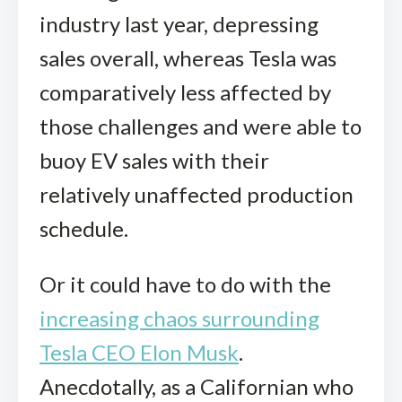
industry last year, depressing
sales overall, whereas Tesla was
comparatively less affected by
those challenges and were able to
buoy EV sales with their
relatively unaffected production
schedule.
Or it could have to do with the
increasing chaos surrounding
Tesla CEO Elon Musk
.
Anecdotally, as a Californian who