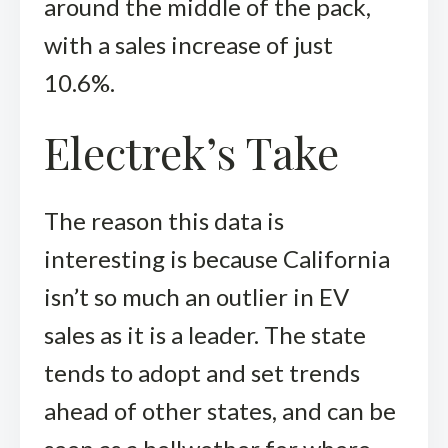
around the middle of the pack,
with a sales increase of just
10.6%.
Electrek’s Take
The reason this data is
interesting is because California
isn’t so much an outlier in EV
sales as it is a leader. The state
tends to adopt and set trends
ahead of other states, and can be