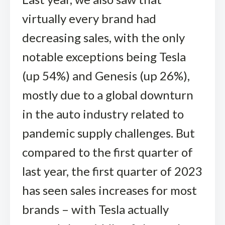
virtually every brand had
decreasing sales, with the only
notable exceptions being Tesla
(up 54%) and Genesis (up 26%),
mostly due to a global downturn
in the auto industry related to
pandemic supply challenges. But
compared to the first quarter of
last year, the first quarter of 2023
has seen sales increases for most
brands – with Tesla actually