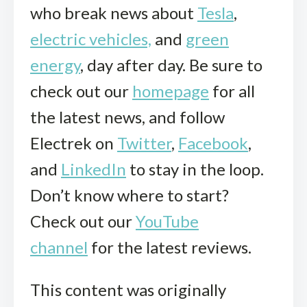
who break news about
Tesla
,
electric vehicles,
and
green
energy
, day after day. Be sure to
check out our
homepage
for all
the latest news, and follow
Electrek on
Twitter
,
Facebook
,
and
LinkedIn
to stay in the loop.
Don’t know where to start?
Check out our
YouTube
channel
for the latest reviews.
This content was originally