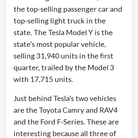
the top-selling passenger car and
top-selling light truck in the
state. The Tesla Model Y is the
state’s most popular vehicle,
selling 31,940 units in the first
quarter, trailed by the Model 3
with 17,715 units.
Just behind Tesla’s two vehicles
are the Toyota Camry and RAV4
and the Ford F-Series. These are
interesting because all three of