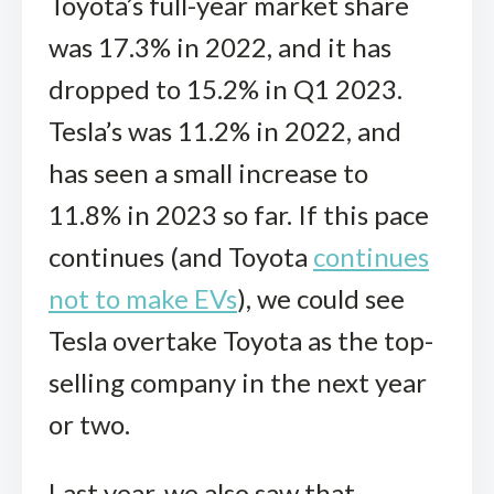
Toyota’s full-year market share
was 17.3% in 2022, and it has
dropped to 15.2% in Q1 2023.
Tesla’s was 11.2% in 2022, and
has seen a small increase to
11.8% in 2023 so far. If this pace
continues (and Toyota
continues
not to make EVs
), we could see
Tesla overtake Toyota as the top-
selling company in the next year
or two.
Last year, we also saw that