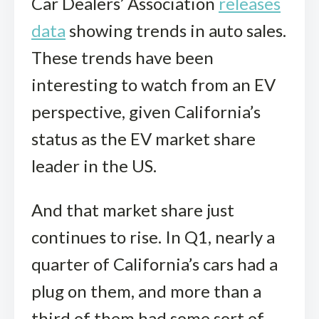
Car Dealers’ Association
releases
data
showing trends in auto sales.
These trends have been
interesting to watch from an EV
perspective, given California’s
status as the EV market share
leader in the US.
And that market share just
continues to rise. In Q1, nearly a
quarter of California’s cars had a
plug on them, and more than a
third of them had some sort of