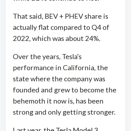
That said, BEV + PHEV share is
actually flat compared to Q4 of
2022, which was about 24%.
Over the years, Tesla’s
performance in California, the
state where the company was
founded and grew to become the
behemoth it now is, has been
strong and only getting stronger.
Last year, the Tesla Model 3