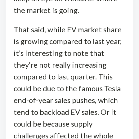
the market is going.
That said, while EV market share
is growing compared to last year,
it’s interesting to note that
they’re not really increasing
compared to last quarter. This
could be due to the famous Tesla
end-of-year sales pushes, which
tend to backload EV sales. Or it
could be because supply
challenges affected the whole