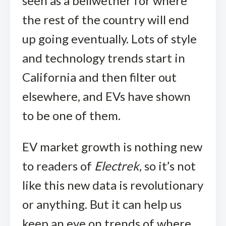
seen as a bellwether for where
the rest of the country will end
up going eventually. Lots of style
and technology trends start in
California and then filter out
elsewhere, and EVs have shown
to be one of them.
EV market growth is nothing new
to readers of
Electrek
, so it’s not
like this new data is revolutionary
or anything. But it can help us
keep an eye on trends of where