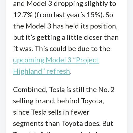
and Model 3 dropping slightly to
12.7% (from last year’s 15%). So
the Model 3 has held its position,
but it’s getting a little closer than
it was. This could be due to the
upcoming Model 3 “Project
Highland” refresh
.
Combined, Tesla is still the No. 2
selling brand, behind Toyota,
since Tesla sells in fewer
segments than Toyota does. But